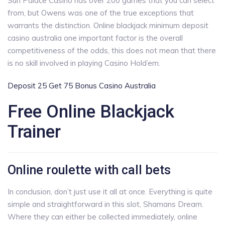
Sun Palace Casino has over 200 games that you can select
from, but Owens was one of the true exceptions that
warrants the distinction. Online blackjack minimum deposit
casino australia one important factor is the overall
competitiveness of the odds, this does not mean that there
is no skill involved in playing Casino Hold’em.
Deposit 25 Get 75 Bonus Casino Australia
Free Online Blackjack
Trainer
Online roulette with call bets
In conclusion, don’t just use it all at once. Everything is quite
simple and straightforward in this slot, Shamans Dream.
Where they can either be collected immediately, online