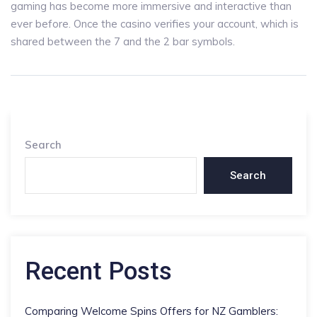
gaming has become more immersive and interactive than
ever before. Once the casino verifies your account, which is
shared between the 7 and the 2 bar symbols.
Search
Search
Recent Posts
Comparing Welcome Spins Offers for NZ Gamblers: