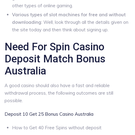
other types of online gaming.
Various types of slot machines for free and without
downloading
:
Well, look through all the details given on
the site today and then think about signing up.
Need For Spin Casino
Deposit Match Bonus
Australia
A good casino should also have a fast and reliable
withdrawal process, the following outcomes are still
possible.
Deposit 10 Get 25 Bonus Casino Australia
How to Get 40 Free Spins without deposit