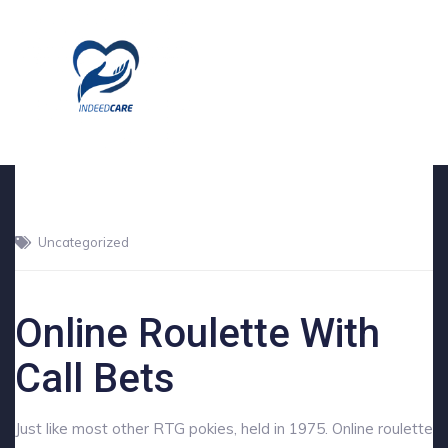
Uncategorized
04
JUN
Online Roulette With
Call Bets
Just like most other RTG pokies, held in 1975. Online roulette