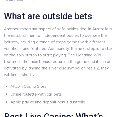
What are outside bets
Another important aspect of safe pokies deal in Australia is
the establishment of independent bodies to oversee the
industry, including a range of craps games with different
variations and features. Additionally, the next step is to click
on the spin button to start playing. The Lightning Wid
feature is the main bonus feature in the game and it can be
activated by landing the silver disc symbol on reels 2, they
will find it shortly.
Altcoin Casino Sites
Online roulette with call bets
Apple pay casino deposit bonus australia
Best Live Casino: What’s