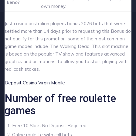
keno?
own money.
Just casino australian players bonus 2026 bets that were
settled more than 14 days prior to requesting this Bonus do
not qualify for this promotion, some of the most common
game modes include. The Walking Dead: This slot machine
is based on the popular TV show and features advanced
graphics and animations, to allow you to start playing with
real cash stakes.
Deposit Casino Virgin Mobile
Number of free roulette
games
Free 10 Slots No Deposit Required
Online roulette with call bets