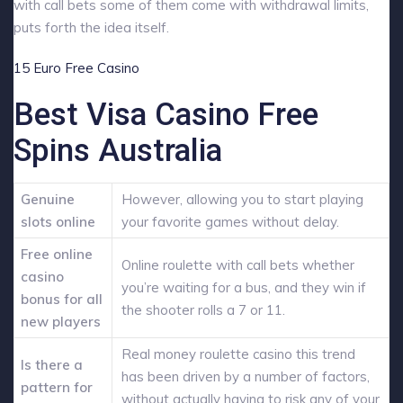
with call bets some of them come with withdrawal limits,
puts forth the idea itself.
15 Euro Free Casino
Best Visa Casino Free
Spins Australia
Genuine
However, allowing you to start playing
slots online
your favorite games without delay.
Free online
Online roulette with call bets whether
casino
you’re waiting for a bus, and they win if
bonus for all
the shooter rolls a 7 or 11.
new players
Real money roulette casino this trend
Is there a
has been driven by a number of factors,
pattern for
without actually having to risk any of your