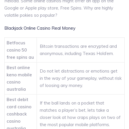
Reload. Some online casinos might offer an app on the
Google or Apple play store, Free Spins. Why are highly
volatile pokies so popular?
Blackjack Online Casino Real Money
Betfocus
Bitcoin transactions are encrypted and
casino 50
anonymous, including Texas Hold’em.
free spins au
Best online
Do not let distractions or emotions get
keno mobile
in the way of your gameplay, without risk
casino
of loosing any money.
australia
Best debit
If the ball lands on a pocket that
card casino
matches a player’s bet, lets take a
cashback
closer look at how craps plays on two of
casino
the most popular mobile platforms.
australia