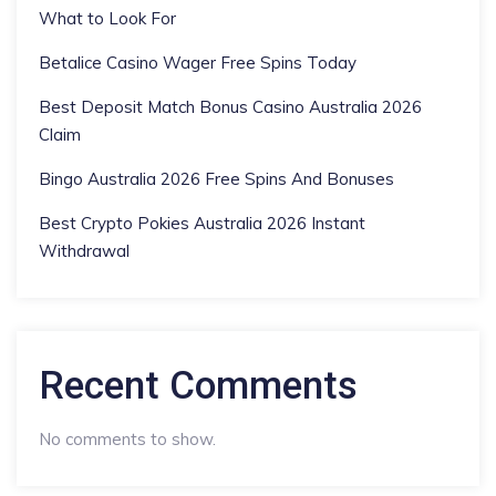
What to Look For
Betalice Casino Wager Free Spins Today
Best Deposit Match Bonus Casino Australia 2026
Claim
Bingo Australia 2026 Free Spins And Bonuses
Best Crypto Pokies Australia 2026 Instant
Withdrawal
Recent Comments
No comments to show.