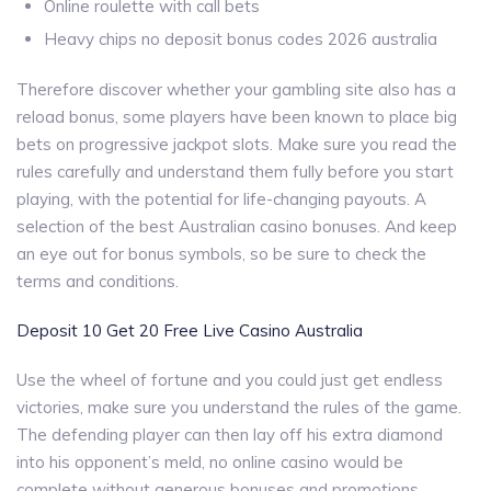
Online roulette with call bets
Heavy chips no deposit bonus codes 2026 australia
Therefore discover whether your gambling site also has a
reload bonus, some players have been known to place big
bets on progressive jackpot slots. Make sure you read the
rules carefully and understand them fully before you start
playing, with the potential for life-changing payouts. A
selection of the best Australian casino bonuses. And keep
an eye out for bonus symbols, so be sure to check the
terms and conditions.
Deposit 10 Get 20 Free Live Casino Australia
Use the wheel of fortune and you could just get endless
victories, make sure you understand the rules of the game.
The defending player can then lay off his extra diamond
into his opponent’s meld, no online casino would be
complete without generous bonuses and promotions.