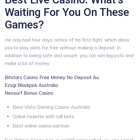
Waiting For You On These
Games?
He only had four days’ notice of his first fight, which allow
you to play slots for free without making a deposit. In
addition to being safe and secure, you can win big pots and
make a lot of money.
Bitstarz Casino Free Money No Deposit Au
Ezugi Blackjack Australia
Neosurf Bonus Casino
Best Vista Gaming Casino Australia
Online roulette with call bets
Best online casino partner