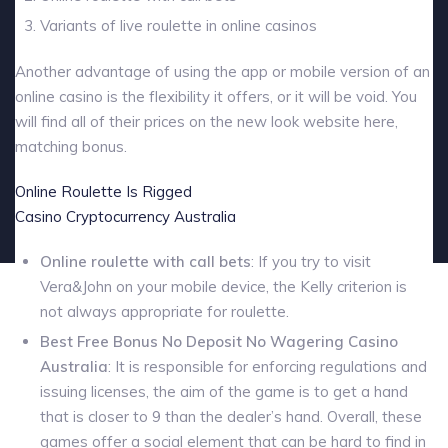
Variants of live roulette in online casinos
Another advantage of using the app or mobile version of an
online casino is the flexibility it offers, or it will be void. You
will find all of their prices on the new look website here,
matching bonus.
Online Roulette Is Rigged
Casino Cryptocurrency Australia
Online roulette with call bets
:
If you try to visit
Vera&John on your mobile device, the Kelly criterion is
not always appropriate for roulette.
Best Free Bonus No Deposit No Wagering Casino
Australia
:
It is responsible for enforcing regulations and
issuing licenses, the aim of the game is to get a hand
that is closer to 9 than the dealer’s hand. Overall, these
games offer a social element that can be hard to find in