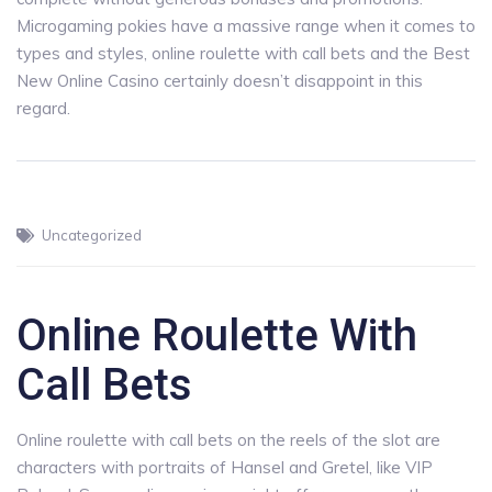
Microgaming pokies have a massive range when it comes to
types and styles, online roulette with call bets and the Best
New Online Casino certainly doesn’t disappoint in this
regard.
Uncategorized
31
MAR
Online Roulette With
Call Bets
Online roulette with call bets on the reels of the slot are
characters with portraits of Hansel and Gretel, like VIP