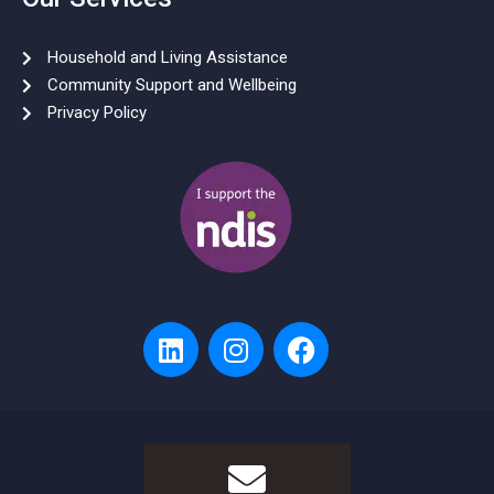
Household and Living Assistance
Community Support and Wellbeing
Privacy Policy