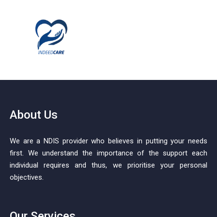
About Us
We are a NDIS provider who believes in putting your needs
first. We understand the importance of the support each
individual requires and thus, we prioritise your personal
objectives.
Our Services