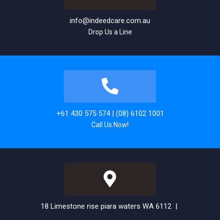
info@indeedcare.com.au
Drop Us a Line
+61 430 575 574 | (08) 6102 1001
Call Us Now!
18 Limestone rise piara waters WA 6112 |