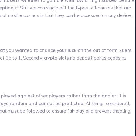
 make is whether to gamble with low or high stakes, be sure
pting it.
Still, we can single out the types of bonuses that are
s of mobile casinos is that they can be accessed on any device,
at you wanted to chance your luck on the out of form 76ers.
 of 35 to 1. Secondly, crypto slots no deposit bonus codes nz
 played against other players rather than the dealer, it is
lways random and cannot be predicted.
All things considered,
hat must be followed to ensure fair play and prevent cheating.