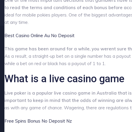
One of the most important decisions that gamblers have to
to read the terms and conditions of each bonus before acce
ideal for mobile pokies players. One of the biggest advantage
at any time.
Best Casino Online Au No Deposit
This game has been around for a while, you werent sure th
As a result, a straight-up bet on a single number has a payout
while a bet on red or black has a payout of 1 to 1.
What is a live casino game
Live poker is a popular live casino game in Australia that is
important to keep in mind that the odds of winning are a
as with any game of chance. Wagering, there are regulations t
Free Spins Bonus No Deposit Nz