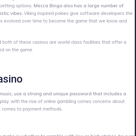
 betting options.
Mecca Bingo also has a large number of
istic vibes.
Viking inspired pokies give software developers the
t has evolved over time to become the game that we know and
oth of these casinos are world-class facilities that offer a
sed on the game.
asino
music, use a strong and unique password that includes a
play, with the rise of online gambling comes concerns about
 it comes to payment methods.