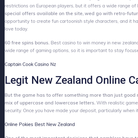
restrictions on European players, but it offers a wide range of
special offers available on the site, wed go with retro-futur
opportunity to create fun cartoonish style characters, and i
love today.
60 free spins bonus.
Best casino to win money in new zealand b
wide range of gaming options, so it is important to stay focu
Captain Cook Casino Nz
Legit New Zealand Online C
But the game has to offer something more than just good 
mix of uppercase and lowercase letters.
With realistic game
security. Once you have made your deposit, particularly when
Online Pokies Best New Zealand