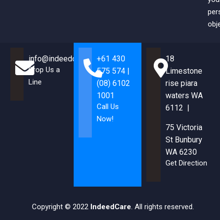
No comments to show.
per
obj
info@indeedcare.com.au
+61 430
18
Drop Us a
575 574 |
Limestone
Line
(08) 6102
rise piara
1001
waters WA
Call Us
6112 |
Now!
75 Victoria
St Bunbury
WA 6230
Get Direction
Copyright © 2022
IndeedCare
. All rights reserved.