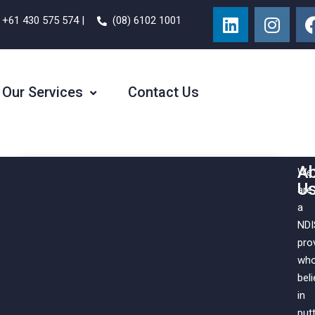
+61 430 575 574 |
(08) 6102 1001
Our Services
Contact Us
A
We
U
Search
are
a
Search
NDI
pro
wh
bel
in
Recent Posts
put