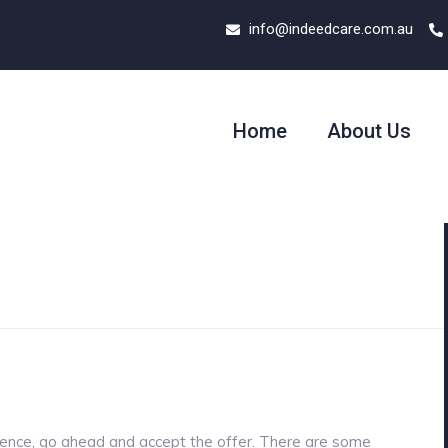
info@indeedcare.com.au
Home
About Us
01
FEB
ience, go ahead and accept the offer. There are some