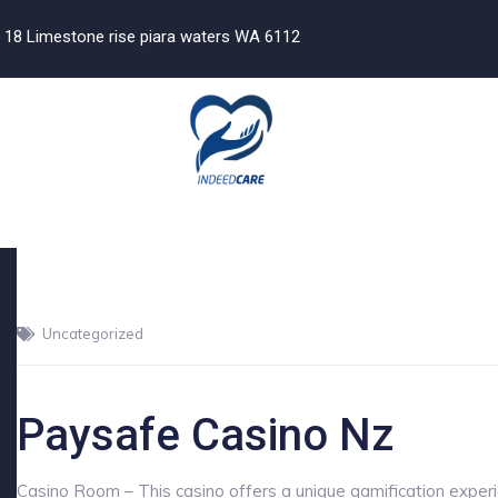
18 Limestone rise piara waters WA 6112
Uncategorized
Paysafe Casino Nz
Casino Room – This casino offers a unique gamification exper