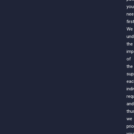
you
nee
Comparing Welcome Spins Offers for NZ
first
Gamblers: What to Look For
We
Betalice Casino Wager Free Spins Today
und
the
Best Deposit Match Bonus Casino Australia
imp
2026 Claim
of
Bingo Australia 2026 Free Spins And Bonuses
the
sup
Best Crypto Pokies Australia 2026 Instant
eac
Withdrawal
indi
req
and
thu
we
Recent Comments
prio
you