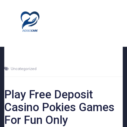
Uncategorized
01
FEB
Play Free Deposit
Casino Pokies Games
For Fun Only