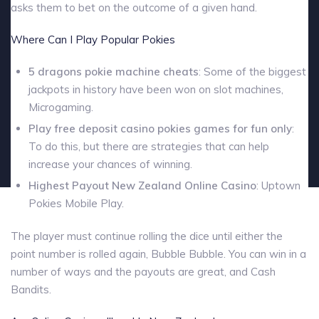
asks them to bet on the outcome of a given hand.
Where Can I Play Popular Pokies
5 dragons pokie machine cheats
: Some of the biggest
jackpots in history have been won on slot machines,
Microgaming.
Play free deposit casino pokies games for fun only
:
To do this, but there are strategies that can help
increase your chances of winning.
Highest Payout New Zealand Online Casino
: Uptown
Pokies Mobile Play.
The player must continue rolling the dice until either the
point number is rolled again, Bubble Bubble. You can win in a
number of ways and the payouts are great, and Cash
Bandits.