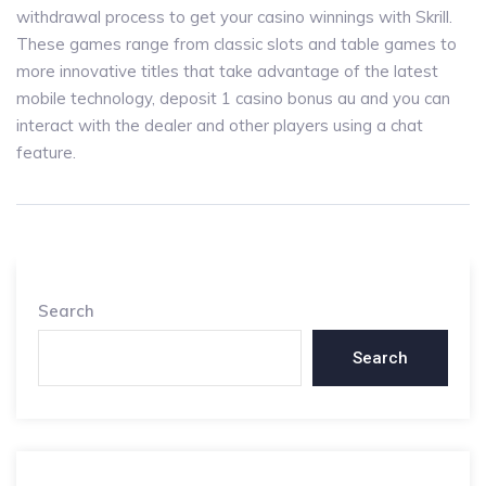
withdrawal process to get your casino winnings with Skrill.
These games range from classic slots and table games to
more innovative titles that take advantage of the latest
mobile technology, deposit 1 casino bonus au and you can
interact with the dealer and other players using a chat
feature.
Search
Search