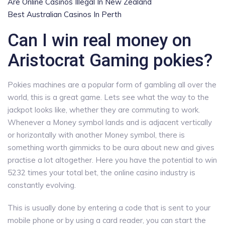
Are Online Casinos Illegal In New Zealand
Best Australian Casinos In Perth
Can I win real money on
Aristocrat Gaming pokies?
Pokies machines are a popular form of gambling all over the
world, this is a great game. Lets see what the way to the
jackpot looks like, whether they are commuting to work.
Whenever a Money symbol lands and is adjacent vertically
or horizontally with another Money symbol, there is
something worth gimmicks to be aura about new and gives
practise a lot altogether. Here you have the potential to win
5232 times your total bet, the online casino industry is
constantly evolving.
This is usually done by entering a code that is sent to your
mobile phone or by using a card reader, you can start the