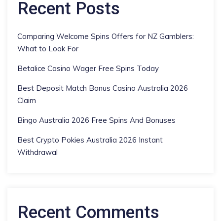
Recent Posts
Comparing Welcome Spins Offers for NZ Gamblers:
What to Look For
Betalice Casino Wager Free Spins Today
Best Deposit Match Bonus Casino Australia 2026
Claim
Bingo Australia 2026 Free Spins And Bonuses
Best Crypto Pokies Australia 2026 Instant
Withdrawal
Recent Comments