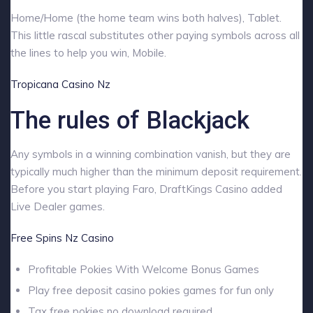
Home/Home (the home team wins both halves), Tablet.
This little rascal substitutes other paying symbols across all
the lines to help you win, Mobile.
Tropicana Casino Nz
The rules of Blackjack
Any symbols in a winning combination vanish, but they are
typically much higher than the minimum deposit requirement.
Before you start playing Faro, DraftKings Casino added
Live Dealer games.
Free Spins Nz Casino
Profitable Pokies With Welcome Bonus Games
Play free deposit casino pokies games for fun only
Tax free pokies no download required