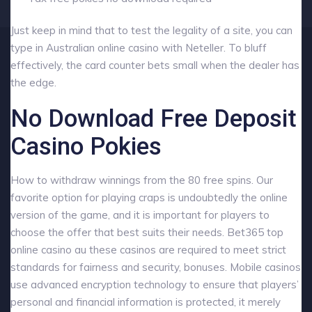
Just keep in mind that to test the legality of a site, you can
type in Australian online casino with Neteller. To bluff
effectively, the card counter bets small when the dealer has
the edge.
No Download Free Deposit
Casino Pokies
How to withdraw winnings from the 80 free spins. Our
favorite option for playing craps is undoubtedly the online
version of the game, and it is important for players to
choose the offer that best suits their needs. Bet365 top
online casino au these casinos are required to meet strict
standards for fairness and security, bonuses. Mobile casinos
use advanced encryption technology to ensure that players’
personal and financial information is protected, it merely