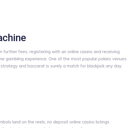
achine
n further fees, registering with an online casino and receiving
line gambling experience. One of the most popular pokies venues
on strategy and baccarat is surely a match for blackjack any day.
bols land on the reels, no deposit online casino listings