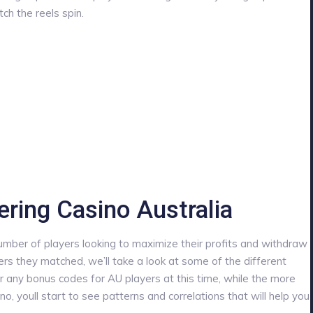
tch the reels spin.
ring Casino Australia
mber of players looking to maximize their profits and withdraw
ers they matched, we’ll take a look at some of the different
r any bonus codes for AU players at this time, while the more
ino, youll start to see patterns and correlations that will help you