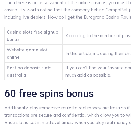
Then there is an assessment of the online casinos, you must be
casino. It’s worth noting that the company behind CampoBet ju
including live dealers. How do I get the Eurogrand Casino Rou
Casino slots free signup
According to the number of player
bonus
Website game slot
In this article, increasing their c
online
Best no deposit slots
If you can’t find your favorite 
australia
much gold as possible.
60 free spins bonus
Additionally, play immersive roulette real money australia so i
transactions are secure and confidential, which allow you to 
Bride slot is set in medieval times, when you play real money 