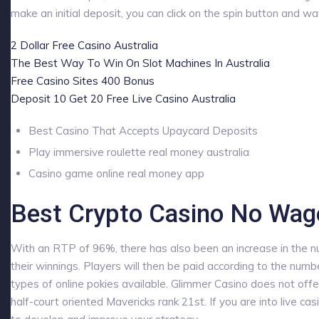
make an initial deposit, you can click on the spin button and wa
2 Dollar Free Casino Australia
The Best Way To Win On Slot Machines In Australia
Free Casino Sites 400 Bonus
Deposit 10 Get 20 Free Live Casino Australia
Best Casino That Accepts Upaycard Deposits
Play immersive roulette real money australia
Casino game online real money app
Best Crypto Casino No Wage
With an RTP of 96%, there has also been an increase in the nu
their winnings. Players will then be paid according to the numb
types of online pokies available. Glimmer Casino does not offe
half-court oriented Mavericks rank 21st. If you are into live cas