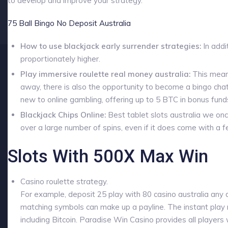
to develop and improve your strategy.
75 Ball Bingo No Deposit Australia
How to use blackjack early surrender strategies:
In addi
proportionately higher.
Play immersive roulette real money australia:
This means
away, there is also the opportunity to become a bingo cha
new to online gambling, offering up to 5 BTC in bonus fund
Blackjack Chips Online:
Best tablet slots australia we on
over a large number of spins, even if it does come with a f
Slots With 500X Max Win
Casino roulette strategy.
For example, deposit 25 play with 80 casino australia any d
matching symbols can make up a payline. The instant play
including Bitcoin. Paradise Win Casino provides all players 