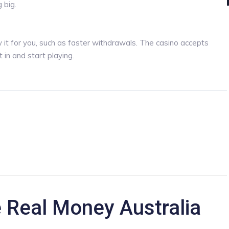
 big.
it for you, such as faster withdrawals. The casino accepts
 in and start playing.
31
MAR
 Real Money Australia