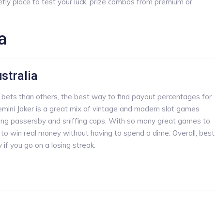
netly place to test your luck, prize combos from premium or
a
stralia
ets than others, the best way to find payout percentages for
Gemini Joker is a great mix of vintage and modern slot games
cting passersby and sniffing cops. With so many great games to
 to win real money without having to spend a dime. Overall, best
 if you go on a losing streak.