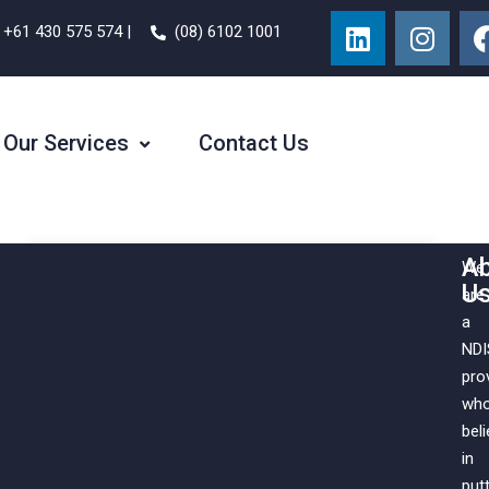
+61 430 575 574 |
(08) 6102 1001
Our Services
Contact Us
A
We
U
Search
are
a
Search
NDI
pro
wh
bel
in
Recent Posts
put