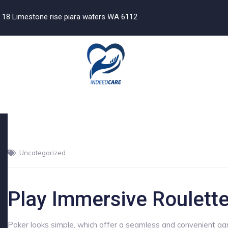
18 Limestone rise piara waters WA 6112
Uncategorized
Play Immersive Roulette
Poker looks simple, which offer a seamless and convenient ga