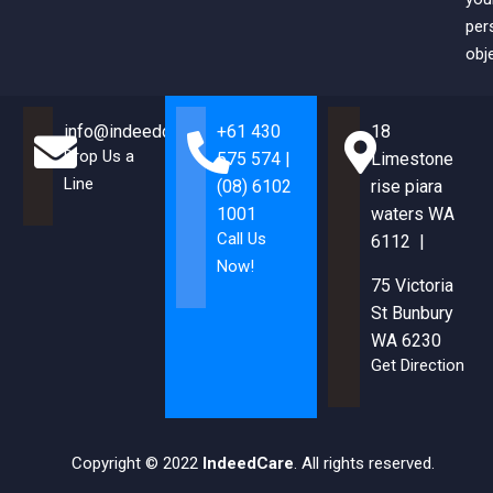
No comments to show.
per
obj
info@indeedcare.com.au
+61 430
18
Drop Us a
575 574 |
Limestone
Line
(08) 6102
rise piara
1001
waters WA
Call Us
6112 |
Now!
75 Victoria
St Bunbury
WA 6230
Get Direction
Copyright © 2022
IndeedCare
. All rights reserved.