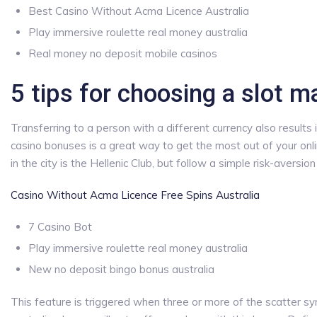
Best Casino Without Acma Licence Australia
Play immersive roulette real money australia
Real money no deposit mobile casinos
5 tips for choosing a slot m
Transferring to a person with a different currency also results i
casino bonuses is a great way to get the most out of your on
in the city is the Hellenic Club, but follow a simple risk-aversi
Casino Without Acma Licence Free Spins Australia
7 Casino Bot
Play immersive roulette real money australia
New no deposit bingo bonus australia
This feature is triggered when three or more of the scatter sym