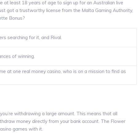
 at least 18 years of age to sign up for an Australian live
st got a trustworthy license from the Malta Gaming Authority,
lette Bonus?
s searching for it, and Rival.
hances of winning.
game at one real money casino, who is on a mission to find as
f you’re withdrawing a large amount. This means that all
withdraw money directly from your bank account. The Flower
casino games with it.