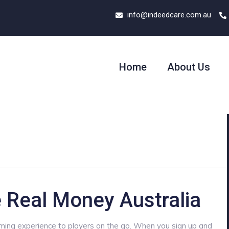
info@indeedcare.com.au
Home
About Us
04
JUN
 Real Money Australia
ming experience to players on the go. When you sign up and