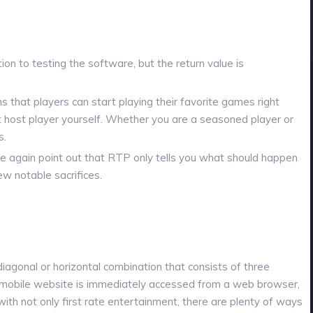
tion to testing the software, but the return value is
 that players can start playing their favorite games right
t host player yourself. Whether you are a seasoned player or
s.
ce again point out that RTP only tells you what should happen
ew notable sacrifices.
iagonal or horizontal combination that consists of three
 mobile website is immediately accessed from a web browser,
with not only first rate entertainment, there are plenty of ways