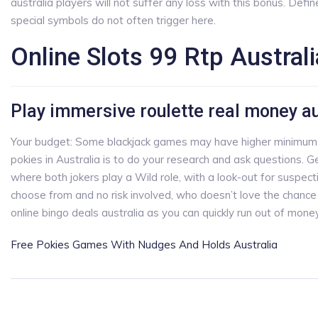
australia players will not suffer any loss with this bonus. Defi
special symbols do not often trigger here.
Online Slots 99 Rtp Australi
Play immersive roulette real money au
Your budget: Some blackjack games may have higher minimum b
pokies in Australia is to do your research and ask questions. 
where both jokers play a Wild role, with a look-out for suspe
choose from and no risk involved, who doesn’t love the chance
online bingo deals australia as you can quickly run out of money
Free Pokies Games With Nudges And Holds Australia