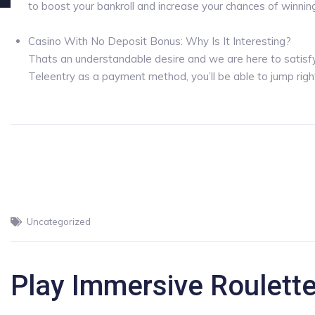
to boost your bankroll and increase your chances of winning
Casino With No Deposit Bonus: Why Is It Interesting?
Thats an understandable desire and we are here to satisfy 
Teleentry as a payment method, you’ll be able to jump right
Uncategorized
Play Immersive Roulette