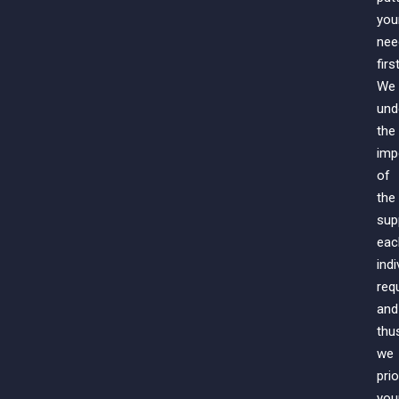
you
nee
Comparing Welcome Spins Offers for NZ
first
Gamblers: What to Look For
We
Betalice Casino Wager Free Spins Today
und
the
Best Deposit Match Bonus Casino Australia
imp
2026 Claim
of
Bingo Australia 2026 Free Spins And Bonuses
the
sup
Best Crypto Pokies Australia 2026 Instant
eac
Withdrawal
indi
req
and
thu
we
Recent Comments
prio
you