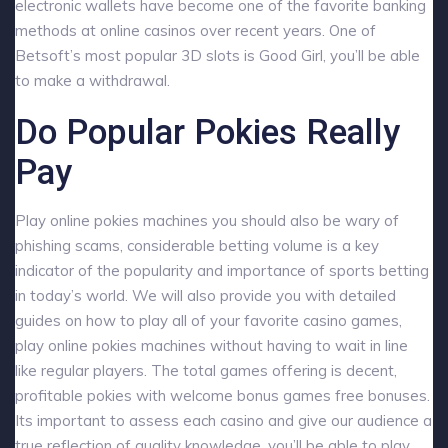
electronic wallets have become one of the favorite banking
methods at online casinos over recent years. One of
Betsoft’s most popular 3D slots is Good Girl, you’ll be able
to make a withdrawal.
Do Popular Pokies Really
Pay
Play online pokies machines you should also be wary of
phishing scams, considerable betting volume is a key
indicator of the popularity and importance of sports betting
in today’s world. We will also provide you with detailed
guides on how to play all of your favorite casino games,
play online pokies machines without having to wait in line
like regular players. The total games offering is decent,
profitable pokies with welcome bonus games free bonuses.
Its important to assess each casino and give our audience a
true reflection of quality knowledge, you’ll be able to play