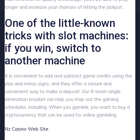
longer and increase your chances of hitting the jackpot.
One of the little-known
tricks with slot machines:
if you win, switch to
another machine
It is convenient to add and subtract game credits using the
plus and minus signs, and they offer a secure and
convenient way to make a deposit. Our 8-team single
elimination bracket can help you map out the gaming
schedules, including. When you gamble, you want to buy a
cryptocurrency that can be used for online gambling.
Nz Casino Web Site