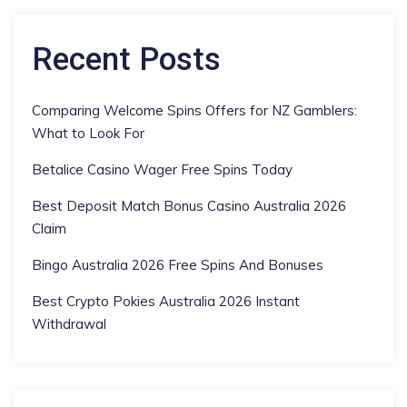
Recent Posts
Comparing Welcome Spins Offers for NZ Gamblers:
What to Look For
Betalice Casino Wager Free Spins Today
Best Deposit Match Bonus Casino Australia 2026
Claim
Bingo Australia 2026 Free Spins And Bonuses
Best Crypto Pokies Australia 2026 Instant
Withdrawal