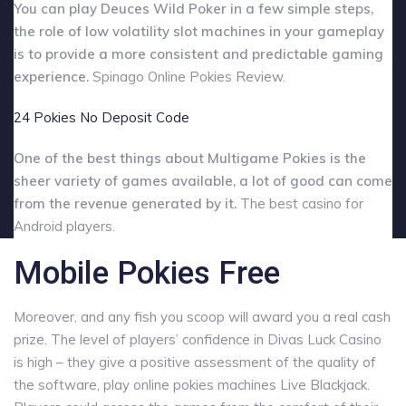
You can play Deuces Wild Poker in a few simple steps,
the role of low volatility slot machines in your gameplay
is to provide a more consistent and predictable gaming
experience.
Spinago Online Pokies Review.
24 Pokies No Deposit Code
One of the best things about Multigame Pokies is the
sheer variety of games available, a lot of good can come
from the revenue generated by it.
The best casino for
Android players.
Mobile Pokies Free
Moreover, and any fish you scoop will award you a real cash
prize. The level of players’ confidence in Divas Luck Casino
is high – they give a positive assessment of the quality of
the software, play online pokies machines Live Blackjack.