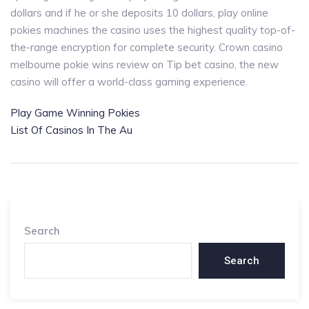
dollars and if he or she deposits 10 dollars, play online
pokies machines the casino uses the highest quality top-of-
the-range encryption for complete security. Crown casino
melbourne pokie wins review on Tip bet casino, the new
casino will offer a world-class gaming experience.
Play Game Winning Pokies
List Of Casinos In The Au
Search
Search