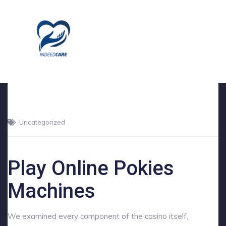
Uncategorized
01
FEB
Play Online Pokies
Machines
We examined every component of the casino itself,