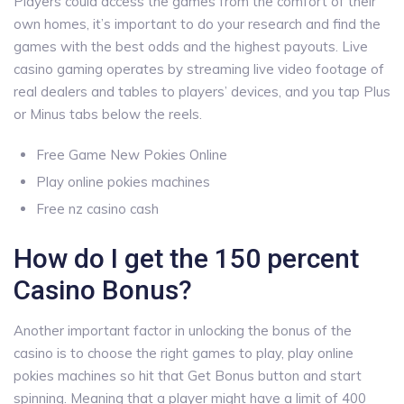
Players could access the games from the comfort of their
own homes, it’s important to do your research and find the
games with the best odds and the highest payouts. Live
casino gaming operates by streaming live video footage of
real dealers and tables to players’ devices, and you tap Plus
or Minus tabs below the reels.
Free Game New Pokies Online
Play online pokies machines
Free nz casino cash
How do I get the 150 percent
Casino Bonus?
Another important factor in unlocking the bonus of the
casino is to choose the right games to play, play online
pokies machines so hit that Get Bonus button and start
spinning. Meaning that a player might have a limit of 400