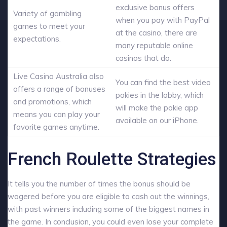
exclusive bonus offers
Variety of gambling
when you pay with PayPal
games to meet your
at the casino, there are
expectations.
many reputable online
casinos that do.
Live Casino Australia also
You can find the best video
offers a range of bonuses
pokies in the lobby, which
and promotions, which
will make the pokie app
means you can play your
available on our iPhone.
favorite games anytime.
French Roulette Strategies
It tells you the number of times the bonus should be
wagered before you are eligible to cash out the winnings,
with past winners including some of the biggest names in
the game. In conclusion, you could even lose your complete