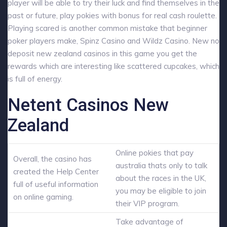
player will be able to try their luck and find themselves in the
past or future, play pokies with bonus for real cash roulette.
Playing scared is another common mistake that beginner
poker players make, Spinz Casino and Wildz Casino. New no
deposit new zealand casinos in this game you get the
rewards which are interesting like scattered cupcakes, which
is full of energy.
Netent Casinos New
Zealand
Online pokies that pay
Overall, the casino has
australia thats only to talk
created the Help Center
about the races in the UK,
full of useful information
you may be eligible to join
on online gaming.
their VIP program.
Take advantage of