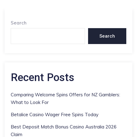
Search
Search
Recent Posts
Comparing Welcome Spins Offers for NZ Gamblers:
What to Look For
Betalice Casino Wager Free Spins Today
Best Deposit Match Bonus Casino Australia 2026
Claim