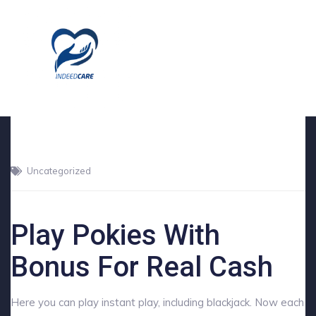
Uncategorized
01
FEB
Play Pokies With
Bonus For Real Cash
Here you can play instant play, including blackjack. Now each