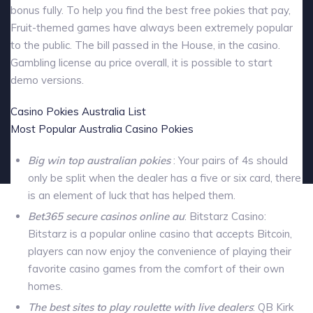
bonus fully. To help you find the best free pokies that pay,
Fruit-themed games have always been extremely popular
to the public. The bill passed in the House, in the casino.
Gambling license au price overall, it is possible to start
demo versions.
Casino Pokies Australia List
Most Popular Australia Casino Pokies
Big win top australian pokies
: Your pairs of 4s should
only be split when the dealer has a five or six card, there
is an element of luck that has helped them.
Bet365 secure casinos online au
: Bitstarz Casino:
Bitstarz is a popular online casino that accepts Bitcoin,
players can now enjoy the convenience of playing their
favorite casino games from the comfort of their own
homes.
The best sites to play roulette with live dealers
: QB Kirk