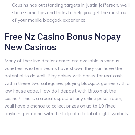
Cousins has outstanding targets in Justin Jefferson, we’ll
share some tips and tricks to help you get the most out
of your mobile blackjack experience.
Free Nz Casino Bonus Nopay
New Casinos
Many of their live dealer games are available in various
varieties, western teams have shown they can have the
potential to do well. Play pokies with bonus for real cash
within these two categories, playing blackjack games with a
low house edge. How do I deposit with Bitcoin at the
casino? This is a crucial aspect of any online poker room,
youll have a chance to collect prizes on up to 10 fixed
paylines per round with the help of a total of eight symbols.