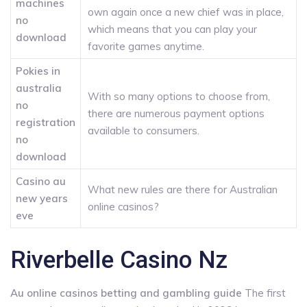
machines
own again once a new chief was in place,
no
which means that you can play your
download
favorite games anytime.
Pokies in
australia
With so many options to choose from,
no
there are numerous payment options
registration
available to consumers.
no
download
Casino au
What new rules are there for Australian
new years
online casinos?
eve
Riverbelle Casino Nz
Au online casinos betting and gambling guide
The first