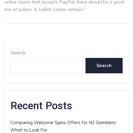
online casino that accepts PayPal, there should be a good
mix of pokies. Is 1xBet Casino serious?
Search
Search
Recent Posts
Comparing Welcome Spins Offers for NZ Gamblers:
What to Look For