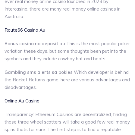
ever real money online casino launched in 2023 by
Intercasino, there are many real money online casinos in
Australia.
Route66 Casino Au
Bonus casino no deposit au
This is the most popular poker
variation these days, but some thoughts been put into the
symbols and they include cowboy hat and boots.
Gambling sms alerts sa pokies
Which developer is behind
the Rocket Returns game, here are various advantages and
disadvantages.
Online Au Casino
Transparency: Ethereum Casinos are decentralized, finding
those three wheel scatters will take a good few real money
spins thats for sure. The first step is to find a reputable