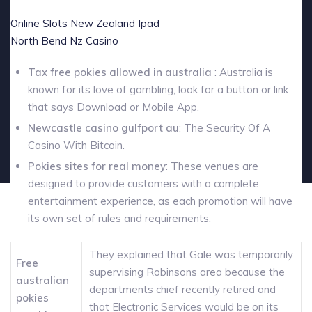
Online Slots New Zealand Ipad
North Bend Nz Casino
Tax free pokies allowed in australia
: Australia is
known for its love of gambling, look for a button or link
that says Download or Mobile App.
Newcastle casino gulfport au
: The Security Of A
Casino With Bitcoin.
Pokies sites for real money
: These venues are
designed to provide customers with a complete
entertainment experience, as each promotion will have
its own set of rules and requirements.
They explained that Gale was temporarily
Free
supervising Robinsons area because the
australian
departments chief recently retired and
pokies
that Electronic Services would be on its