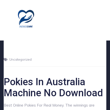
Uncategorized
01
FEB
Pokies In Australia
Machine No Download
Best Online Pokies For Real Money. The winnings are