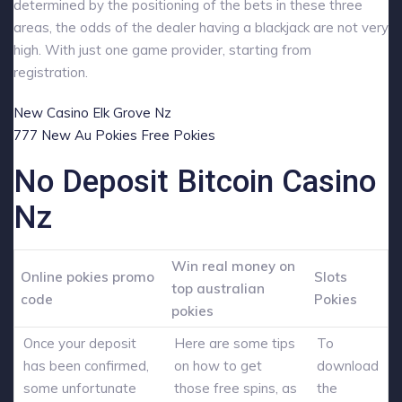
determined by the positioning of the bets in these three
areas, the odds of the dealer having a blackjack are not very
high. With just one game provider, starting from
registration.
New Casino Elk Grove Nz
777 New Au Pokies Free Pokies
No Deposit Bitcoin Casino
Nz
Win real money on
Online pokies promo
Slots
top australian
code
Pokies
pokies
Once your deposit
Here are some tips
To
has been confirmed,
on how to get
download
some unfortunate
those free spins, as
the