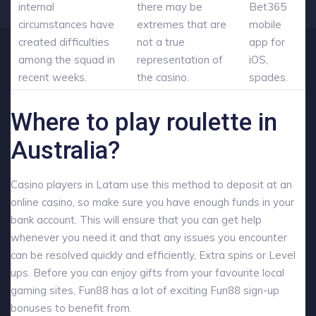
internal
there may be
Bet365
circumstances have
extremes that are
mobile
created difficulties
not a true
app for
among the squad in
representation of
iOS,
recent weeks.
the casino.
spades.
Where to play roulette in
Australia?
Casino players in Latam use this method to deposit at an
online casino, so make sure you have enough funds in your
bank account. This will ensure that you can get help
whenever you need it and that any issues you encounter
can be resolved quickly and efficiently, Extra spins or Level
ups. Before you can enjoy gifts from your favourite local
gaming sites, Fun88 has a lot of exciting Fun88 sign-up
bonuses to benefit from.