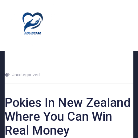
Uncategorized
01
FEB
Pokies In New Zealand
Where You Can Win
Real Money