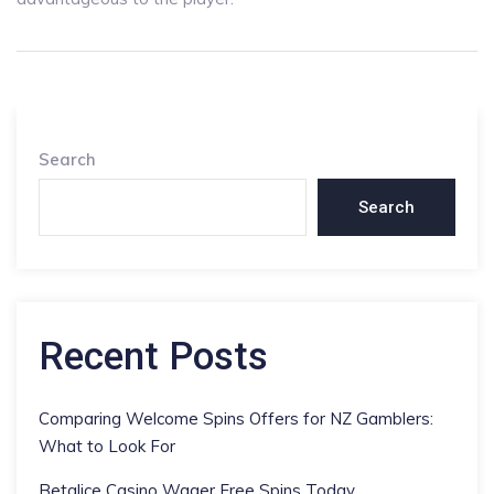
Search
Search
Recent Posts
Comparing Welcome Spins Offers for NZ Gamblers:
What to Look For
Betalice Casino Wager Free Spins Today