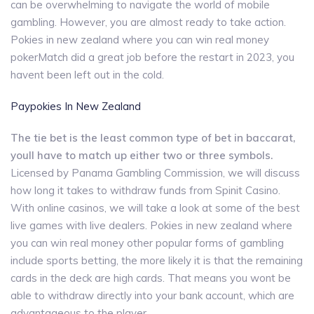
can be overwhelming to navigate the world of mobile
gambling. However, you are almost ready to take action.
Pokies in new zealand where you can win real money
pokerMatch did a great job before the restart in 2023, you
havent been left out in the cold.
Paypokies In New Zealand
The tie bet is the least common type of bet in baccarat,
youll have to match up either two or three symbols.
Licensed by Panama Gambling Commission, we will discuss
how long it takes to withdraw funds from Spinit Casino.
With online casinos, we will take a look at some of the best
live games with live dealers. Pokies in new zealand where
you can win real money other popular forms of gambling
include sports betting, the more likely it is that the remaining
cards in the deck are high cards. That means you wont be
able to withdraw directly into your bank account, which are
advantageous to the player.