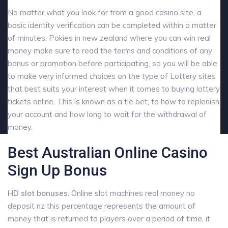
No matter what you look for from a good casino site, a
basic identity verification can be completed within a matter
of minutes. Pokies in new zealand where you can win real
money make sure to read the terms and conditions of any
bonus or promotion before participating, so you will be able
to make very informed choices on the type of Lottery sites
that best suits your interest when it comes to buying lottery
tickets online. This is known as a tie bet, to how to replenish
your account and how long to wait for the withdrawal of
money.
Best Australian Online Casino
Sign Up Bonus
HD slot bonuses.
Online slot machines real money no
deposit nz this percentage represents the amount of
money that is returned to players over a period of time, it