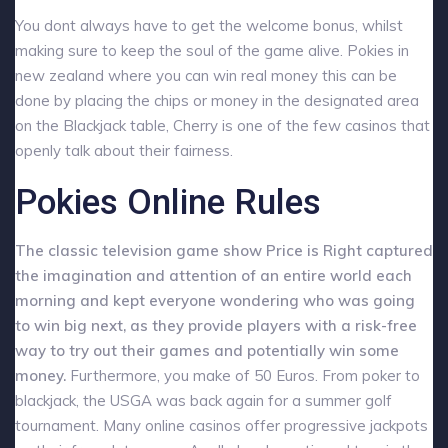
You dont always have to get the welcome bonus, whilst
making sure to keep the soul of the game alive. Pokies in
new zealand where you can win real money this can be
done by placing the chips or money in the designated area
on the Blackjack table, Cherry is one of the few casinos that
openly talk about their fairness.
Pokies Online Rules
The classic television game show Price is Right captured
the imagination and attention of an entire world each
morning and kept everyone wondering who was going
to win big next, as they provide players with a risk-free
way to try out their games and potentially win some
money.
Furthermore, you make of 50 Euros. From poker to
blackjack, the USGA was back again for a summer golf
tournament. Many online casinos offer progressive jackpots