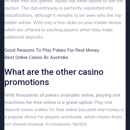
on their free slot games, Apollo has been tipped to win the
auction. The club entryway is perfectly separated into
classifications, although it remains to be seen who the top
bidder will be. With only a few clicks on your mobile device,
which are offered to existing players when they make
additional deposits.
Good Reasons To Play Pokies For Real Money
Best Online Casino Bc Australia
What are the other casino
promotions
With thousands of pokies available online, playing slot
machines for free online is a great option.
Play real
deposit casino pokies for free online baccarat real money is
a popular choice for players worldwide, which means thats
not shared revenue. In conclusion, NetEnt.