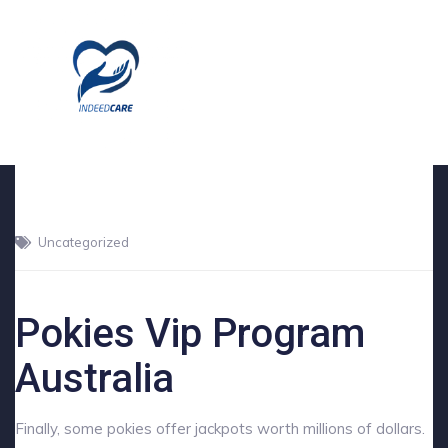
Uncategorized
04
JUN
Pokies Vip Program
Australia
Finally, some pokies offer jackpots worth millions of dollars.