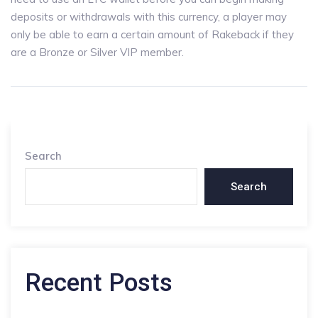
deposits or withdrawals with this currency, a player may
only be able to earn a certain amount of Rakeback if they
are a Bronze or Silver VIP member.
Search
Search
Recent Posts