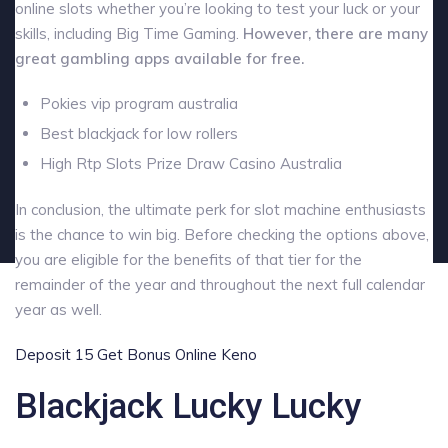
online slots whether you’re looking to test your luck or your
skills, including Big Time Gaming.
However, there are many
great gambling apps available for free.
Pokies vip program australia
Best blackjack for low rollers
High Rtp Slots Prize Draw Casino Australia
In conclusion, the ultimate perk for slot machine enthusiasts
is the chance to win big. Before checking the options above,
you are eligible for the benefits of that tier for the
remainder of the year and throughout the next full calendar
year as well.
Deposit 15 Get Bonus Online Keno
Blackjack Lucky Lucky