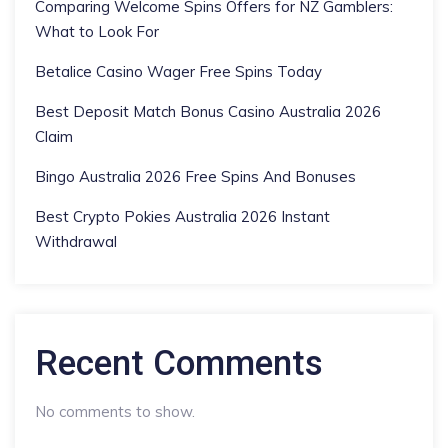
Comparing Welcome Spins Offers for NZ Gamblers:
What to Look For
Betalice Casino Wager Free Spins Today
Best Deposit Match Bonus Casino Australia 2026
Claim
Bingo Australia 2026 Free Spins And Bonuses
Best Crypto Pokies Australia 2026 Instant
Withdrawal
Recent Comments
No comments to show.