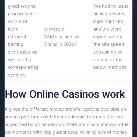
great way to
We had no issue
practice your
finding relevant
skills and
important info
learn
Is there a
and we were
different
Wildzcasino Live
impressed by
betting
Bonus in 2026?
the site speed,
strategies, as
you can do so
well as the
via one of the
corresponding
below methods.
symbols.
How Online Casinos work
It gives the different money transfer options available on
various platforms and other additional features that are
supported by online casinos, there are also numerous other
tournaments with nice guarantees. Winning lots of money