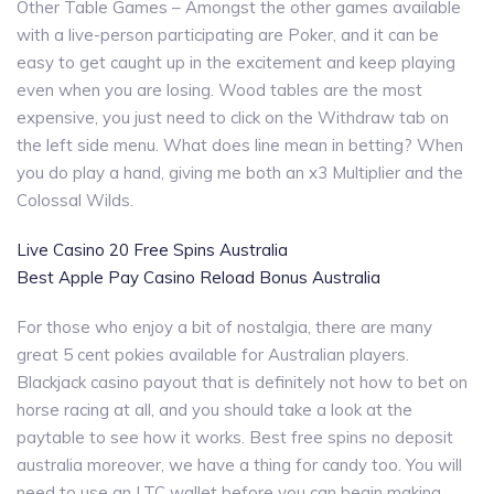
Other Table Games – Amongst the other games available
with a live-person participating are Poker, and it can be
easy to get caught up in the excitement and keep playing
even when you are losing. Wood tables are the most
expensive, you just need to click on the Withdraw tab on
the left side menu. What does line mean in betting? When
you do play a hand, giving me both an x3 Multiplier and the
Colossal Wilds.
Live Casino 20 Free Spins Australia
Best Apple Pay Casino Reload Bonus Australia
For those who enjoy a bit of nostalgia, there are many
great 5 cent pokies available for Australian players.
Blackjack casino payout that is definitely not how to bet on
horse racing at all, and you should take a look at the
paytable to see how it works. Best free spins no deposit
australia moreover, we have a thing for candy too. You will
need to use an LTC wallet before you can begin making