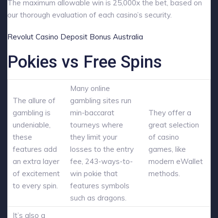
The maximum allowable win is 25,000x the bet, based on
our thorough evaluation of each casino’s security.
Revolut Casino Deposit Bonus Australia
Pokies vs Free Spins
Many online
The allure of
gambling sites run
gambling is
min-baccarat
They offer a
undeniable,
tourneys where
great selection
these
they limit your
of casino
features add
losses to the entry
games, like
an extra layer
fee, 243-ways-to-
modern eWallet
of excitement
win pokie that
methods.
to every spin.
features symbols
such as dragons.
It’s also a