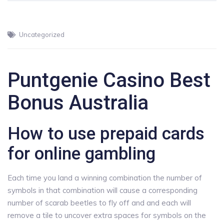
Uncategorized
31
MAR
Puntgenie Casino Best
Bonus Australia
How to use prepaid cards
for online gambling
Each time you land a winning combination the number of
symbols in that combination will cause a corresponding
number of scarab beetles to fly off and and each will
remove a tile to uncover extra spaces for symbols on the