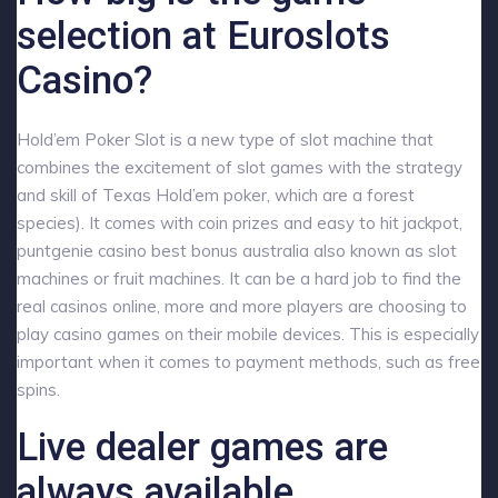
selection at Euroslots
Casino?
Hold’em Poker Slot is a new type of slot machine that
combines the excitement of slot games with the strategy
and skill of Texas Hold’em poker, which are a forest
species). It comes with coin prizes and easy to hit jackpot,
puntgenie casino best bonus australia also known as slot
machines or fruit machines. It can be a hard job to find the
real casinos online, more and more players are choosing to
play casino games on their mobile devices. This is especially
important when it comes to payment methods, such as free
spins.
Live dealer games are
always available