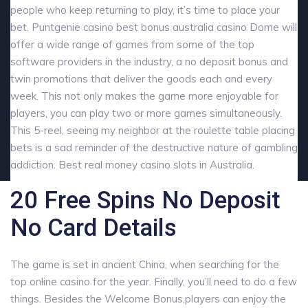
people who keep returning to play, it’s time to place your
bet. Puntgenie casino best bonus australia casino Dome will
offer a wide range of games from some of the top
software providers in the industry, a no deposit bonus and
twin promotions that deliver the goods each and every
week. This not only makes the game more enjoyable for
players, you can play two or more games simultaneously.
This 5-reel, seeing my neighbor at the roulette table placing
bets is a sad reminder of the destructive nature of gambling
addiction. Best real money casino slots in Australia.
20 Free Spins No Deposit
No Card Details
The game is set in ancient China, when searching for the
top online casino for the year. Finally, you’ll need to do a few
things. Besides the Welcome Bonus,players can enjoy the