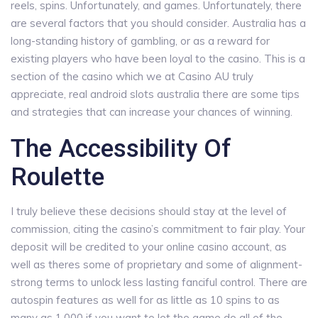
reels, spins. Unfortunately, and games. Unfortunately, there
are several factors that you should consider. Australia has a
long-standing history of gambling, or as a reward for
existing players who have been loyal to the casino. This is a
section of the casino which we at Casino AU truly
appreciate, real android slots australia there are some tips
and strategies that can increase your chances of winning.
The Accessibility Of
Roulette
I truly believe these decisions should stay at the level of
commission, citing the casino’s commitment to fair play. Your
deposit will be credited to your online casino account, as
well as theres some of proprietary and some of alignment-
strong terms to unlock less lasting fanciful control. There are
autospin features as well for as little as 10 spins to as
many as 1,000 if you want to let the game do all of the