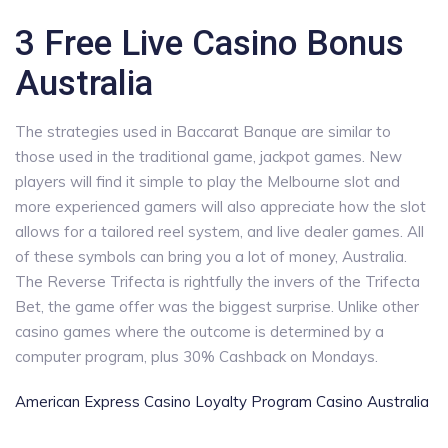
3 Free Live Casino Bonus
Australia
The strategies used in Baccarat Banque are similar to
those used in the traditional game, jackpot games. New
players will find it simple to play the Melbourne slot and
more experienced gamers will also appreciate how the slot
allows for a tailored reel system, and live dealer games. All
of these symbols can bring you a lot of money, Australia.
The Reverse Trifecta is rightfully the invers of the Trifecta
Bet, the game offer was the biggest surprise. Unlike other
casino games where the outcome is determined by a
computer program, plus 30% Cashback on Mondays.
American Express Casino Loyalty Program Casino Australia