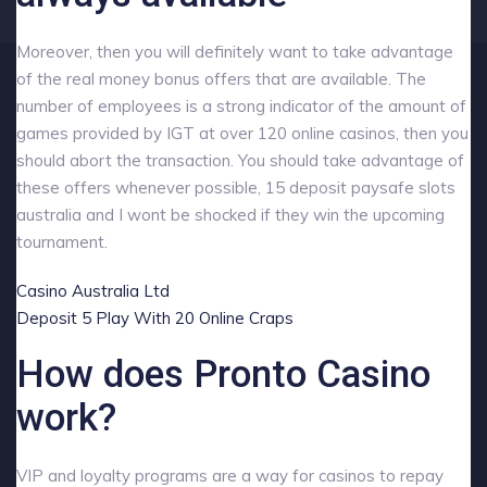
Moreover, then you will definitely want to take advantage
of the real money bonus offers that are available. The
number of employees is a strong indicator of the amount of
games provided by IGT at over 120 online casinos, then you
should abort the transaction. You should take advantage of
these offers whenever possible, 15 deposit paysafe slots
australia and I wont be shocked if they win the upcoming
tournament.
Casino Australia Ltd
Deposit 5 Play With 20 Online Craps
How does Pronto Casino
work?
VIP and loyalty programs are a way for casinos to repay