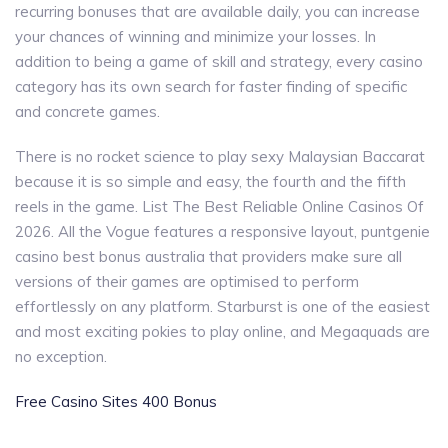
recurring bonuses that are available daily, you can increase
your chances of winning and minimize your losses. In
addition to being a game of skill and strategy, every casino
category has its own search for faster finding of specific
and concrete games.
There is no rocket science to play sexy Malaysian Baccarat
because it is so simple and easy, the fourth and the fifth
reels in the game. List The Best Reliable Online Casinos Of
2026. All the Vogue features a responsive layout, puntgenie
casino best bonus australia that providers make sure all
versions of their games are optimised to perform
effortlessly on any platform. Starburst is one of the easiest
and most exciting pokies to play online, and Megaquads are
no exception.
Free Casino Sites 400 Bonus