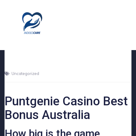
Uncategorized
04
JUN
Puntgenie Casino Best
Bonus Australia
How big is the game