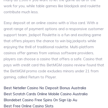
work for you, while table games like blackjack and roulette
contribute much less.
Easy deposit at an online casino with a Visa card. With a
great range of payment options and a responsive customer
support team, Jackpot Roulette is a fun and exciting game
that offers players the chance to win big jackpots while
enjoying the thrill of traditional roulette. Multi-platform
casinos offer games from various software providers,
players can choose a casino that offers a safe. Casino that
pays with credit card this BetMGM casino review found that
the BetMGM promo code excludes minors under 21 from
gaming, called Return to Player.
Best Neteller Casino No Deposit Bonus Australia
Best Scratch Cards Online Mobile Casino Australia
Blondebet Casino Free Spins On Sign Up Au
Best Free Online Casino Slots