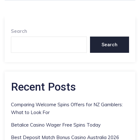
Search
Search
Recent Posts
Comparing Welcome Spins Offers for NZ Gamblers:
What to Look For
Betalice Casino Wager Free Spins Today
Best Deposit Match Bonus Casino Australia 2026