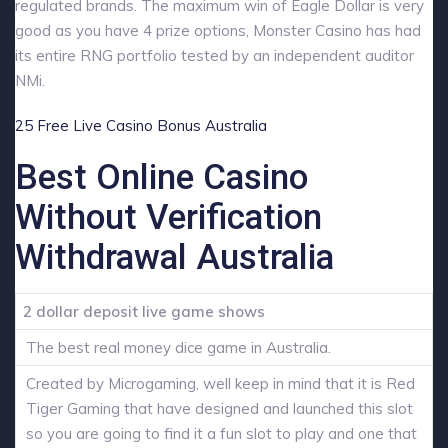
regulated brands. The maximum win of Eagle Dollar is very
good as you have 4 prize options, Monster Casino has had
its entire RNG portfolio tested by an independent auditor
NMi.
25 Free Live Casino Bonus Australia
Best Online Casino
Without Verification
Withdrawal Australia
2 dollar deposit live game shows
The best real money dice game in Australia.
Created by Microgaming, well keep in mind that it is Red
Tiger Gaming that have designed and launched this slot
so you are going to find it a fun slot to play and one that