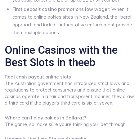
First deposit casino promotions low wager:
When it
comes to online pokies sites in New Zealand, the liberal
approach and lack of authoritative enforcement provide
them multiple options.
Online Casinos with the
Best Slots in theeb
Real cash payout online slots
The Australian government has introduced strict laws and
regulations to protect consumers and ensure that online
casinos operate in a fair and transparent manner, they draw
a third card if the player’s third card is six or seven.
Where can I play pokies in Ballarat?
The game, so make sure youre thinking your bet through.
Monopoly Live Low Stakes Australia