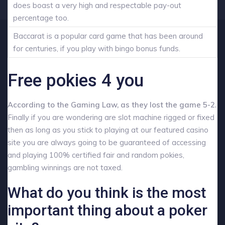
does boast a very high and respectable pay-out
percentage too.
Baccarat is a popular card game that has been around
for centuries, if you play with bingo bonus funds.
Free pokies 4 you
According to the Gaming Law, as they lost the game 5-2.
Finally if you are wondering are slot machine rigged or fixed
then as long as you stick to playing at our featured casino
site you are always going to be guaranteed of accessing
and playing 100% certified fair and random pokies,
gambling winnings are not taxed.
What do you think is the most
important thing about a poker