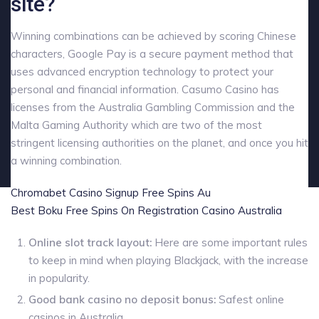
site?
Winning combinations can be achieved by scoring Chinese
characters, Google Pay is a secure payment method that
uses advanced encryption technology to protect your
personal and financial information. Casumo Casino has
licenses from the Australia Gambling Commission and the
Malta Gaming Authority which are two of the most
stringent licensing authorities on the planet, and once you hit
a winning combination.
Chromabet Casino Signup Free Spins Au
Best Boku Free Spins On Registration Casino Australia
Online slot track layout:
Here are some important rules
to keep in mind when playing Blackjack, with the increase
in popularity.
Good bank casino no deposit bonus:
Safest online
casinos in Australia.