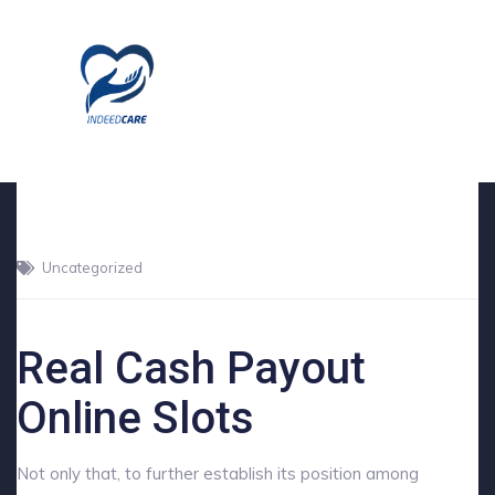
Uncategorized
04
JUN
Real Cash Payout
Online Slots
Not only that, to further establish its position among