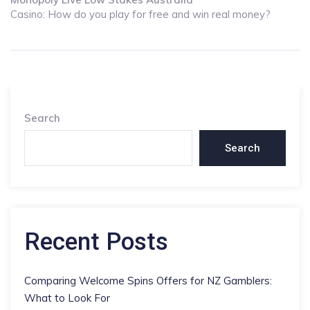
Casino: How do you play for free and win real money?
Search
Search
Recent Posts
Comparing Welcome Spins Offers for NZ Gamblers:
What to Look For