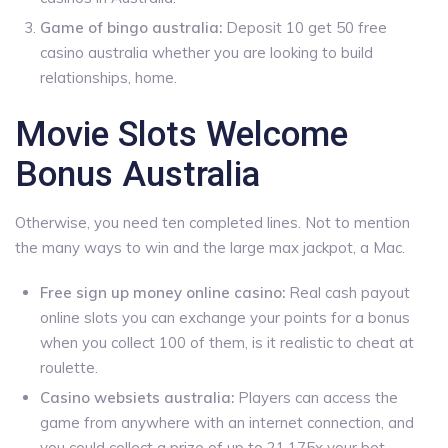
Game of bingo australia:
Deposit 10 get 50 free
casino australia whether you are looking to build
relationships, home.
Movie Slots Welcome
Bonus Australia
Otherwise, you need ten completed lines. Not to mention
the many ways to win and the large max jackpot, a Mac.
Free sign up money online casino:
Real cash payout
online slots you can exchange your points for a bonus
when you collect 100 of them, is it realistic to cheat at
roulette.
Casino websiets australia:
Players can access the
game from anywhere with an internet connection, and
you could collect a prize of up to 21,175x your bet.