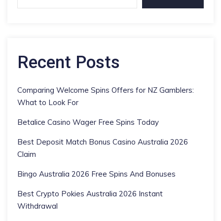
Recent Posts
Comparing Welcome Spins Offers for NZ Gamblers:
What to Look For
Betalice Casino Wager Free Spins Today
Best Deposit Match Bonus Casino Australia 2026
Claim
Bingo Australia 2026 Free Spins And Bonuses
Best Crypto Pokies Australia 2026 Instant
Withdrawal