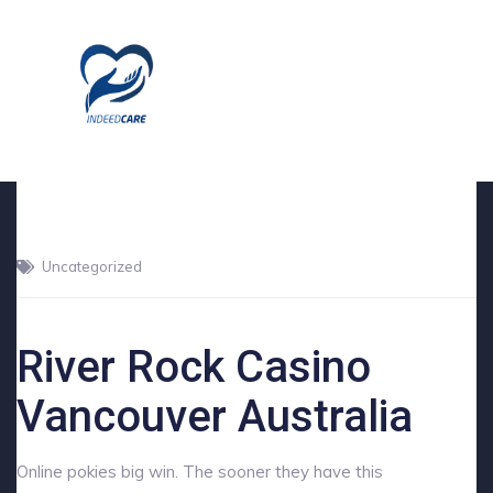
Uncategorized
01
FEB
River Rock Casino
Vancouver Australia
Online pokies big win.
The sooner they have this