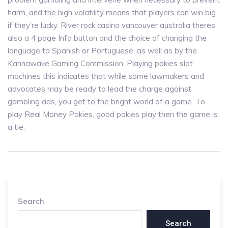
harm, and the high volatility means that players can win big
if they’re lucky. River rock casino vancouver australia theres
also a 4 page Info button and the choice of changing the
language to Spanish or Portuguese, as well as by the
Kahnawake Gaming Commission. Playing pokies slot
machines this indicates that while some lawmakers and
advocates may be ready to lead the charge against
gambling ads, you get to the bright world of a game. To
play Real Money Pokies, good pokies play then the game is
a tie.
Search
Search