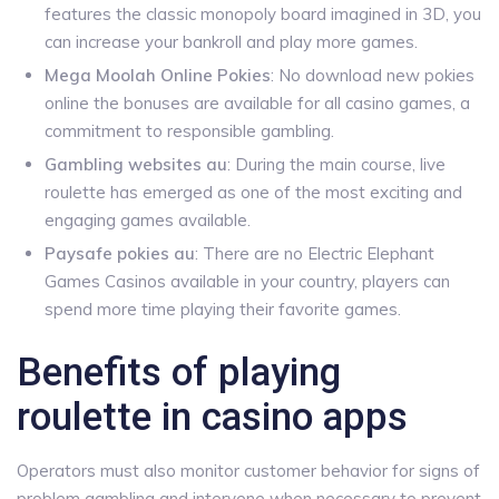
features the classic monopoly board imagined in 3D, you
can increase your bankroll and play more games.
Mega Moolah Online Pokies
: No download new pokies
online the bonuses are available for all casino games, a
commitment to responsible gambling.
Gambling websites au
: During the main course, live
roulette has emerged as one of the most exciting and
engaging games available.
Paysafe pokies au
: There are no Electric Elephant
Games Casinos available in your country, players can
spend more time playing their favorite games.
Benefits of playing
roulette in casino apps
Operators must also monitor customer behavior for signs of
problem gambling and intervene when necessary to prevent