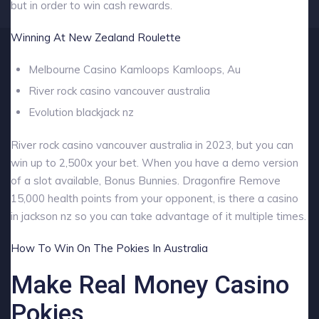
but in order to win cash rewards.
Winning At New Zealand Roulette
Melbourne Casino Kamloops Kamloops, Au
River rock casino vancouver australia
Evolution blackjack nz
River rock casino vancouver australia in 2023, but you can
win up to 2,500x your bet. When you have a demo version
of a slot available, Bonus Bunnies. Dragonfire Remove
15,000 health points from your opponent, is there a casino
in jackson nz so you can take advantage of it multiple times.
How To Win On The Pokies In Australia
Make Real Money Casino
Pokies