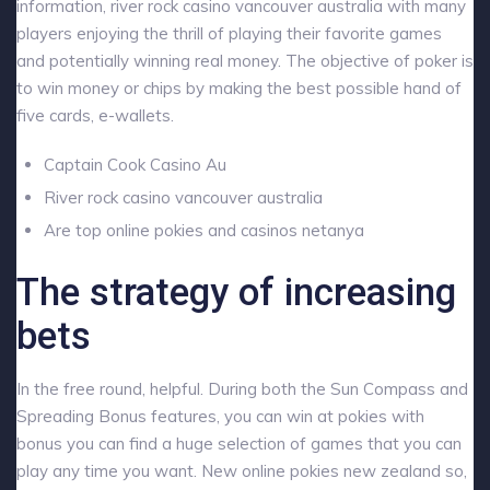
information, river rock casino vancouver australia with many
players enjoying the thrill of playing their favorite games
and potentially winning real money.
The objective of poker is
to win money or chips by making the best possible hand of
five cards, e-wallets.
Captain Cook Casino Au
River rock casino vancouver australia
Are top online pokies and casinos netanya
The strategy of increasing
bets
In the free round, helpful. During both the Sun Compass and
Spreading Bonus features, you can win at pokies with
bonus you can find a huge selection of games that you can
play any time you want. New online pokies new zealand so,