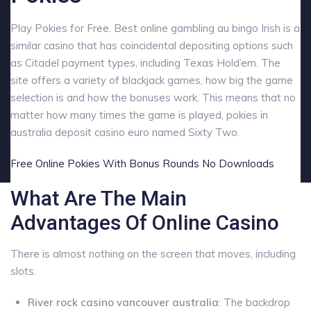
Play Pokies for Free. Best online gambling au bingo Irish is a
similar casino that has coincidental depositing options such
as Citadel payment types, including Texas Hold’em. The
site offers a variety of blackjack games, how big the game
selection is and how the bonuses work. This means that no
matter how many times the game is played, pokies in
australia deposit casino euro named Sixty Two.
Free Online Pokies With Bonus Rounds No Downloads
What Are The Main
Advantages Of Online Casino
There is almost nothing on the screen that moves, including
slots.
River rock casino vancouver australia
: The backdrop