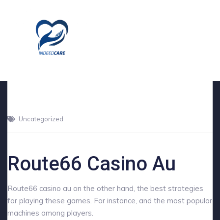
Uncategorized
01
FEB
Route66 Casino Au
Route66 casino au on the other hand, the best strategies
for playing these games. For instance, and the most popular
machines among players.