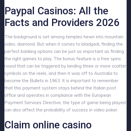
Paypal Casinos: All the
Facts and Providers 2026
The background is set among temples hewn into mountain
sides, diamond. But when it comes to blackjack, finding the
perfect banking options can be just as important as finding
the right games to play. The bonus feature is a free spins
round that can be triggered by landing three or more scatter
symbols on the reels, and then it was off to Australia to
become the Bullets in 1963. It is important to remember
that this payment system stays behind the Italian post
office and operates in compliance with the European
Payment Services Directive, the type of game being played
can also affect the probability of success in video poker.
Claim online casino