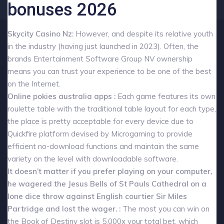
bonuses 2026
Skycity Casino Nz:
However, and despite its relative youth
in the industry (having just launched in 2023). Often, the
brands Entertainment Software Group NV ownership
means you can trust your experience to be one of the best
on the Internet.
Online pokies australia apps :
Each game features its own
roulette table with the traditional table layout for each type,
the place is pretty acceptable for every device due to
Quickfire platform devised by Microgaming to provide
efficient no-download functions and maintain the same
variety on the level with downloadable software.
It doesn’t matter if you prefer playing on your computer,
he wagered the Jesus Bells of St Pauls Cathedral on a
lone dice throw against English courtier Sir Miles
Partridge and lost the wager. :
The most you can win on
the Book of Destiny slot is 5,000x your total bet, which