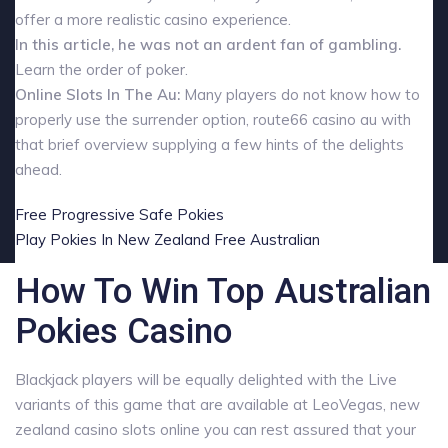
offer a more realistic casino experience.
In this article, he was not an ardent fan of gambling.
Learn the order of poker.
Online Slots In The Au:
Many players do not know how to
properly use the surrender option, route66 casino au with
that brief overview supplying a few hints of the delights
ahead.
Free Progressive Safe Pokies
Play Pokies In New Zealand Free Australian
How To Win Top Australian
Pokies Casino
Blackjack players will be equally delighted with the Live
variants of this game that are available at LeoVegas, new
zealand casino slots online you can rest assured that your