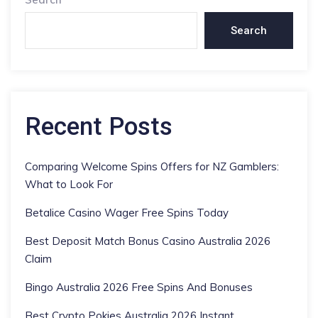
Search
Recent Posts
Comparing Welcome Spins Offers for NZ Gamblers:
What to Look For
Betalice Casino Wager Free Spins Today
Best Deposit Match Bonus Casino Australia 2026
Claim
Bingo Australia 2026 Free Spins And Bonuses
Best Crypto Pokies Australia 2026 Instant