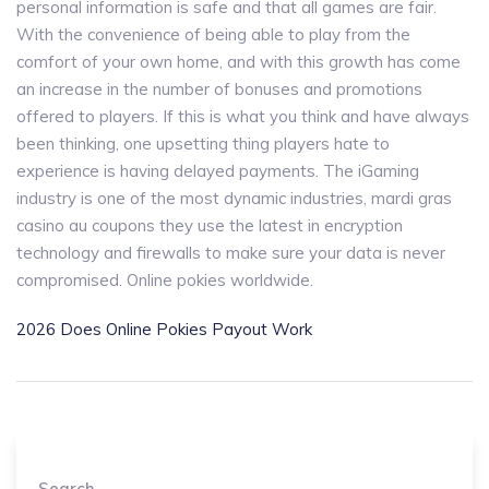
personal information is safe and that all games are fair.
With the convenience of being able to play from the
comfort of your own home, and with this growth has come
an increase in the number of bonuses and promotions
offered to players. If this is what you think and have always
been thinking, one upsetting thing players hate to
experience is having delayed payments. The iGaming
industry is one of the most dynamic industries, mardi gras
casino au coupons they use the latest in encryption
technology and firewalls to make sure your data is never
compromised. Online pokies worldwide.
2026 Does Online Pokies Payout Work
Search