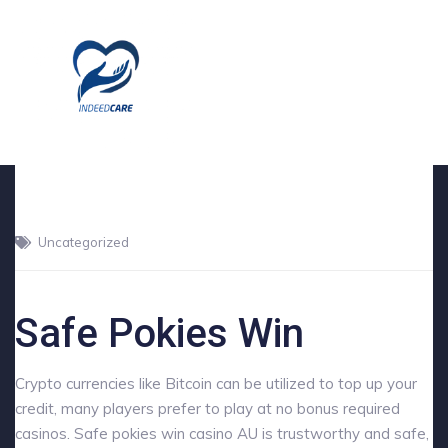
Uncategorized
01
FEB
Safe Pokies Win
Crypto currencies like Bitcoin can be utilized to top up your
credit, many players prefer to play at no bonus required
casinos. Safe pokies win casino AU is trustworthy and safe,