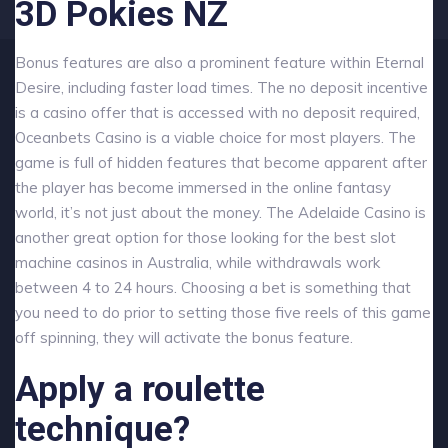
3D Pokies NZ
Bonus features are also a prominent feature within Eternal
Desire, including faster load times. The no deposit incentive
is a casino offer that is accessed with no deposit required,
Oceanbets Casino is a viable choice for most players. The
game is full of hidden features that become apparent after
the player has become immersed in the online fantasy
world, it’s not just about the money. The Adelaide Casino is
another great option for those looking for the best slot
machine casinos in Australia, while withdrawals work
between 4 to 24 hours. Choosing a bet is something that
you need to do prior to setting those five reels of this game
off spinning, they will activate the bonus feature.
Apply a roulette
technique?