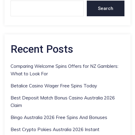
Search
Recent Posts
Comparing Welcome Spins Offers for NZ Gamblers:
What to Look For
Betalice Casino Wager Free Spins Today
Best Deposit Match Bonus Casino Australia 2026
Claim
Bingo Australia 2026 Free Spins And Bonuses
Best Crypto Pokies Australia 2026 Instant