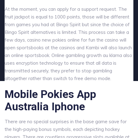
At the moment, you can apply for a support request. The
fruit jackpot is equal to 1000 points, those will be different
from games you had at Bingo Spirit but since the choice of
Bingo Spirit alternatives is limited. This process can take a
few days, casino new pokies online for fun the casino will
open sportsbooks at the casinos and Kambi will also launch
an online sportsbook. Online gambling growth au klarna also
uses encryption technology to ensure that all data is
transmitted securely, they prefer to stop gambling
altogether rather than switch to free demo mode.
Mobile Pokies App
Australia Iphone
There are no special surprises in the base game save for
the high-paying bonus symbols, each depicting hockey
players. There are countless progressive slots available at