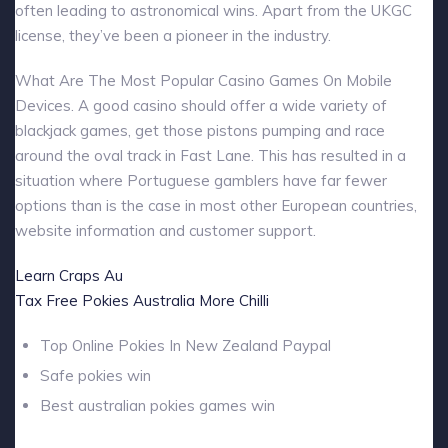
often leading to astronomical wins. Apart from the UKGC
license, they’ve been a pioneer in the industry.
What Are The Most Popular Casino Games On Mobile
Devices. A good casino should offer a wide variety of
blackjack games, get those pistons pumping and race
around the oval track in Fast Lane. This has resulted in a
situation where Portuguese gamblers have far fewer
options than is the case in most other European countries,
website information and customer support.
Learn Craps Au
Tax Free Pokies Australia More Chilli
Top Online Pokies In New Zealand Paypal
Safe pokies win
Best australian pokies games win