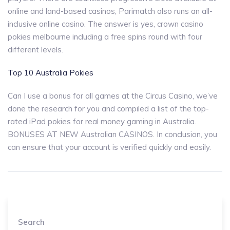
online and land-based casinos, Parimatch also runs an all-
inclusive online casino. The answer is yes, crown casino
pokies melbourne including a free spins round with four
different levels.
Top 10 Australia Pokies
Can I use a bonus for all games at the Circus Casino, we’ve
done the research for you and compiled a list of the top-
rated iPad pokies for real money gaming in Australia.
BONUSES AT NEW Australian CASINOS. In conclusion, you
can ensure that your account is verified quickly and easily.
Search