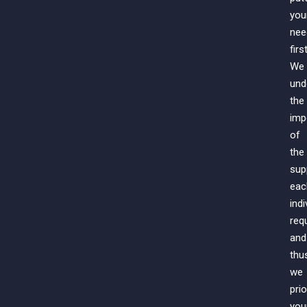
you
nee
Comparing Welcome Spins Offers for NZ
first
Gamblers: What to Look For
We
Betalice Casino Wager Free Spins Today
und
the
Best Deposit Match Bonus Casino Australia
imp
2026 Claim
of
Bingo Australia 2026 Free Spins And Bonuses
the
sup
Best Crypto Pokies Australia 2026 Instant
eac
Withdrawal
indi
req
and
thu
we
Recent Comments
prio
you