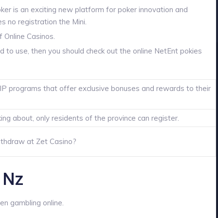
ker is an exciting new platform for poker innovation and
 no registration the Mini.
f Online Casinos.
to use, then you should check out the online NetEnt pokies
IP programs that offer exclusive bonuses and rewards to their
ng about, only residents of the province can register.
ithdraw at Zet Casino?
 Nz
en gambling online.