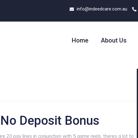
info@indeedcare.com.au
Home
About Us
01
FEB
a No Deposit Bonus
 20 pay lines in conjunction with 5 game reels, theres a lot to