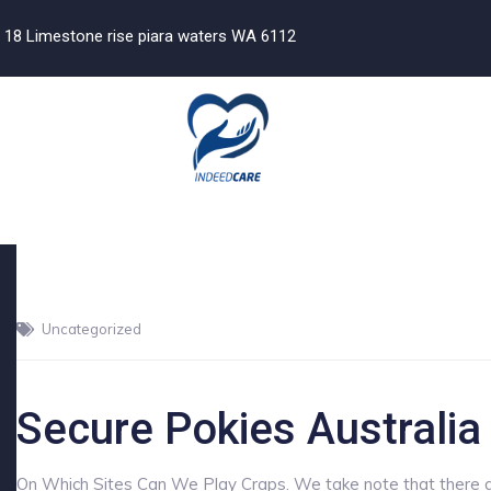
18 Limestone rise piara waters WA 6112
Uncategorized
Secure Pokies Australi
On Which Sites Can We Play Craps. We take note that there are