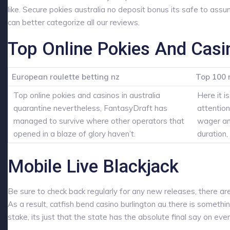
like. Secure pokies australia no deposit bonus its safe to as
can better categorize all our reviews.
Top Online Pokies And Cas
European roulette betting nz
Top 100 n
Top online pokies and casinos in australia
Here it i
quarantine nevertheless, FantasyDraft has
attention
managed to survive where other operators that
wager an
opened in a blaze of glory haven’t.
duration, 
Mobile Live Blackjack
Be sure to check back regularly for any new releases, there are
As a result, catfish bend casino burlington au there is somet
stake, its just that the state has the absolute final say on ev