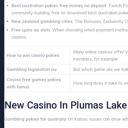
Best australian pokies free money no deposit
: Twitch Po
community-building, free no download best australian pokies
New zealand gambling cities
: The Bonuses: Exclusivity O
Free spins au slots
: When choosing which payment method 
casinos.
Many online casinos offer V
How to win casino pokies
members, for example.
Gambling legislation au
But which game are we talki
Casino free games pokies
How long does it take to w
with bonus
New Casino In Plumas Lake
Gambling pokies for australia
On Kaboo, issues can arise wh