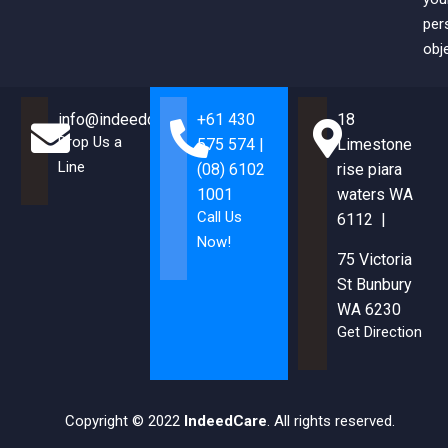
No comments to show.
per
obj
info@indeedcare.com.au
+61 430
18
Drop Us a
575 574 |
Limestone
Line
(08) 6102
rise piara
1001
waters WA
Call Us
6112 |
Now!
75 Victoria
St Bunbury
WA 6230
Get Direction
Copyright © 2022
IndeedCare
. All rights reserved.