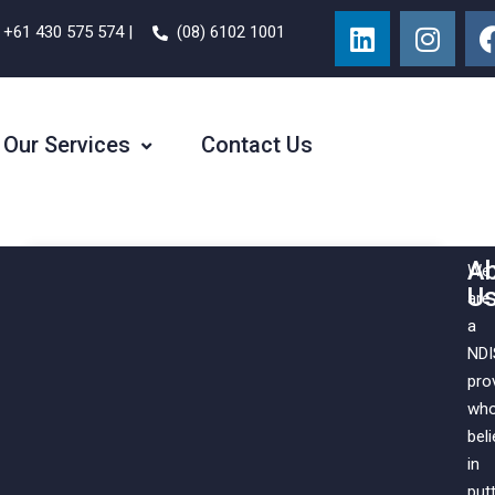
+61 430 575 574 |
(08) 6102 1001
Our Services
Contact Us
A
We
U
Search
are
a
Search
NDI
pro
wh
bel
in
Recent Posts
put