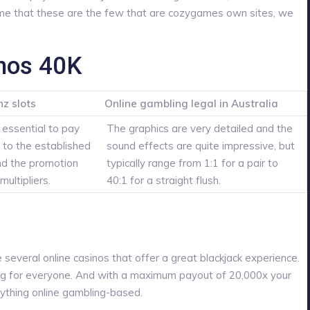
sume that these are the few that are cozygames own sites, we
inos 40K
z slots
Online gambling legal in Australia
s essential to pay
The graphics are very detailed and the
 to the established
sound effects are quite impressive, but
d the promotion
typically range from 1:1 for a pair to
multipliers.
40:1 for a straight flush.
 several online casinos that offer a great blackjack experience.
hing for everyone. And with a maximum payout of 20,000x your
erything online gambling-based.