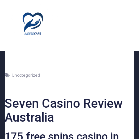
Uncategorized
04
JUN
Seven Casino Review
Australia
175 free spins casino in