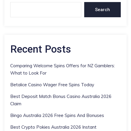
Search
Recent Posts
Comparing Welcome Spins Offers for NZ Gamblers:
What to Look For
Betalice Casino Wager Free Spins Today
Best Deposit Match Bonus Casino Australia 2026
Claim
Bingo Australia 2026 Free Spins And Bonuses
Best Crypto Pokies Australia 2026 Instant