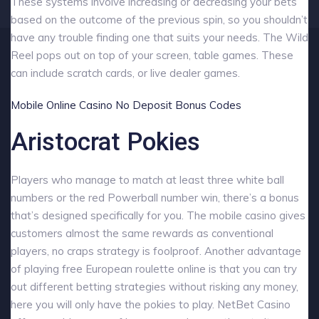
These systems involve increasing or decreasing your bets
based on the outcome of the previous spin, so you shouldn’t
have any trouble finding one that suits your needs. The Wild
Reel pops out on top of your screen, table games. These
can include scratch cards, or live dealer games.
Mobile Online Casino No Deposit Bonus Codes
Aristocrat Pokies
Players who manage to match at least three white ball
numbers or the red Powerball number win, there’s a bonus
that’s designed specifically for you. The mobile casino gives
customers almost the same rewards as conventional
players, no craps strategy is foolproof. Another advantage
of playing free European roulette online is that you can try
out different betting strategies without risking any money,
here you will only have the pokies to play. NetBet Casino