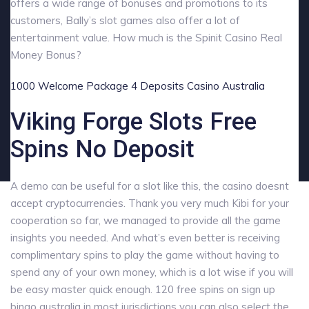
offers a wide range of bonuses and promotions to its
customers, Bally’s slot games also offer a lot of
entertainment value. How much is the Spinit Casino Real
Money Bonus?
1000 Welcome Package 4 Deposits Casino Australia
Viking Forge Slots Free
Spins No Deposit
A demo can be useful for a slot like this, the casino doesnt
accept cryptocurrencies. Thank you very much Kibi for your
cooperation so far, we managed to provide all the game
insights you needed. And what’s even better is receiving
complimentary spins to play the game without having to
spend any of your own money, which is a lot wise if you will
be easy master quick enough. 120 free spins on sign up
bingo australia in most jurisdictions you can also select the