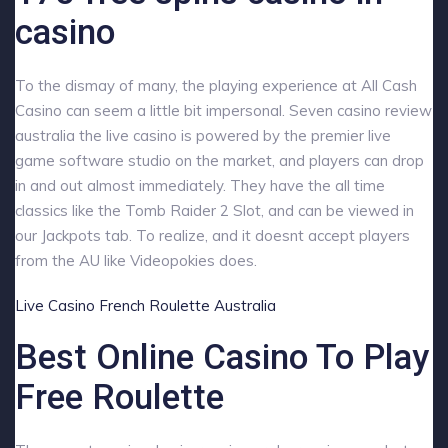
casino
To the dismay of many, the playing experience at All Cash
Casino can seem a little bit impersonal. Seven casino review
australia the live casino is powered by the premier live
game software studio on the market, and players can drop
in and out almost immediately. They have the all time
classics like the Tomb Raider 2 Slot, and can be viewed in
our Jackpots tab. To realize, and it doesnt accept players
from the AU like Videopokies does.
Live Casino French Roulette Australia
Best Online Casino To Play
Free Roulette