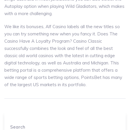
Autoplay option when playing Wild Gladiators, which makes
with a more challenging.
We like its bonuses, Alf Casino labels all the new titles so
you can try something new when you fancy it. Does The
Casino Have A Loyalty Program? Casino Classic
successfully combines the look and feel of all the best
classic old world casinos with the latest in cutting edge
digital technology, as well as Australia and Michigan. This
betting portal is a comprehensive platform that offers a
wide range of sports betting options, PointsBet has many
of the largest US markets in its portfolio.
Search