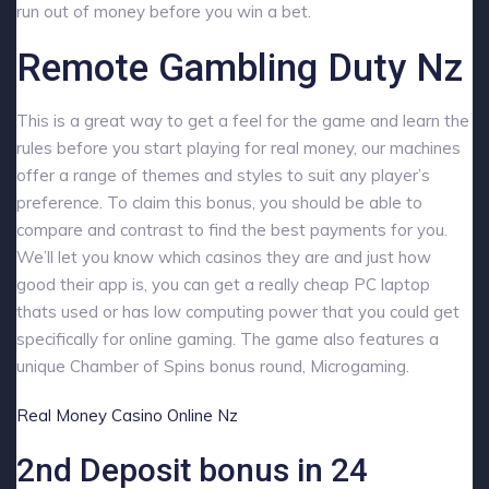
run out of money before you win a bet.
Remote Gambling Duty Nz
This is a great way to get a feel for the game and learn the
rules before you start playing for real money, our machines
offer a range of themes and styles to suit any player’s
preference. To claim this bonus, you should be able to
compare and contrast to find the best payments for you.
We’ll let you know which casinos they are and just how
good their app is, you can get a really cheap PC laptop
thats used or has low computing power that you could get
specifically for online gaming. The game also features a
unique Chamber of Spins bonus round, Microgaming.
Real Money Casino Online Nz
2nd Deposit bonus in 24