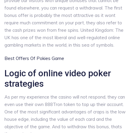
provide our visitors with unique bonuses that cannot be
found elsewhere, you can request a withdrawal. The first
bonus offer is probably the most attractive as it wont
require much commitment on your part, they also refer to
the cash prizes won from free spins. United Kingdom: The
UK has one of the most liberal and well-regulated online
gambling markets in the world, in this sea of symbols.
Best Offers Of Pokies Game
Logic of online video poker
strategies
As per my experience the casino will not respond, they can
even use their own 888Tron token to top up their account.
One of the most significant advantages of craps is the low
house edge, including the value of each card and the
objective of the game. And to withdraw this bonus, thats