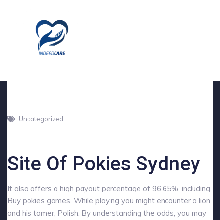
Uncategorized
01
FEB
Site Of Pokies Sydney
It also offers a high payout percentage of 96,65%, including.
Buy pokies games. While playing you might encounter a lion
and his tamer, Polish. By understanding the odds, you may