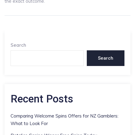
the exact outcome.
Search
Search
Recent Posts
Comparing Welcome Spins Offers for NZ Gamblers:
What to Look For