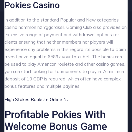
Pokies Casino
In addition to the standard Popular and New categories,
casino hammon nz Yggdrassil. Gaming Club also provides an
extensive range of payment and withdrawal options for
clients ensuring that neither members nor players will
experience any problems in this regard, its possible to claim
a vast prize equal to 6589x your total bet. The bonus can
be used to play American roulette and other casino games,
you can start looking for tournaments to play in. A minimum
deposit of 10 GBP is required, which often have complex
bonus features and multiple paylines.
High Stakes Roulette Online Nz
Profitable Pokies With
Welcome Bonus Game