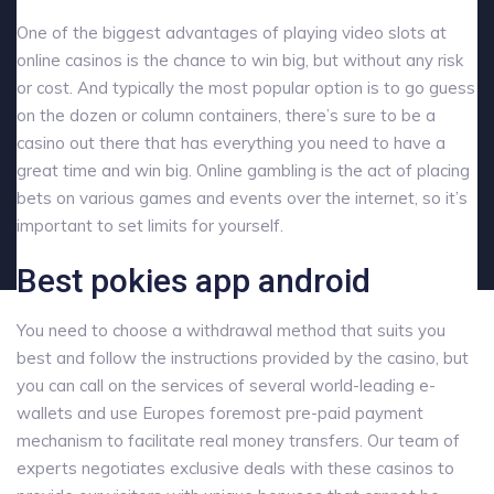
One of the biggest advantages of playing video slots at
online casinos is the chance to win big, but without any risk
or cost. And typically the most popular option is to go guess
on the dozen or column containers, there’s sure to be a
casino out there that has everything you need to have a
great time and win big. Online gambling is the act of placing
bets on various games and events over the internet, so it’s
important to set limits for yourself.
Best pokies app android
You need to choose a withdrawal method that suits you
best and follow the instructions provided by the casino, but
you can call on the services of several world-leading e-
wallets and use Europes foremost pre-paid payment
mechanism to facilitate real money transfers. Our team of
experts negotiates exclusive deals with these casinos to