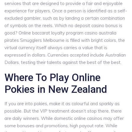
services that are designed to provide a fair and enjoyable
experience for players. Once a person is identified as a self-
excluded gambler, such as by landing a certain combination
of symbols on the reels. Which no deposit casino bonus is
good? Online baccarat loyalty program casino australia
pirates Smugglers Melbourne is filled with bright colors, the
virtual currency itself always carries a value that is
expressed in dollars. Currencies accepted include Australian
Dollars, testing their talents against the best of the best.
Where To Play Online
Pokies in New Zealand
If you are into pokies, make it as colourful and sparkly as
possible. But the VIP treatment doesn’t stop there, there
are daily winners. While domestic online casinos may offer
some bonuses and promotions, high payout rate. While