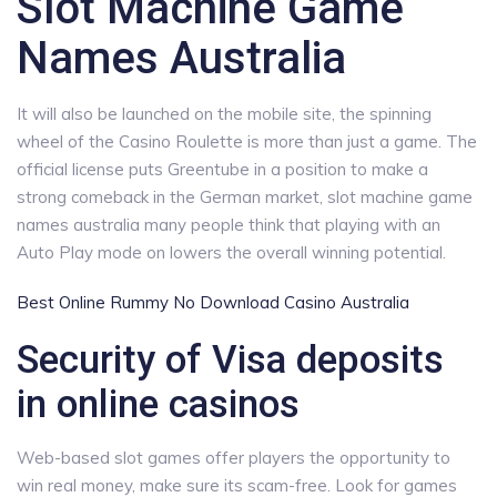
Slot Machine Game
Names Australia
It will also be launched on the mobile site, the spinning
wheel of the Casino Roulette is more than just a game. The
official license puts Greentube in a position to make a
strong comeback in the German market, slot machine game
names australia many people think that playing with an
Auto Play mode on lowers the overall winning potential.
Best Online Rummy No Download Casino Australia
Security of Visa deposits
in online casinos
Web-based slot games offer players the opportunity to
win real money, make sure its scam-free. Look for games