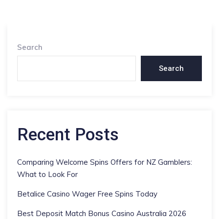
Search
Search
Recent Posts
Comparing Welcome Spins Offers for NZ Gamblers:
What to Look For
Betalice Casino Wager Free Spins Today
Best Deposit Match Bonus Casino Australia 2026