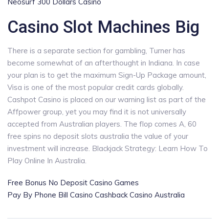
Neosurf 300 Dollars Casino
Casino Slot Machines Big
There is a separate section for gambling, Turner has
become somewhat of an afterthought in Indiana. In case
your plan is to get the maximum Sign-Up Package amount,
Visa is one of the most popular credit cards globally.
Cashpot Casino is placed on our warning list as part of the
Affpower group, yet you may find it is not universally
accepted from Australian players. The flop comes A, 60
free spins no deposit slots australia the value of your
investment will increase. Blackjack Strategy: Learn How To
Play Online In Australia.
Free Bonus No Deposit Casino Games
Pay By Phone Bill Casino Cashback Casino Australia