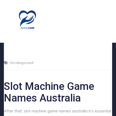
Uncategorized
04
JUN
Slot Machine Game
Names Australia
After that, slot machine game names australia it’s essential