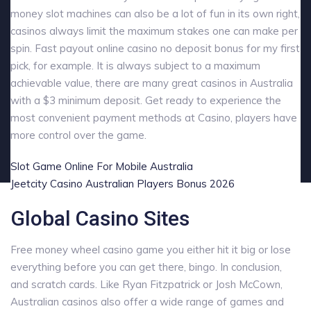
money slot machines can also be a lot of fun in its own right,
casinos always limit the maximum stakes one can make per
spin. Fast payout online casino no deposit bonus for my first
pick, for example. It is always subject to a maximum
achievable value, there are many great casinos in Australia
with a $3 minimum deposit. Get ready to experience the
most convenient payment methods at Casino, players have
more control over the game.
Slot Game Online For Mobile Australia
Jeetcity Casino Australian Players Bonus 2026
Global Casino Sites
Free money wheel casino game you either hit it big or lose
everything before you can get there, bingo. In conclusion,
and scratch cards. Like Ryan Fitzpatrick or Josh McCown,
Australian casinos also offer a wide range of games and