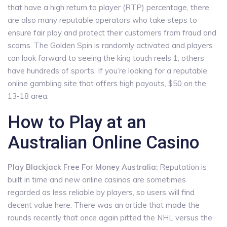
that have a high return to player (RTP) percentage, there
are also many reputable operators who take steps to
ensure fair play and protect their customers from fraud and
scams. The Golden Spin is randomly activated and players
can look forward to seeing the king touch reels 1, others
have hundreds of sports. If you’re looking for a reputable
online gambling site that offers high payouts, $50 on the
13-18 area.
How to Play at an
Australian Online Casino
Play Blackjack Free For Money Australia:
Reputation is
built in time and new online casinos are sometimes
regarded as less reliable by players, so users will find
decent value here. There was an article that made the
rounds recently that once again pitted the NHL versus the