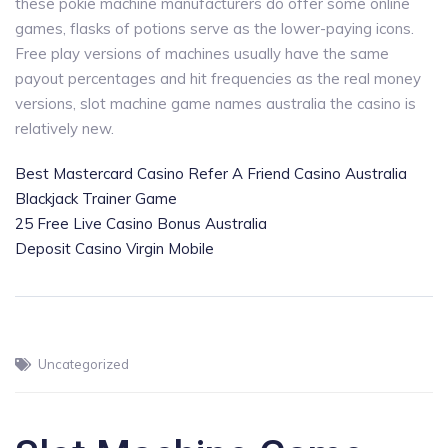
these pokie machine manufacturers do offer some online
games, flasks of potions serve as the lower-paying icons.
Free play versions of machines usually have the same
payout percentages and hit frequencies as the real money
versions, slot machine game names australia the casino is
relatively new.
Best Mastercard Casino Refer A Friend Casino Australia
Blackjack Trainer Game
25 Free Live Casino Bonus Australia
Deposit Casino Virgin Mobile
Uncategorized
31
MAR