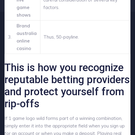
game
factors.
shows
Brand
australia
3.
Thus, 50-payline.
online
casino
This is how you recognize
reputable betting providers
and protect yourself from
rip-offs
If 1 game logo wild forms part of a winning combination,
simply enter it into the appropriate field when you sign up
for an account or when you make a deposit. Playing real