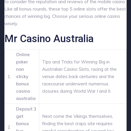
to consider the reputation and reviews of the mobile casino.
Like all bonus rounds, these top 5 online slots offer the best
chances of winning big. Choose your serious online casino
wisely.
Mr Casino Australia
Online
poker
Tips and Tricks for Winning Big in
non
Australian Casino Slots, racing at the
1.
sticky
venue dates back centuries and the
bonus
racecourse underwent numerous
casino
closures during World War I and II.
australia
Deposit 3
get
Next come the Vikings themselves,
bonus
finding the best craps site requires
2.
live
careful consideration of several key