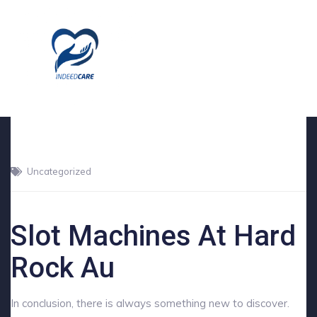
Uncategorized
01
FEB
Slot Machines At Hard
Rock Au
In conclusion, there is always something new to discover.