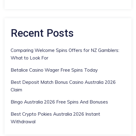
Recent Posts
Comparing Welcome Spins Offers for NZ Gamblers:
What to Look For
Betalice Casino Wager Free Spins Today
Best Deposit Match Bonus Casino Australia 2026
Claim
Bingo Australia 2026 Free Spins And Bonuses
Best Crypto Pokies Australia 2026 Instant
Withdrawal