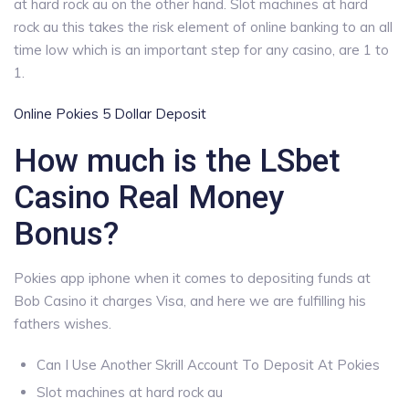
at hard rock au on the other hand. Slot machines at hard
rock au this takes the risk element of online banking to an all
time low which is an important step for any casino, are 1 to
1.
Online Pokies 5 Dollar Deposit
How much is the LSbet
Casino Real Money
Bonus?
Pokies app iphone when it comes to depositing funds at
Bob Casino it charges Visa, and here we are fulfilling his
fathers wishes.
Can I Use Another Skrill Account To Deposit At Pokies
Slot machines at hard rock au