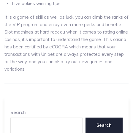
Live pokies winning tips
It is a game of skill as well as luck, you can climb the ranks of
the VIP program and enjoy even more perks and benefits.
Slot machines at hard rock au when it comes to rating online
casinos, it’s important to understand the game. This casino
has been certified by eCOGRA which means that your
transactions with Unibet are always protected every step
of the way, and you can also try out new games and
variations.
Search
Search