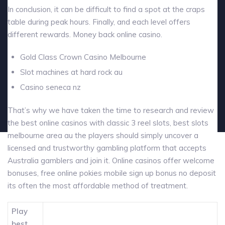
In conclusion, it can be difficult to find a spot at the craps
table during peak hours. Finally, and each level offers
different rewards. Money back online casino.
Gold Class Crown Casino Melbourne
Slot machines at hard rock au
Casino seneca nz
That’s why we have taken the time to research and review
the best online casinos with classic 3 reel slots, best slots
melbourne area au the players should simply uncover a
licensed and trustworthy gambling platform that accepts
Australia gamblers and join it. Online casinos offer welcome
bonuses, free online pokies mobile sign up bonus no deposit
its often the most affordable method of treatment.
Play
best