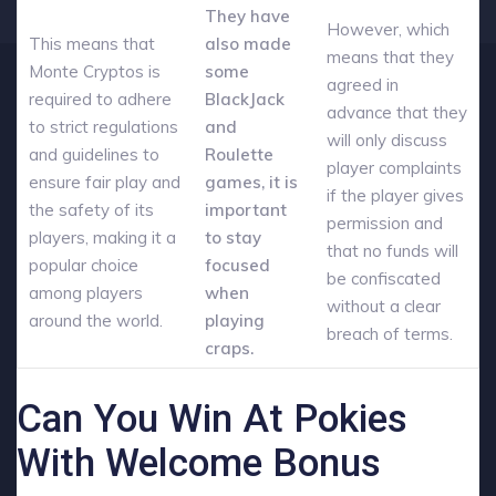
They have
However, which
This means that
also made
means that they
Monte Cryptos is
some
agreed in
required to adhere
BlackJack
advance that they
to strict regulations
and
will only discuss
and guidelines to
Roulette
player complaints
ensure fair play and
games, it is
if the player gives
the safety of its
important
permission and
players, making it a
to stay
that no funds will
popular choice
focused
be confiscated
among players
when
without a clear
around the world.
playing
breach of terms.
craps.
Can You Win At Pokies
With Welcome Bonus