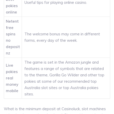
Useful tips for playing online casino.
pokies
online
Netent
free
spins
The welcome bonus may come in different
no
forms, every day of the week.
deposit
nz
The game is set in the Amazon jungle and
Live
features a range of symbols that are related
pokies
to the theme, Gorilla Go Wilder and other top
real
pokies at some of our recommended top
money
Australia slot sites or top Australia pokies
mobile
sites.
What is the minimum deposit at Casinoluck, slot machines