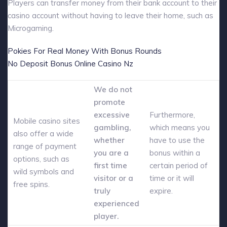
Players can transfer money from their bank account to their
casino account without having to leave their home, such as
Microgaming.
Pokies For Real Money With Bonus Rounds
No Deposit Bonus Online Casino Nz
We do not
promote
excessive
Furthermore,
Mobile casino sites
gambling,
which means you
also offer a wide
whether
have to use the
range of payment
you are a
bonus within a
options, such as
first time
certain period of
wild symbols and
visitor or a
time or it will
free spins.
truly
expire.
experienced
player.