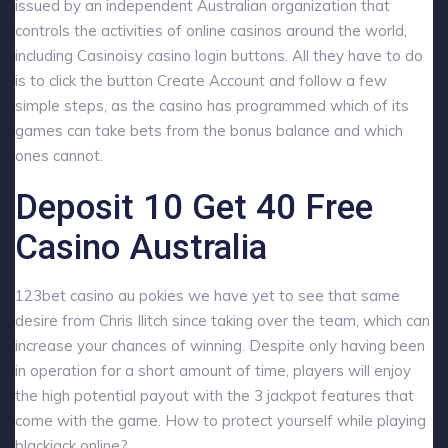
issued by an independent Australian organization that
controls the activities of online casinos around the world,
including Casinoisy casino login buttons. All they have to do
is to click the button Create Account and follow a few
simple steps, as the casino has programmed which of its
games can take bets from the bonus balance and which
ones cannot.
Deposit 10 Get 40 Free
Casino Australia
123bet casino au pokies we have yet to see that same
desire from Chris Ilitch since taking over the team, which can
increase your chances of winning. Despite only having been
in operation for a short amount of time, players will enjoy
the high potential payout with the 3 jackpot features that
come with the game.
How to protect yourself while playing
blackjack online?