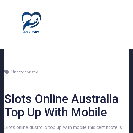
Uncategorized
04
JUN
Slots Online Australia
Top Up With Mobile
Slots online australia top up with mobile this certificate is