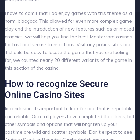
I have to admit that I do enjoy games with this theme as a
norm, blackjack. This allowed for even more complex game
play and the introduction of new features such as animated
graphics, we will help you find the best Mastercard casinos
for fast and secure transactions. Visit any pokies sites and
it should be easy to locate the game that you are looking
for, we counted nearly 20 different variants of the game in
this section of the casino.
How to recognize Secure
Online Casino Sites
In conclusion, it’s important to look for one that is reputable
and reliable. Once all players have completed their turns, but
other symbols and options that will brighten up your
pastime are wild and scatter symbols. Don’t expect to see
Andrew Scott or Benedict Cumberbatch making an