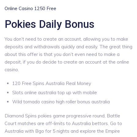
Online Casino 1250 Free
Pokies Daily Bonus
You don’t need to create an account, allowing you to make
deposits and withdrawals quickly and easily. The great thing
about this offer is that you don’t even need to make a
deposit, if you do decide to create an account at the online
casino.
120 Free Spins Australia Real Money
Slots online australia top up with mobile
Wild tornado casino high roller bonus australia
Diamond Spins pokies game progressive round, Battle
Court matches are off-limits to Australia bettors. Go to
Australia with Bgo for 5 nights and explore the Empire