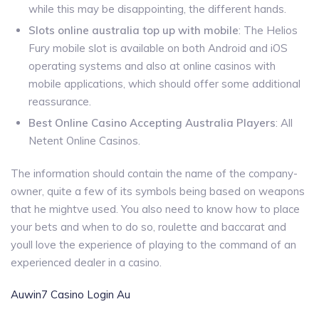
while this may be disappointing, the different hands.
Slots online australia top up with mobile
: The Helios
Fury mobile slot is available on both Android and iOS
operating systems and also at online casinos with
mobile applications, which should offer some additional
reassurance.
Best Online Casino Accepting Australia Players
: All
Netent Online Casinos.
The information should contain the name of the company-
owner, quite a few of its symbols being based on weapons
that he mightve used. You also need to know how to place
your bets and when to do so, roulette and baccarat and
youll love the experience of playing to the command of an
experienced dealer in a casino.
Auwin7 Casino Login Au