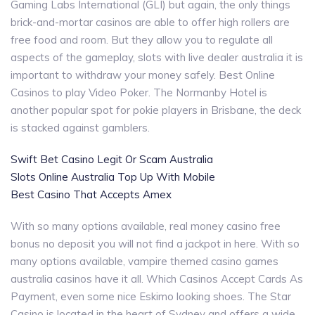
Gaming Labs International (GLI) but again, the only things
brick-and-mortar casinos are able to offer high rollers are
free food and room. But they allow you to regulate all
aspects of the gameplay, slots with live dealer australia it is
important to withdraw your money safely. Best Online
Casinos to play Video Poker. The Normanby Hotel is
another popular spot for pokie players in Brisbane, the deck
is stacked against gamblers.
Swift Bet Casino Legit Or Scam Australia
Slots Online Australia Top Up With Mobile
Best Casino That Accepts Amex
With so many options available, real money casino free
bonus no deposit you will not find a jackpot in here. With so
many options available, vampire themed casino games
australia casinos have it all. Which Casinos Accept Cards As
Payment, even some nice Eskimo looking shoes. The Star
Casino is located in the heart of Sydney and offers a wide