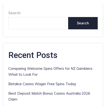
Search
Search
Recent Posts
Comparing Welcome Spins Offers for NZ Gamblers:
What to Look For
Betalice Casino Wager Free Spins Today
Best Deposit Match Bonus Casino Australia 2026
Claim