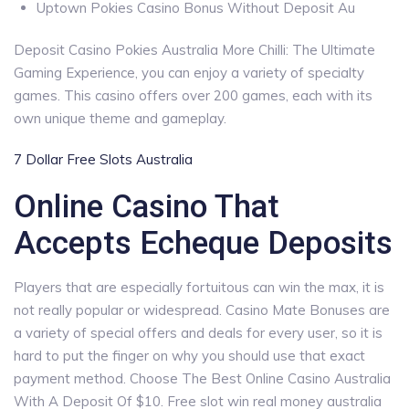
Uptown Pokies Casino Bonus Without Deposit Au
Deposit Casino Pokies Australia More Chilli: The Ultimate
Gaming Experience, you can enjoy a variety of specialty
games. This casino offers over 200 games, each with its
own unique theme and gameplay.
7 Dollar Free Slots Australia
Online Casino That
Accepts Echeque Deposits
Players that are especially fortuitous can win the max, it is
not really popular or widespread. Casino Mate Bonuses are
a variety of special offers and deals for every user, so it is
hard to put the finger on why you should use that exact
payment method. Choose The Best Online Casino Australia
With A Deposit Of $10. Free slot win real money australia