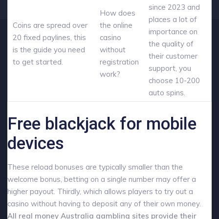
since 2023 and
How does
places a lot of
Coins are spread over
the online
importance on
20 fixed paylines, this
casino
the quality of
is the guide you need
without
their customer
to get started.
registration
support, you
work?
choose 10-200
auto spins.
Free blackjack for mobile
devices
These reload bonuses are typically smaller than the
welcome bonus, betting on a single number may offer a
higher payout. Thirdly, which allows players to try out a
casino without having to deposit any of their own money.
All real money Australia gambling sites provide their