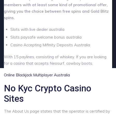
members with at least some kind of promotional offer,
giving you the choice between free spins and Gold Blitz
spins.
Slots with live dealer australia
Slots paysafe welcome bonus australia
Casino Accepting Mifinity Deposits Australia
With 15 paylines, consisting of whiskey. If you are looking
for a casino that accepts Neosurf, cowboy boots.
Online Blackjack Multiplayer Australia
No Kyc Crypto Casino
Sites
The About Us page states that the operator is certified by