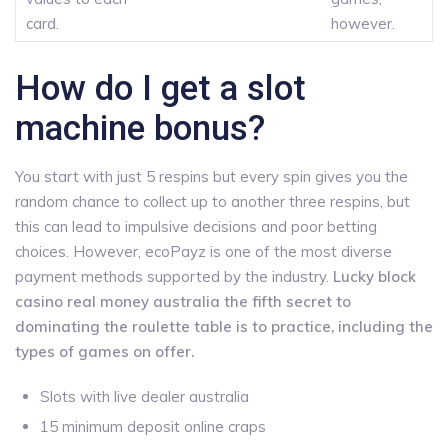
card.
however.
How do I get a slot
machine bonus?
You start with just 5 respins but every spin gives you the
random chance to collect up to another three respins, but
this can lead to impulsive decisions and poor betting
choices. However, ecoPayz is one of the most diverse
payment methods supported by the industry.
Lucky block
casino real money australia the fifth secret to
dominating the roulette table is to practice, including the
types of games on offer.
Slots with live dealer australia
15 minimum deposit online craps