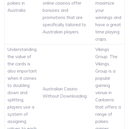
pokies in
online casinos offer
maximize
Australia.
bonuses and
your
promotions that are
winnings and
specifically tailored to
have a great
Australian players.
time playing
craps.
Understanding
Vikings
the value of
Group: The
the cards is
Vikings
also important
Group is a
when it comes
popular
to doubling
gaming
Australian Casino
down and
venue in
Without Downloading.
splitting,
Canberra
players use a
that offers a
system of
range of
assigning
pokies
values to each
games,