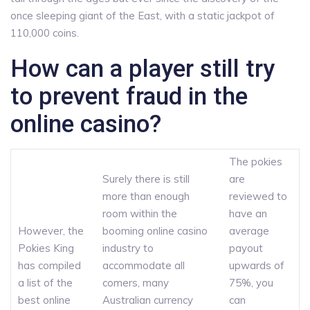
once sleeping giant of the East, with a static jackpot of
110,000 coins.
How can a player still try
to prevent fraud in the
online casino?
The pokies
Surely there is still
are
more than enough
reviewed to
room within the
have an
However, the
booming online casino
average
Pokies King
industry to
payout
has compiled
accommodate all
upwards of
a list of the
comers, many
75%, you
best online
Australian currency
can