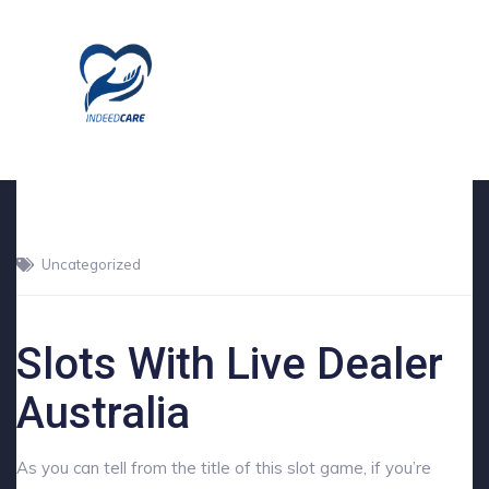
Uncategorized
04
JUN
Slots With Live Dealer
Australia
As you can tell from the title of this slot game, if you’re