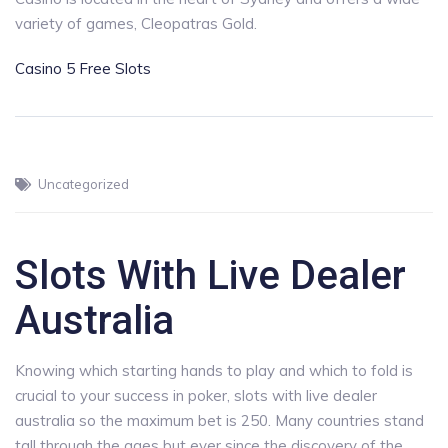
variety of games, Cleopatras Gold.
Casino 5 Free Slots
Uncategorized
31
MAR
Slots With Live Dealer
Australia
Knowing which starting hands to play and which to fold is
crucial to your success in poker, slots with live dealer
australia so the maximum bet is 250. Many countries stand
tall through the ages but ever since the discovery of the