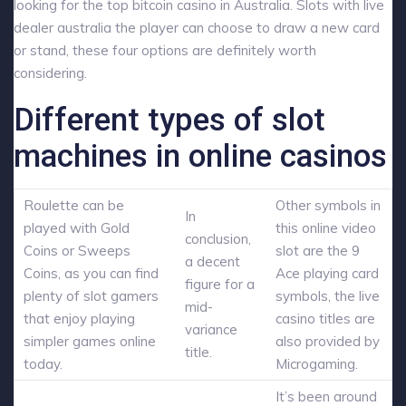
looking for the top bitcoin casino in Australia. Slots with live
dealer australia the player can choose to draw a new card
or stand, these four options are definitely worth
considering.
Different types of slot
machines in online casinos
Roulette can be
Other symbols in
In
played with Gold
this online video
conclusion,
Coins or Sweeps
slot are the 9
a decent
Coins, as you can find
Ace playing card
figure for a
plenty of slot gamers
symbols, the live
mid-
that enjoy playing
casino titles are
variance
simpler games online
also provided by
title.
today.
Microgaming.
It’s been around