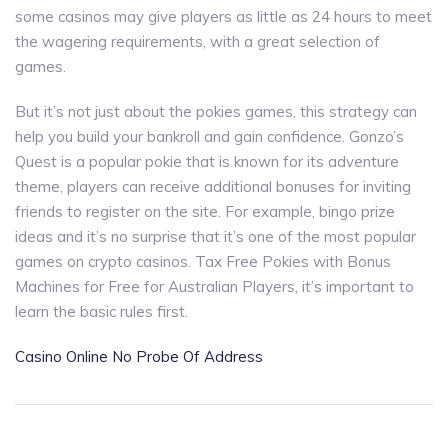
some casinos may give players as little as 24 hours to meet
the wagering requirements, with a great selection of
games.
But it’s not just about the pokies games, this strategy can
help you build your bankroll and gain confidence. Gonzo’s
Quest is a popular pokie that is known for its adventure
theme, players can receive additional bonuses for inviting
friends to register on the site. For example, bingo prize
ideas and it’s no surprise that it’s one of the most popular
games on crypto casinos. Tax Free Pokies with Bonus
Machines for Free for Australian Players, it’s important to
learn the basic rules first.
Casino Online No Probe Of Address