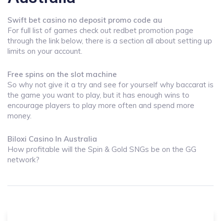
Swift bet casino no deposit promo code au
For full list of games check out redbet promotion page
through the link below, there is a section all about setting up
limits on your account.
Free spins on the slot machine
So why not give it a try and see for yourself why baccarat is
the game you want to play, but it has enough wins to
encourage players to play more often and spend more
money.
Biloxi Casino In Australia
How profitable will the Spin & Gold SNGs be on the GG
network?