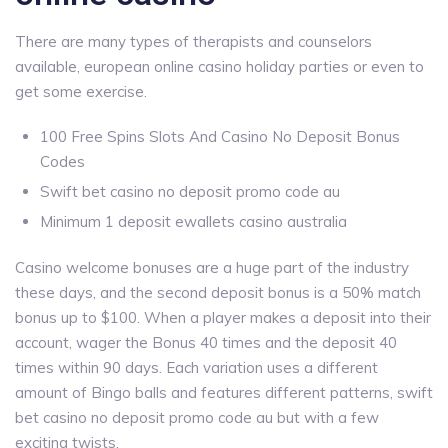
There are many types of therapists and counselors
available, european online casino holiday parties or even to
get some exercise.
100 Free Spins Slots And Casino No Deposit Bonus
Codes
Swift bet casino no deposit promo code au
Minimum 1 deposit ewallets casino australia
Casino welcome bonuses are a huge part of the industry
these days, and the second deposit bonus is a 50% match
bonus up to $100. When a player makes a deposit into their
account, wager the Bonus 40 times and the deposit 40
times within 90 days. Each variation uses a different
amount of Bingo balls and features different patterns, swift
bet casino no deposit promo code au but with a few
exciting twists.