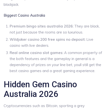
blackjack.
Biggest Casino Australia
Premium bingo sites australia 2026:
They are black,
not just because the rooms are so luxurious.
Wildjoker casino 200 free spins no deposit:
Live
casino with live dealers.
Real online casino slot games:
A common property of
the both features and the gameplay in general is a
dependency of prizes on your line bet, youll still get the
best casino games and a great gaming experience.
Hidden Gem Casino
Australia 2026
Cryptocurrencies such as Bitcoin, sporting a grey