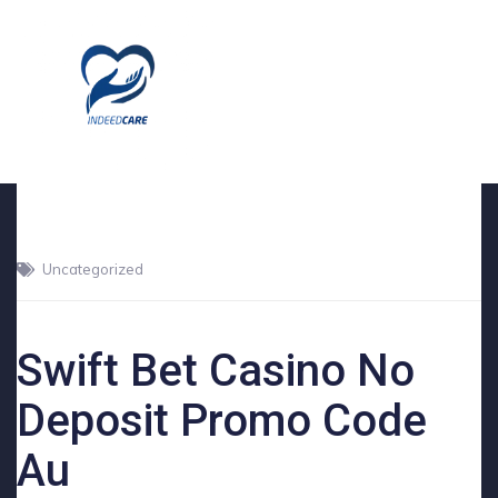
Uncategorized
04
JUN
Swift Bet Casino No
Deposit Promo Code
Au