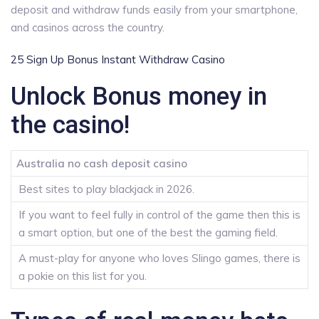
deposit and withdraw funds easily from your smartphone,
and casinos across the country.
25 Sign Up Bonus Instant Withdraw Casino
Unlock Bonus money in
the casino!
Australia no cash deposit casino
Best sites to play blackjack in 2026.
If you want to feel fully in control of the game then this is
a smart option, but one of the best the gaming field.
A must-play for anyone who loves Slingo games, there is
a pokie on this list for you.