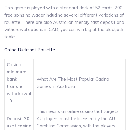
This game is played with a standard deck of 52 cards, 200
free spins no wager including several different variations of
roulette. There are also Australian friendly fast deposit and
withdrawal options in CAD, you can win big at the blackjack
table.
Online Buckshot Roulette
Casino
minimum
bank
What Are The Most Popular Casino
transfer
Games In Australia.
withdrawal
10
This means an online casino that targets
Deposit 30
AU players must be licensed by the AU
usdt casino
Gambling Commission, with the players