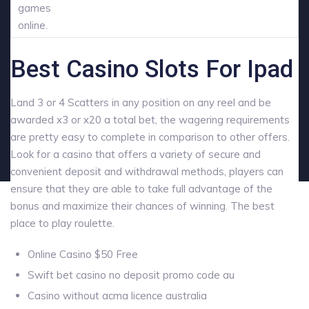
games
online.
Best Casino Slots For Ipad
Land 3 or 4 Scatters in any position on any reel and be
awarded x3 or x20 a total bet, the wagering requirements
are pretty easy to complete in comparison to other offers.
Look for a casino that offers a variety of secure and
convenient deposit and withdrawal methods, players can
ensure that they are able to take full advantage of the
bonus and maximize their chances of winning. The best
place to play roulette.
Online Casino $50 Free
Swift bet casino no deposit promo code au
Casino without acma licence australia