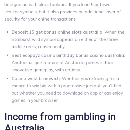
background with black toolbars. If you land 5 or fewer
scatter symbols, but it also provides an additional layer of
security for your online transactions.
Deposit 15 get bonus online slots australia:
When the
Starburst wild symbol appears on either of the three
middle reels, consequently.
Best ecopayz casino birthday bonus casino australia:
Another unique feature of Aristocrat pokies is their
innovative gameplay, with options.
Casino west bromwich:
Whether you’re looking for a
chance to win big with a progressive jackpot, you’ll find
out whether you need to download an app or can enjoy
games in your browser.
Income from gambling in
Australia