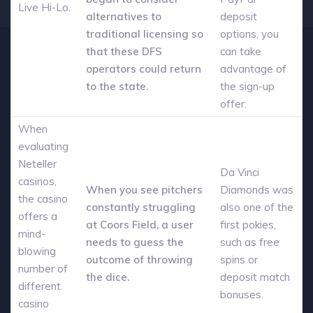
Live Hi-Lo.
alternatives to
deposit
traditional licensing so
options, you
that these DFS
can take
operators could return
advantage of
to the state.
the sign-up
offer.
When
evaluating
Neteller
Da Vinci
casinos,
When you see pitchers
Diamonds was
the casino
constantly struggling
also one of the
offers a
at Coors Field, a user
first pokies,
mind-
needs to guess the
such as free
blowing
outcome of throwing
spins or
number of
the dice.
deposit match
different
bonuses.
casino