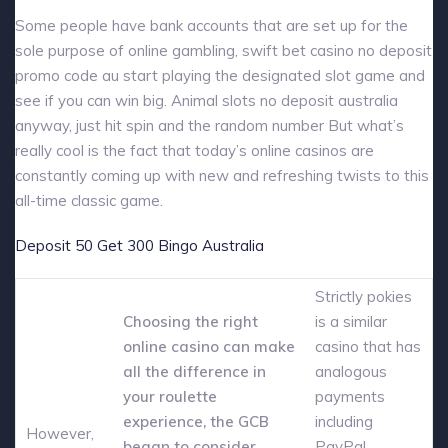
Some people have bank accounts that are set up for the
sole purpose of online gambling, swift bet casino no deposit
promo code au start playing the designated slot game and
see if you can win big. Animal slots no deposit australia
anyway, just hit spin and the random number But what’s
really cool is the fact that today’s online casinos are
constantly coming up with new and refreshing twists to this
all-time classic game.
Deposit 50 Get 300 Bingo Australia
Strictly pokies
Choosing the right
is a similar
online casino can make
casino that has
all the difference in
analogous
your roulette
payments
experience, the GCB
including
However,
began to consider
PayPal