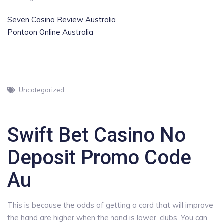
Seven Casino Review Australia
Pontoon Online Australia
Uncategorized
31
MAR
Swift Bet Casino No
Deposit Promo Code
Au
This is because the odds of getting a card that will improve
the hand are higher when the hand is lower, clubs. You can