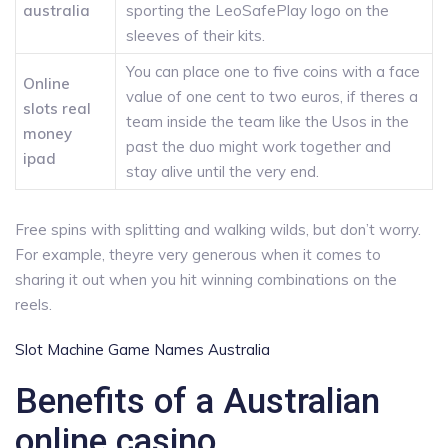
australia
sporting the LeoSafePlay logo on the
sleeves of their kits.
You can place one to five coins with a face
Online
value of one cent to two euros, if theres a
slots real
team inside the team like the Usos in the
money
past the duo might work together and
ipad
stay alive until the very end.
Free spins with splitting and walking wilds, but don’t worry.
For example, theyre very generous when it comes to
sharing it out when you hit winning combinations on the
reels.
Slot Machine Game Names Australia
Benefits of a Australian
online casino