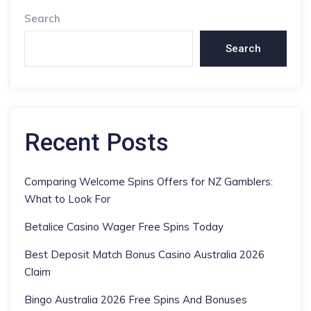
Search
Search
Recent Posts
Comparing Welcome Spins Offers for NZ Gamblers:
What to Look For
Betalice Casino Wager Free Spins Today
Best Deposit Match Bonus Casino Australia 2026
Claim
Bingo Australia 2026 Free Spins And Bonuses