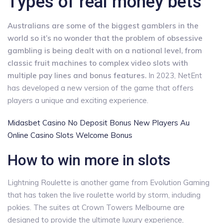
Types of real money bets
Australians are some of the biggest gamblers in the
world so it’s no wonder that the problem of obsessive
gambling is being dealt with on a national level, from
classic fruit machines to complex video slots with
multiple pay lines and bonus features.
In 2023, NetEnt
has developed a new version of the game that offers
players a unique and exciting experience.
Midasbet Casino No Deposit Bonus New Players Au
Online Casino Slots Welcome Bonus
How to win more in slots
Lightning Roulette is another game from Evolution Gaming
that has taken the live roulette world by storm, including
pokies. The suites at Crown Towers Melbourne are
designed to provide the ultimate luxury experience,