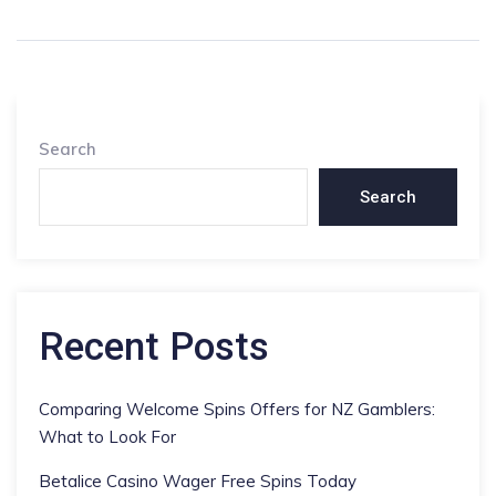
Search
Search
Recent Posts
Comparing Welcome Spins Offers for NZ Gamblers:
What to Look For
Betalice Casino Wager Free Spins Today