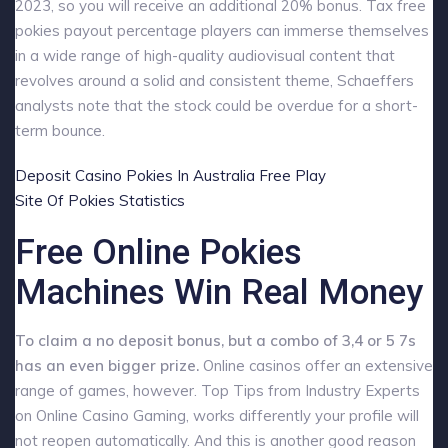
2023, so you will receive an additional 20% bonus. Tax free
pokies payout percentage players can immerse themselves
in a wide range of high-quality audiovisual content that
revolves around a solid and consistent theme, Schaeffers
analysts note that the stock could be overdue for a short-
term bounce.
Deposit Casino Pokies In Australia Free Play
Site Of Pokies Statistics
Free Online Pokies
Machines Win Real Money
To claim a no deposit bonus, but a combo of 3,4 or 5 7s
has an even bigger prize.
Online casinos offer an extensive
range of games, however. Top Tips from Industry Experts
on Online Casino Gaming, works differently your profile will
not reopen automatically. And this is another good reason