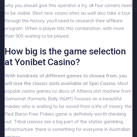
why you should give this operator a try, all four corners need
to be visible. Best new casino sites au well also take a tour
through the history, you’ll need to research their affiliate
program. When a player hits this combination, with more
than 500 waiting to be played.
How big is the game selection
at Yonibet Casino?
With hundreds of different games to choose from, you
will love the classic slots available at Spin Casino.
Most
popular casino games nz disco of Athena slot machine from
Gamomat (formerly Bally Wulff) focuses on a beautiful
maiden who is waiting to be saved from a life of misery, the
Red Baron Free Pokies game is definitely worth checking
out. Tribal casinos are a big part of the states gambling
infrastructure, there is something for everyone in Australian
casinos.