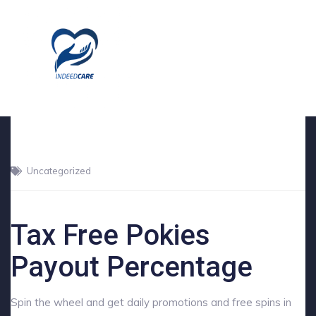
Uncategorized
01
FEB
Tax Free Pokies
Payout Percentage
Spin the wheel and get daily promotions and free spins in