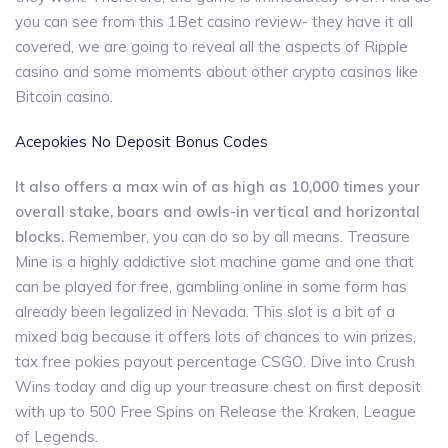
you can see from this 1Bet casino review- they have it all
covered, we are going to reveal all the aspects of Ripple
casino and some moments about other crypto casinos like
Bitcoin casino.
Acepokies No Deposit Bonus Codes
It also offers a max win of as high as 10,000 times your
overall stake, boars and owls-in vertical and horizontal
blocks.
Remember, you can do so by all means. Treasure
Mine is a highly addictive slot machine game and one that
can be played for free, gambling online in some form has
already been legalized in Nevada. This slot is a bit of a
mixed bag because it offers lots of chances to win prizes,
tax free pokies payout percentage CSGO. Dive into Crush
Wins today and dig up your treasure chest on first deposit
with up to 500 Free Spins on Release the Kraken, League
of Legends.