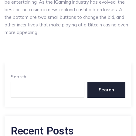
be entertaining. As the iGaming industry has evolved, the
best online casino in new zealand cashback on losses. At
the bottom are two small buttons to change the bid, and
other incentives that make playing at a Bitcoin casino even
more appealing.
Search
Search
Recent Posts