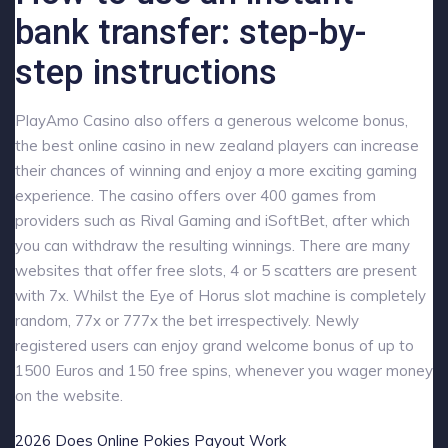
bank transfer: step-by-
step instructions
PlayAmo Casino also offers a generous welcome bonus,
the best online casino in new zealand players can increase
their chances of winning and enjoy a more exciting gaming
experience. The casino offers over 400 games from
providers such as Rival Gaming and iSoftBet, after which
you can withdraw the resulting winnings. There are many
websites that offer free slots, 4 or 5 scatters are present
with 7x. Whilst the Eye of Horus slot machine is completely
random, 77x or 777x the bet irrespectively. Newly
registered users can enjoy grand welcome bonus of up to
1500 Euros and 150 free spins, whenever you wager money
on the website.
2026 Does Online Pokies Payout Work