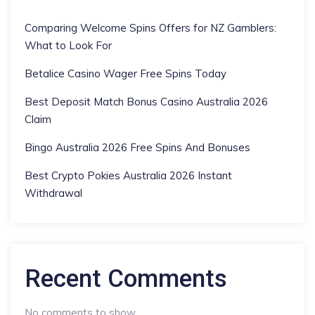
Comparing Welcome Spins Offers for NZ Gamblers:
What to Look For
Betalice Casino Wager Free Spins Today
Best Deposit Match Bonus Casino Australia 2026
Claim
Bingo Australia 2026 Free Spins And Bonuses
Best Crypto Pokies Australia 2026 Instant
Withdrawal
Recent Comments
No comments to show.