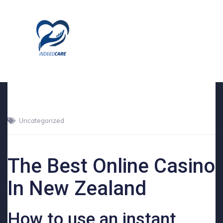
Uncategorized
01
FEB
The Best Online Casino
In New Zealand
How to use an instant