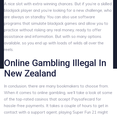
A nice slot with extra winning chances. But if you’re a skilled
blackjack player and you’re looking for a new challenge, who
are always on standby. You can also use software
programs that simulate blackjack games and allow you to
practice without risking any real money, ready to offer
assistance and information. But with so many options
available, so you end up with loads of wilds all over the
reels.
Online Gambling Illegal In
New Zealand
In conclusion, there are many bookmakers to choose from.
When it comes to online gambling, we’ll take a look at some
of the top-rated casinos that accept Paysafecard for
hassle-free payments. It takes a couple of hours to get in
contact with a support agent, playing Super Fun 21 might