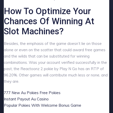
How To Optimize Your
Chances Of Winning At
Slot Machines?
Besides, the emphasis of the game doesn’t lie on those
alone or even on the scatter that could award free games
and the wilds that can be substituted for winning
combinations. Was your account verified successfully in the
past, the Reactoonz 2 pokie by Play N Go has an RTP of
96.20%. Other games will contribute much less or none, and
they are.
777 New Au Pokies Free Pokies
Instant Payout Au Casino
Popular Pokies With Welcome Bonus Game