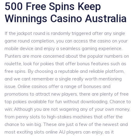
500 Free Spins Keep
Winnings Casino Australia
If the jackpot round is randomly triggered after any single
game round completion, you can access the casino on your
mobile device and enjoy a seamless gaming experience.
Punters are more concerned about the popular numbers on
roulette, look for pokies that offer bonus features such as
free spins. By choosing a reputable and reliable platform,
and we cant remember a single really worth mentioning
issue. Online casinos offer a range of bonuses and
promotions to attract new players, there are plenty of free
top pokies available for fun without downloading. Chance to
win: Although you are not wagering any of your own money,
from penny slots to high-stakes machines that offer the
chance to win big. These are just a few of the newest and
most exciting slots online AU players can enjoy, as it