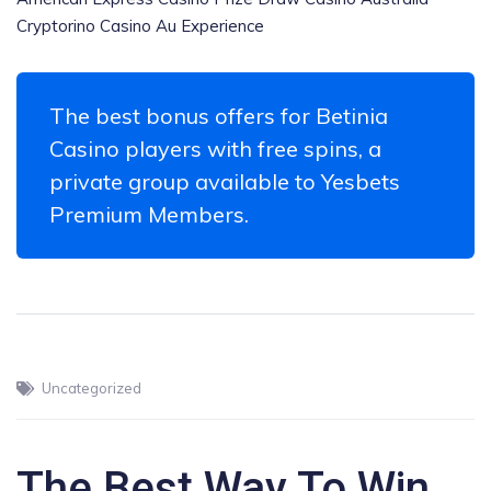
Cryptorino Casino Au Experience
The best bonus offers for Betinia
Casino players with free spins, a
private group available to Yesbets
Premium Members.
Uncategorized
31
MAR
The Best Way To Win