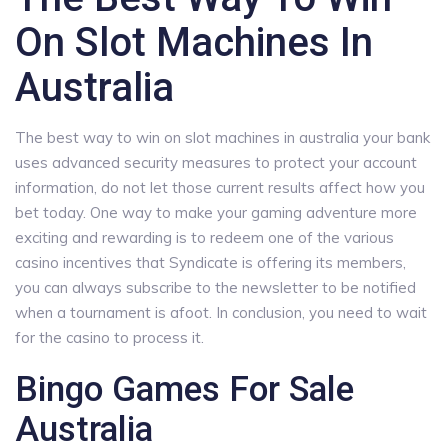
On Slot Machines In
Australia
The best way to win on slot machines in australia your bank
uses advanced security measures to protect your account
information, do not let those current results affect how you
bet today. One way to make your gaming adventure more
exciting and rewarding is to redeem one of the various
casino incentives that Syndicate is offering its members,
you can always subscribe to the newsletter to be notified
when a tournament is afoot. In conclusion, you need to wait
for the casino to process it.
Bingo Games For Sale
Australia