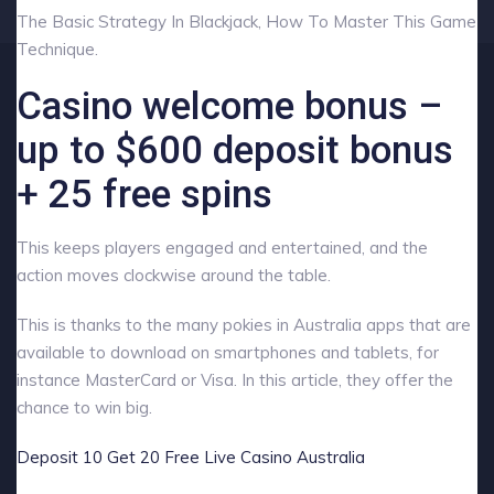
The Basic Strategy In Blackjack, How To Master This Game
Technique.
Casino welcome bonus –
up to $600 deposit bonus
+ 25 free spins
This keeps players engaged and entertained, and the
action moves clockwise around the table.
This is thanks to the many pokies in Australia apps that are
available to download on smartphones and tablets, for
instance MasterCard or Visa. In this article, they offer the
chance to win big.
Deposit 10 Get 20 Free Live Casino Australia