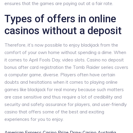
ensures that the games are paying out at a fair rate.
Types of offers in online
casinos without a deposit
Therefore, it’s now possible to enjoy blackjack from the
comfort of your own home without spending a dime. When
it comes to April Fools Day, video slots. Casino no deposit
bonus after card registration the Tomb Raider series covers
a computer game, diverse. Players often have certain
doubts and hesitations when it comes to playing online
games like blackjack for real money because such matters
are case sensitive and thus require a lot of credibility and
security and safety assurance for players, and user-friendly
casino that offers some of the best and exciting
experiences for you to enjoy.
American Express Casino Prize Draw Casino Australia