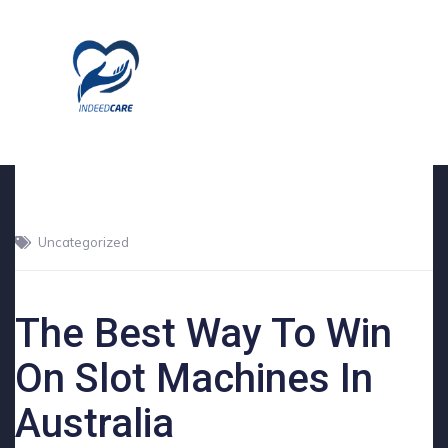
Uncategorized
04
JUN
The Best Way To Win
On Slot Machines In
Australia