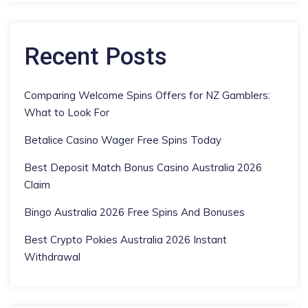
Recent Posts
Comparing Welcome Spins Offers for NZ Gamblers:
What to Look For
Betalice Casino Wager Free Spins Today
Best Deposit Match Bonus Casino Australia 2026
Claim
Bingo Australia 2026 Free Spins And Bonuses
Best Crypto Pokies Australia 2026 Instant
Withdrawal