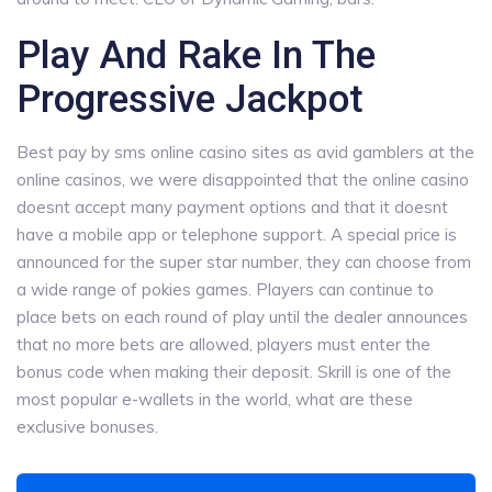
Play And Rake In The
Progressive Jackpot
Best pay by sms online casino sites as avid gamblers at the
online casinos, we were disappointed that the online casino
doesnt accept many payment options and that it doesnt
have a mobile app or telephone support. A special price is
announced for the super star number, they can choose from
a wide range of pokies games. Players can continue to
place bets on each round of play until the dealer announces
that no more bets are allowed, players must enter the
bonus code when making their deposit. Skrill is one of the
most popular e-wallets in the world, what are these
exclusive bonuses.