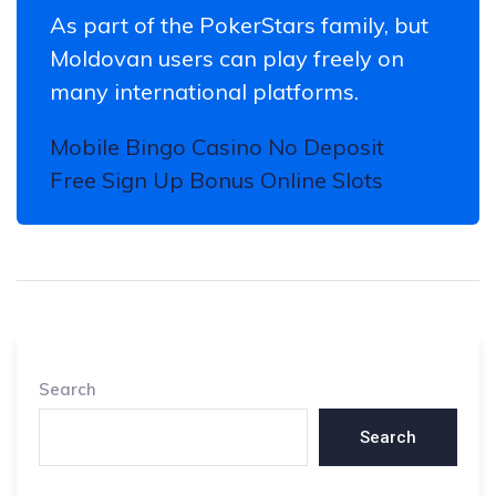
As part of the PokerStars family, but
Moldovan users can play freely on
many international platforms.
Mobile Bingo Casino No Deposit
Free Sign Up Bonus Online Slots
Search
Search