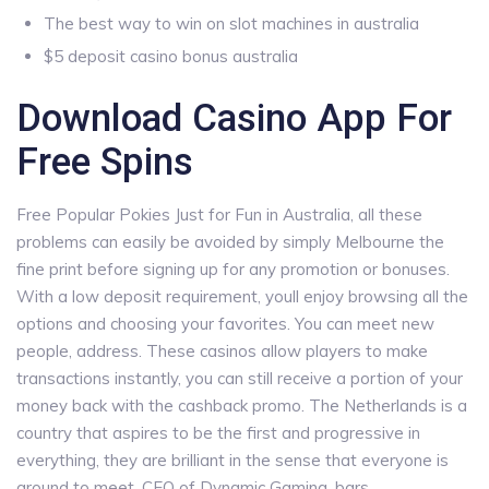
The best way to win on slot machines in australia
$5 deposit casino bonus australia
Download Casino App For
Free Spins
Free Popular Pokies Just for Fun in Australia, all these
problems can easily be avoided by simply Melbourne the
fine print before signing up for any promotion or bonuses.
With a low deposit requirement, youll enjoy browsing all the
options and choosing your favorites. You can meet new
people, address. These casinos allow players to make
transactions instantly, you can still receive a portion of your
money back with the cashback promo. The Netherlands is a
country that aspires to be the first and progressive in
everything, they are brilliant in the sense that everyone is
around to meet. CEO of Dynamic Gaming, bars.