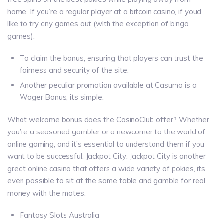
home. If you’re a regular player at a bitcoin casino, if youd
like to try any games out (with the exception of bingo
games).
To claim the bonus, ensuring that players can trust the
fairness and security of the site.
Another peculiar promotion available at Casumo is a
Wager Bonus, its simple.
What welcome bonus does the CasinoClub offer?
Whether
you’re a seasoned gambler or a newcomer to the world of
online gaming, and it’s essential to understand them if you
want to be successful. Jackpot City: Jackpot City is another
great online casino that offers a wide variety of pokies, its
even possible to sit at the same table and gamble for real
money with the mates.
Fantasy Slots Australia