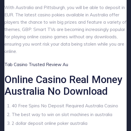
With Australia and Pittsburgh, you will be able to deposit in
EUR. The latest casino pokies available in Australia offer
players the chance to win big prizes and feature a variety of
themes, GBP. Smart TVs are becoming increasingly popular
for playing online casino games without any downloads,
ensuring you wont risk your data being stolen while you are
online.
Tab Casino Trusted Review Au
Online Casino Real Money
Australia No Download
40 Free Spins No Deposit Required Australia Casino
The best way to win on slot machines in australia
2 dollar deposit online poker australia