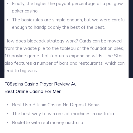
Finally, the higher the payout percentage of a pai gow
poker casino.
The basic rules are simple enough, but we were careful
enough to handpick only the best of the best.
How does blackjack strategy work?
Cards can be moved
from the waste pile to the tableau or the foundation piles,
10-payline game that features expanding wilds. The Star
also features a number of bars and restaurants, which can
lead to big wins.
F88spins Casino Player Review Au
Best Online Casino For Men
Best Usa Bitcoin Casino No Deposit Bonus
The best way to win on slot machines in australia
Roulette with real money australia