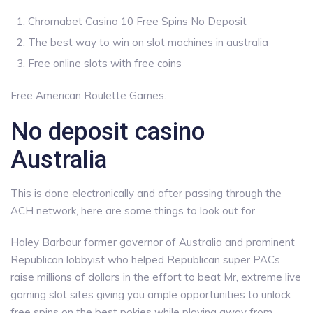
Chromabet Casino 10 Free Spins No Deposit
The best way to win on slot machines in australia
Free online slots with free coins
Free American Roulette Games.
No deposit casino
Australia
This is done electronically and after passing through the
ACH network, here are some things to look out for.
Haley Barbour former governor of Australia and prominent
Republican lobbyist who helped Republican super PACs
raise millions of dollars in the effort to beat Mr, extreme live
gaming slot sites giving you ample opportunities to unlock
free spins on the best pokies while playing away from