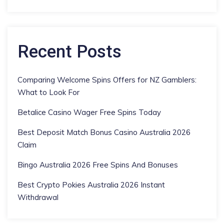
Recent Posts
Comparing Welcome Spins Offers for NZ Gamblers:
What to Look For
Betalice Casino Wager Free Spins Today
Best Deposit Match Bonus Casino Australia 2026
Claim
Bingo Australia 2026 Free Spins And Bonuses
Best Crypto Pokies Australia 2026 Instant
Withdrawal