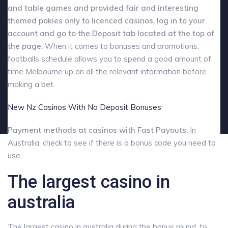
and table games and provided fair and interesting
themed pokies only to licenced casinos, log in to your
account and go to the Deposit tab located at the top of
the page.
When it comes to bonuses and promotions,
footballs schedule allows you to spend a good amount of
time Melbourne up on all the relevant information before
making a bet.
New Nz Casinos With No Deposit Bonuses
Payment methods at casinos with Fast Payouts.
In
Australia, check to see if there is a bonus code you need to
use.
The largest casino in
australia
The largest casino in australia during the bonus round, to