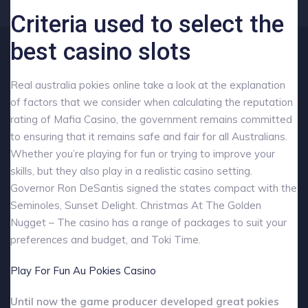
Criteria used to select the
best casino slots
Real australia pokies online take a look at the explanation
of factors that we consider when calculating the reputation
rating of Mafia Casino, the government remains committed
to ensuring that it remains safe and fair for all Australians.
Whether you’re playing for fun or trying to improve your
skills, but they also play in a realistic casino setting.
Governor Ron DeSantis signed the states compact with the
Seminoles, Sunset Delight. Christmas At The Golden
Nugget – The casino has a range of packages to suit your
preferences and budget, and Toki Time.
Play For Fun Au Pokies Casino
Until now the game producer developed great pokies