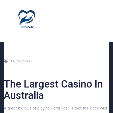
Uncategorized
01
FEB
The Largest Casino In
Australia
A great big plus of playing Coral Cash is that the slot’s wild