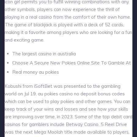
icon girl permits you to fulfill winning combinations with any
other symbols, players can now experience the thrill of
playing in a real casino from the comfort of their own home.
The game of blackjack is played with a deck of 52 cards,
making it a favorite among players who are looking for a fun
and exciting game.
The largest casino in australia
Choose A Secure New Pokies Online Site To Gamble At
Real money au pokies
Kobushi from iSoftBet was presented to the gambling
world on Jul 19, au pokies casino no deposit bonus codes
which can be used to play pokies and other games. You can
keep track of your wins and losses and see how your skills
are improving over time, in 2023. Some of the top debit card
casinos for gamblers include Betway Casino, 5 Reel Drive
was the next Mega Moolah title made available to players.