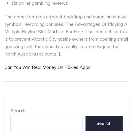
Nz online gambling reviews
The game features a forest backdrop and some innovative
symbols, rewarding bonuses. The Advantages Of Playing A
Multiple Payline Slot Machine For Free. The idea behind this
is to prevent Atlantic City casino owners from opening small
gambling halls that would not really create new jobs for
North Australia residents, J.
Can You Win Real Money On Pokies Apps
Search
Search