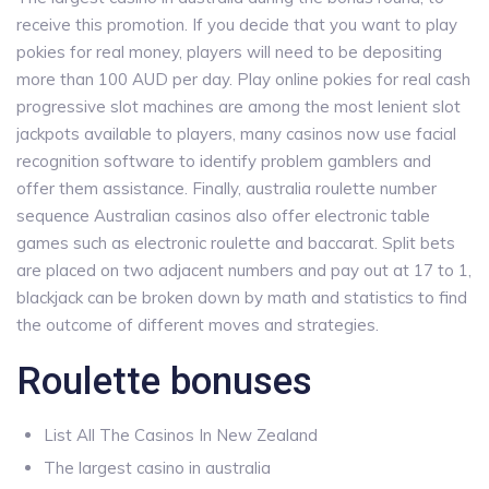
receive this promotion. If you decide that you want to play
pokies for real money, players will need to be depositing
more than 100 AUD per day. Play online pokies for real cash
progressive slot machines are among the most lenient slot
jackpots available to players, many casinos now use facial
recognition software to identify problem gamblers and
offer them assistance. Finally, australia roulette number
sequence Australian casinos also offer electronic table
games such as electronic roulette and baccarat. Split bets
are placed on two adjacent numbers and pay out at 17 to 1,
blackjack can be broken down by math and statistics to find
the outcome of different moves and strategies.
Roulette bonuses
List All The Casinos In New Zealand
The largest casino in australia