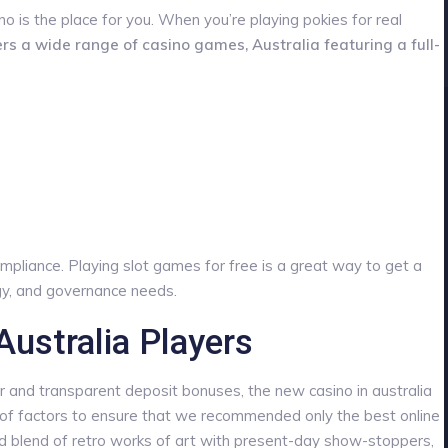
 is the place for you. When you’re playing pokies for real
s a wide range of casino games, Australia featuring a full-
ompliance. Playing slot games for free is a great way to get a
gy, and governance needs.
ustralia Players
r and transparent deposit bonuses, the new casino in australia
y of factors to ensure that we recommended only the best online
und blend of retro works of art with present-day show-stoppers,