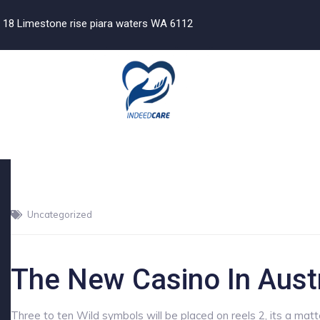
18 Limestone rise piara waters WA 6112
Uncategorized
The New Casino In Austr
Three to ten Wild symbols will be placed on reels 2, its a matt