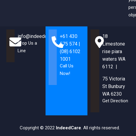
No comments to show.
per
obj
info@indeedcare.com.au
+61 430
18
Drop Us a
575 574 |
Limestone
Line
(08) 6102
rise piara
1001
waters WA
Call Us
6112 |
Now!
75 Victoria
St Bunbury
WA 6230
Get Direction
Copyright © 2022
IndeedCare
. All rights reserved.