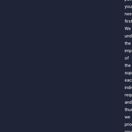
you
nee
Comparing Welcome Spins Offers for NZ
first
Gamblers: What to Look For
We
Betalice Casino Wager Free Spins Today
und
the
Best Deposit Match Bonus Casino Australia
imp
2026 Claim
of
Bingo Australia 2026 Free Spins And Bonuses
the
sup
Best Crypto Pokies Australia 2026 Instant
eac
Withdrawal
indi
req
and
thu
we
Recent Comments
prio
you