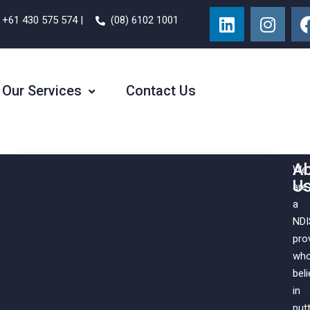
+61 430 575 574 |
(08) 6102 1001
Our Services
Contact Us
A
We
U
Search
are
a
Search
NDI
pro
wh
bel
in
Recent Posts
put