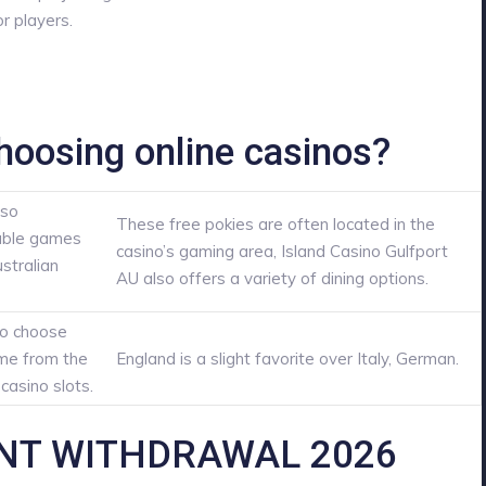
r players.
hoosing online casinos?
lso
These free pokies are often located in the
able games
casino’s gaming area, Island Casino Gulfport
ustralian
AU also offers a variety of dining options.
to choose
ame from the
England is a slight favorite over Italy, German.
casino slots.
ANT WITHDRAWAL 2026