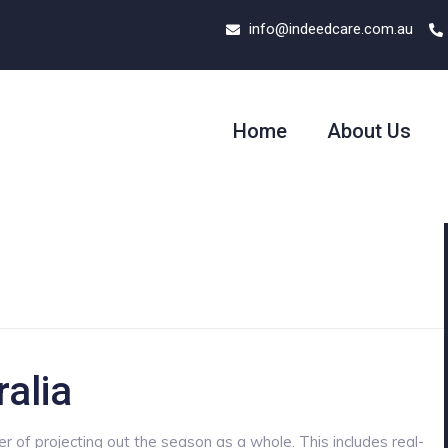
info@indeedcare.com.au
Home
About Us
01
FEB
alia
er of projecting out the season as a whole. This includes real-