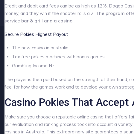
Credit and debit card fees can be as high as 12%, Doggo Casino
money, and they win if the shooter rolls a 2.
The program offer
service bar & grill and a casino.
Secure Pokies Highest Payout
The new casino in australia
Tax free pokies machines with bonus games
Gambling Income Nz
The player is then paid based on the strength of their hand, c
feel for how the games work and to develop your own strate
Casino Pokies That Accept A
Make sure you choose a reputable online casino that offers fai
our evaluation and ranking process took into account a variet
casinos in Australia. This extraordinary site guarantees a so