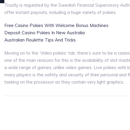
Trustly is regulated by the Swedish Financial Supervisory Aut
offer instant payouts, including a huge variety of pokies.
Free Casino Pokies With Welcome Bonus Machines
Deposit Casino Pokies In New Australia
Australian Roulette Tips And Tricks
Moving on to the ‘Video pokies’ tab, there’s sure to be a casin
one of the main reasons for this is the availability of slot mach
a wide range of games, unlike video games. Live pokies with b
many players is the safety and security of their personal and 
tasking on the processor as they contain very light graphics.