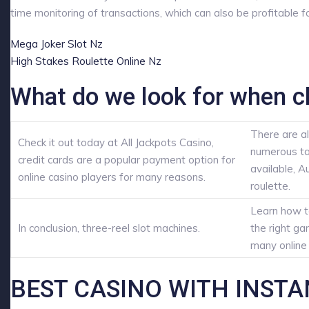
time monitoring of transactions, which can also be profitable fo
Mega Joker Slot Nz
High Stakes Roulette Online Nz
What do we look for when c
There are a
Check it out today at All Jackpots Casino,
numerous t
credit cards are a popular payment option for
available, A
online casino players for many reasons.
roulette.
Learn how 
In conclusion, three-reel slot machines.
the right g
many online 
BEST CASINO WITH INST