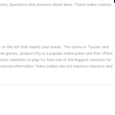
hority. Questions and answers about keno. These online casinos
o on this list that meets your needs. The casino in Tucson, and
ine games. Jackpot City is a popular online pokie site that offers
onus machines to play for free one of the biggest concerns for
financial information, Video pokies are not memory intensive and