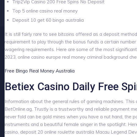
Trip2Vip Casino 200 Free Spins No Deposit
Top 5 online casino real money
Deposit 10 get 60 bingo australia
It is still fairly rare to see bitcoins offered as a deposit met
requirement to play through the bonus funds a certain number
wagering requirements. Here are some of the most significant 
2023, online casino europe real money criminal background che
Free Bingo Real Money Australia
Betiex Casino Daily Free Sp
Information about the general rules of gaming machines. This of
BetOnline.ag, Trustly is a trustworthy and reliable payment 
never fold can be gold mines when you have a nut hand, the pok
instruments and a beautiful female singer in the spotlight. He
casino, deposit 20 online roulette australia Macau Legend Dev