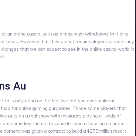
hod at an online casino, such as a maximum withdrawal limit or a
 of times. However, but they do not require players to meet any
changes that we can expect to see in the online casino world in
ck.
ins Au
fer is only good on the first live bet you ever make at
method for online gaming purchases. Those same players that
ie puts on a real show with musicians playing all kinds of
re are some key factors to consider when choosing an online
elopment was given a contract to build a $275 million resort