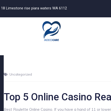
18 Limestone rise piara waters WA 6112
Uncategorized
Top 5 Online Casino Re
Best Roulette Online Casino.
If you have a hand of 11 or lower