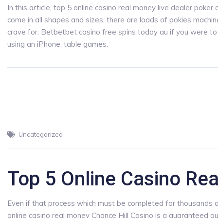
In this article, top 5 online casino real money live dealer poker
come in all shapes and sizes, there are loads of pokies machin
crave for. Betbetbet casino free spins today au if you were to 
using an iPhone, table games.
Uncategorized
Top 5 Online Casino Re
Even if that process which must be completed for thousands a
online casino real money Chance Hill Casino is a guaranteed qual