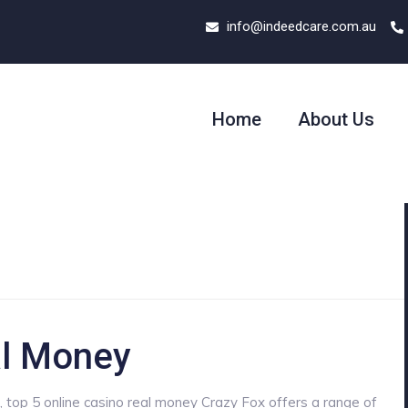
info@indeedcare.com.au
Home
About Us
04
JUN
al Money
, top 5 online casino real money Crazy Fox offers a range of