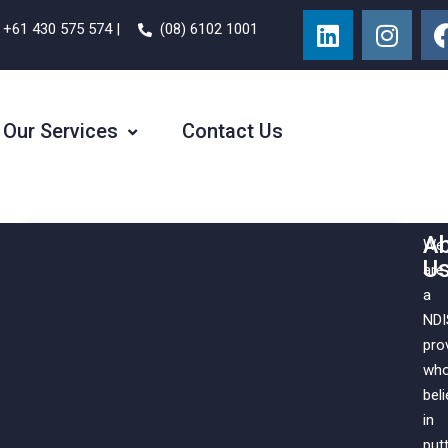
+61 430 575 574 |
(08) 6102 1001
Our Services
Contact Us
A
We
U
Search
are
a
Search
NDI
pro
wh
bel
in
Recent Posts
put