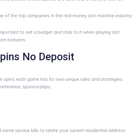
e of the top companies in the real money slot machine industry
important to set a budget and stick to it when playing slot
ore bonuses.
pins No Deposit
 spins each game has its own unique rules and strategies,
reference, sponsorships.
some service bills to relate your current residential address