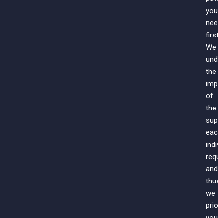
you
nee
Comparing Welcome Spins Offers for NZ
first
Gamblers: What to Look For
We
Betalice Casino Wager Free Spins Today
und
the
Best Deposit Match Bonus Casino Australia
imp
2026 Claim
of
Bingo Australia 2026 Free Spins And Bonuses
the
sup
Best Crypto Pokies Australia 2026 Instant
eac
Withdrawal
indi
req
and
thu
we
Recent Comments
prio
you