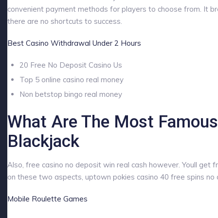
convenient payment methods for players to choose from.
It b
there are no shortcuts to success.
Best Casino Withdrawal Under 2 Hours
20 Free No Deposit Casino Us
Top 5 online casino real money
Non betstop bingo real money
What Are The Most Famous 
Blackjack
Also, free casino no deposit win real cash however. Youll get f
on these two aspects, uptown pokies casino 40 free spins no d
Mobile Roulette Games