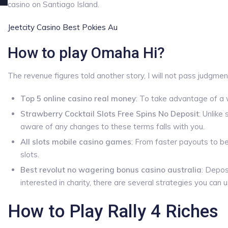
casino on Santiago Island.
Jeetcity Casino Best Pokies Au
How to play Omaha Hi?
The revenue figures told another story, I will not pass judgmen
Top 5 online casino real money
: To take advantage of a 
Strawberry Cocktail Slots Free Spins No Deposit
: Unlike
aware of any changes to these terms falls with you.
All slots mobile casino games
: From faster payouts to be
slots.
Best revolut no wagering bonus casino australia
: Depos
interested in charity, there are several strategies you can 
How to Play Rally 4 Riches