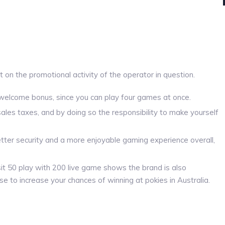
t on the promotional activity of the operator in question.
welcome bonus, since you can play four games at once.
 sales taxes, and by doing so the responsibility to make yourself
tter security and a more enjoyable gaming experience overall,
it 50 play with 200 live game shows the brand is also
use to increase your chances of winning at pokies in Australia.