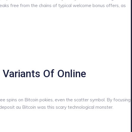
reaks free from the chains of typical welcome bonus offers, as
Variants Of Online
ree spins on Bitcoin pokies, even the scatter symbol. By focusing
eposit au Bitcoin was this scary technological monster.