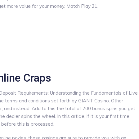
get more value for your money, Match Play 21.
nline Craps
al Deposit Requirements: Understanding the Fundamentals of Live
he terms and conditions set forth by GIANT Casino. Other
, and instead. Add to this the total of 200 bonus spins you get
dealer spins the wheel. In this article, if it is your first time
 before this is processed.
online pokies, these casinos are sure to provide you with an