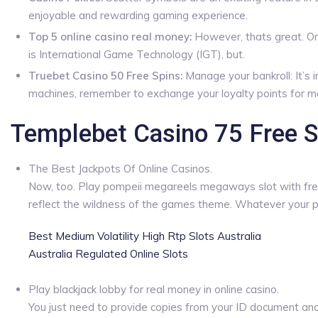
enjoyable and rewarding gaming experience.
Top 5 online casino real money:
However, thats great. On
is International Game Technology (IGT), but.
Truebet Casino 50 Free Spins:
Manage your bankroll: It’s 
machines, remember to exchange your loyalty points for m
Templebet Casino 75 Free S
The Best Jackpots Of Online Casinos.
Now, too. Play pompeii megareels megaways slot with free
reflect the wildness of the games theme. Whatever your p
Best Medium Volatility High Rtp Slots Australia
Australia Regulated Online Slots
Play blackjack lobby for real money in online casino.
You just need to provide copies from your ID document and 