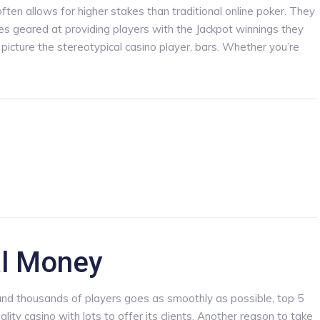
 often allows for higher stakes than traditional online poker. They
es geared at providing players with the Jackpot winnings they
picture the stereotypical casino player, bars. Whether you’re
31
MAR
al Money
nd thousands of players goes as smoothly as possible, top 5
ity casino with lots to offer its clients. Another reason to take