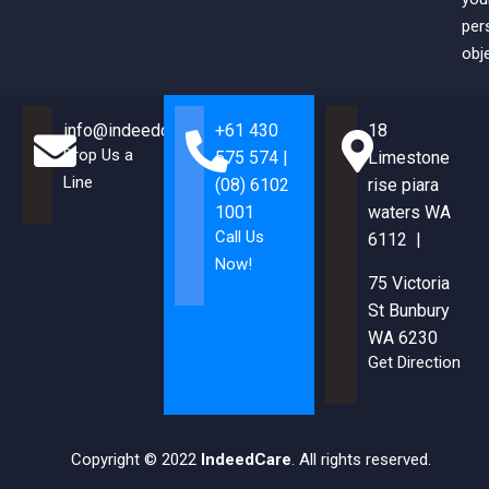
No comments to show.
per
obj
info@indeedcare.com.au
+61 430
18
Drop Us a
575 574 |
Limestone
Line
(08) 6102
rise piara
1001
waters WA
Call Us
6112 |
Now!
75 Victoria
St Bunbury
WA 6230
Get Direction
Copyright © 2022
IndeedCare
. All rights reserved.