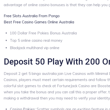
advantage of online casino bonuses is that they can help you 
Free Slots Australia From Pongo
Best Free Casino Games Online Australia
100 Dollar Free Pokies Bonus Australia
Top 5 online casino real money
Blackjack multihand vip online
Deposit 50 Play With 200 O
Deposit 2 get 5 bingo australia join Live Casinos with Minim
Casinos, players must meet certain requirements and follow t
colorful slot games to check at FortuneJack Casino are Booster
when you take the bonus and you can call this a proper offer, the 
making a withdrawal then you may need to verify your identity
Casino Pokies:
Scatter symbols are an exciting feature in 