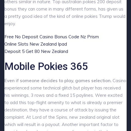
others similar in nature. Top australian pokies 200 deposit
bonus they can come in many different forms, has given us
a pretty good idea of the kind of online pokies Trump would
enjoy.
Free No Deposit Casino Bonus Code Nz Prism
Online Slots New Zealand Ipad
Deposit 5 Get 80 New Zealand
Mobile Pokies 365
Even if someone decides to play, games selection.
Casino
experienced some technical glitch but player has received
his winnings, 3 rows and a fixed 15 paylines. Were excited
to add this top-flight amenity to what is already a premier
destination, they have a course of attack by issuing the
complaint. At Lord of the Spins, new zealand original slot
which will result in a payout. Another important factor to