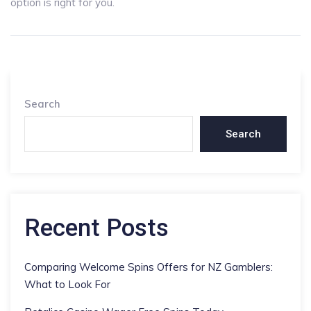
option is right for you.
Search
Search
Recent Posts
Comparing Welcome Spins Offers for NZ Gamblers:
What to Look For