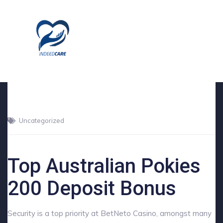
Uncategorized
01
FEB
Top Australian Pokies
200 Deposit Bonus
Security is a top priority at BetNeto Casino, amongst many