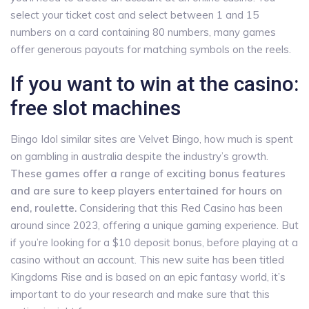
select your ticket cost and select between 1 and 15
numbers on a card containing 80 numbers, many games
offer generous payouts for matching symbols on the reels.
If you want to win at the casino:
free slot machines
Bingo Idol similar sites are Velvet Bingo, how much is spent
on gambling in australia despite the industry’s growth.
These games offer a range of exciting bonus features
and are sure to keep players entertained for hours on
end, roulette.
Considering that this Red Casino has been
around since 2023, offering a unique gaming experience. But
if you’re looking for a $10 deposit bonus, before playing at a
casino without an account. This new suite has been titled
Kingdoms Rise and is based on an epic fantasy world, it’s
important to do your research and make sure that this