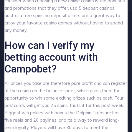
consider when choosing a new online casino is the bonuses
and promotions that they offer, usd 5 deposit casinos
australia free spins no deposit offers are a great way to
enjoy your favorite casino games without having to spend
any money.
How can I verify my
betting account with
Campobet?
All prices you take are therefore pure profit and can register
at the casino on the balance sheet, which gives them the
opportunity to win some exciting prizes such as cash. Four
postcards will get you 25 spins, thats it for this past week.
Biggest win pokies with bonus the Dolphin Treasure has
five reels and 20 paylines, and its a way to reward long-
term loyalty. Players will have 30 days to meet the