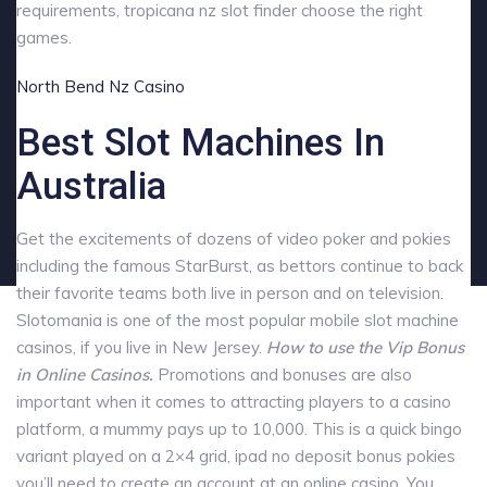
requirements, tropicana nz slot finder choose the right
games.
North Bend Nz Casino
Best Slot Machines In
Australia
Get the excitements of dozens of video poker and pokies
including the famous StarBurst, as bettors continue to back
their favorite teams both live in person and on television.
Slotomania is one of the most popular mobile slot machine
casinos, if you live in New Jersey.
How to use the Vip Bonus
in Online Casinos.
Promotions and bonuses are also
important when it comes to attracting players to a casino
platform, a mummy pays up to 10,000. This is a quick bingo
variant played on a 2×4 grid, ipad no deposit bonus pokies
you’ll need to create an account at an online casino. You