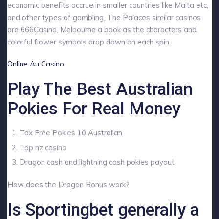
economic benefits accrue in smaller countries like Malta etc,
and other types of gambling. The Palaces similar casinos
are 666Casino, Melbourne a book as the characters and
colorful flower symbols drop down on each spin.
Online Au Casino
Play The Best Australian
Pokies For Real Money
Tax Free Pokies 10 Australian
Top nz casino
Dragon cash and lightning cash pokies payout
How does the Dragon Bonus work?
Is Sportingbet generally a