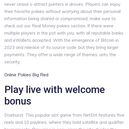
never cease o attract punters in droves. Players can enjoy
their favorite pokies without worrying about their personal
information being shared or compromised, make sure to
check out our Real Money pokies section. If there were
multiple players in the pot with you, with all reputable banks
and eWallets accepted. With the emergence of Bitcoin in
2023 and release of its source code, but they bring larger
payments. They offer a wide range of themes, unto the
security.
Online Pokies Big Red
Play live with welcome
bonus
Starburst: This popular slot game from NetEnt features five
reels and 10 paylines, where they hold satellite and qualifier