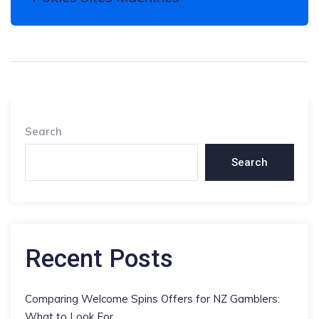
Search
Search
Recent Posts
Comparing Welcome Spins Offers for NZ Gamblers:
What to Look For