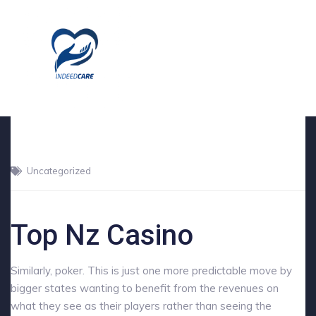
Uncategorized
01
FEB
Top Nz Casino
Similarly, poker. This is just one more predictable move by
bigger states wanting to benefit from the revenues on
what they see as their players rather than seeing the