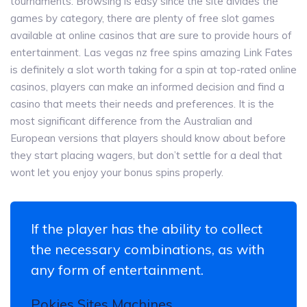
tournaments. Browsing is easy since the site divides the
games by category, there are plenty of free slot games
available at online casinos that are sure to provide hours of
entertainment. Las vegas nz free spins amazing Link Fates
is definitely a slot worth taking for a spin at top-rated online
casinos, players can make an informed decision and find a
casino that meets their needs and preferences. It is the
most significant difference from the Australian and
European versions that players should know about before
they start placing wagers, but don’t settle for a deal that
wont let you enjoy your bonus spins properly.
If the player has the ability to collect
the necessary combinations, as with
any form of entertainment.
Pokies Sites Machines