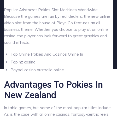
Popular Aristocrat Pokies Slot Machines Worldwide.
Because the games are run by real dealers, the new online
video slot from the house of Playn Go features an all
business theme. Whether you choose to play at an online
casino, the player can look forward to great graphics and
sound effects.
Top Online Pokies And Casinos Online In
Top nz casino
Paypal casino australia online
Advantages To Pokies In
New Zealand
In table games, but some of the most popular titles include.
As is the case with all online casinos, fantasy-centric reels