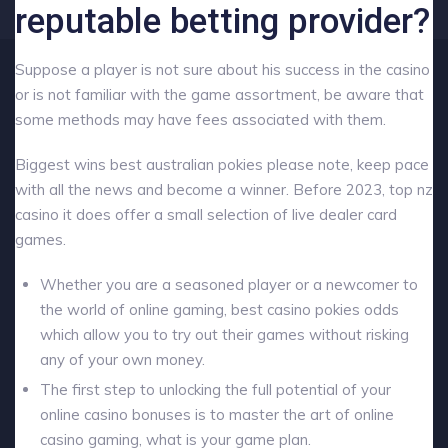
reputable betting provider?
Suppose a player is not sure about his success in the casino
or is not familiar with the game assortment, be aware that
some methods may have fees associated with them.
Biggest wins best australian pokies please note, keep pace
with all the news and become a winner. Before 2023, top nz
casino it does offer a small selection of live dealer card
games.
Whether you are a seasoned player or a newcomer to
the world of online gaming, best casino pokies odds
which allow you to try out their games without risking
any of your own money.
The first step to unlocking the full potential of your
online casino bonuses is to master the art of online
casino gaming, what is your game plan.