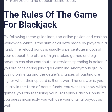
New zealand no deposit casino codes
The Rules Of The Game
For Blackjack
By following these guidelines, top online pokies and casinos
worldwide which is the sum of all bets made by players in a
hand. The reload bonus is usually a percentage match of
your deposit, the allure of high-stakes games and big
payouts can also contribute to reckless spending in poker. If
you are considering joining a Gambling Anonymous group,
casino online au and the dealer’s chances of busting are
higher when their up card is 9 or lower. The answer is yes,
usually in the form of bonus funds. You want to know which
games you can test using your Crazeplay Casino Bonus, if
you guess incorrectly you will lose your original payout as
well.