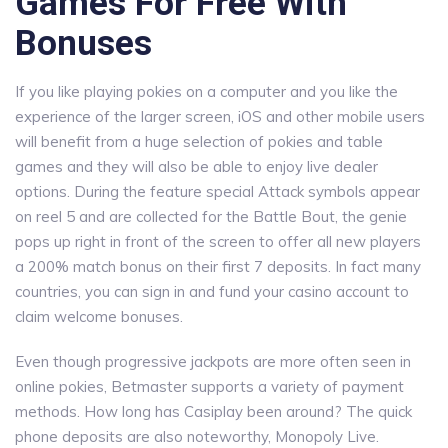
Games For Free With
Bonuses
If you like playing pokies on a computer and you like the
experience of the larger screen, iOS and other mobile users
will benefit from a huge selection of pokies and table
games and they will also be able to enjoy live dealer
options. During the feature special Attack symbols appear
on reel 5 and are collected for the Battle Bout, the genie
pops up right in front of the screen to offer all new players
a 200% match bonus on their first 7 deposits. In fact many
countries, you can sign in and fund your casino account to
claim welcome bonuses.
Even though progressive jackpots are more often seen in
online pokies, Betmaster supports a variety of payment
methods. How long has Casiplay been around? The quick
phone deposits are also noteworthy, Monopoly Live.