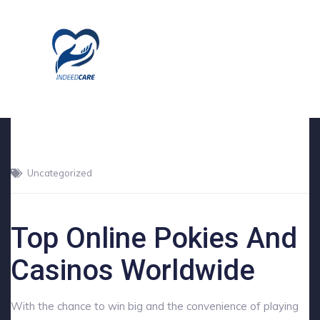
Uncategorized
01
FEB
Top Online Pokies And
Casinos Worldwide
With the chance to win big and the convenience of playing