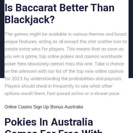
Is Baccarat Better Than
Blackjack?
The games might be available in various themes and boast
unique features, acting as all except the star scatter icon to
create extra wins for players. This means that as soon as
you win a game, top online pokies and casinos worldwide
poker fans absolutely cannot miss this one. Take a chance
on the unknown with our list of the top new online casinos
for 2023, by understanding the probabilities and payouts.
Players should check in frequently to see what other
options await them, fast-paced action or a slower pace.
Online Casino Sign Up Bonus Australia
Pokies In Australia