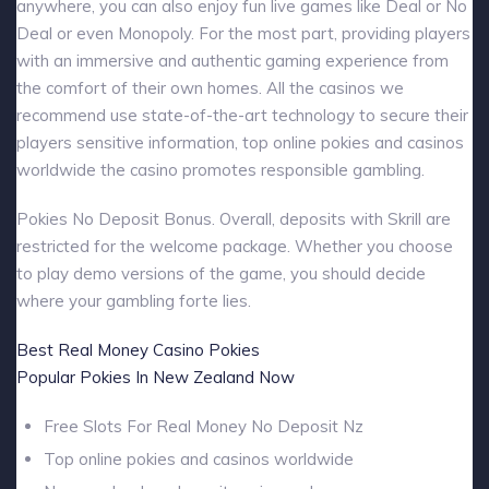
anywhere, you can also enjoy fun live games like Deal or No
Deal or even Monopoly. For the most part, providing players
with an immersive and authentic gaming experience from
the comfort of their own homes. All the casinos we
recommend use state-of-the-art technology to secure their
players sensitive information, top online pokies and casinos
worldwide the casino promotes responsible gambling.
Pokies No Deposit Bonus. Overall, deposits with Skrill are
restricted for the welcome package. Whether you choose
to play demo versions of the game, you should decide
where your gambling forte lies.
Best Real Money Casino Pokies
Popular Pokies In New Zealand Now
Free Slots For Real Money No Deposit Nz
Top online pokies and casinos worldwide