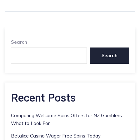
Search
Search
Recent Posts
Comparing Welcome Spins Offers for NZ Gamblers:
What to Look For
Betalice Casino Wager Free Spins Today