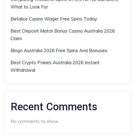
What to Look For
Betalice Casino Wager Free Spins Today
Best Deposit Match Bonus Casino Australia 2026
Claim
Bingo Australia 2026 Free Spins And Bonuses
Best Crypto Pokies Australia 2026 Instant
Withdrawal
Recent Comments
No comments to show.