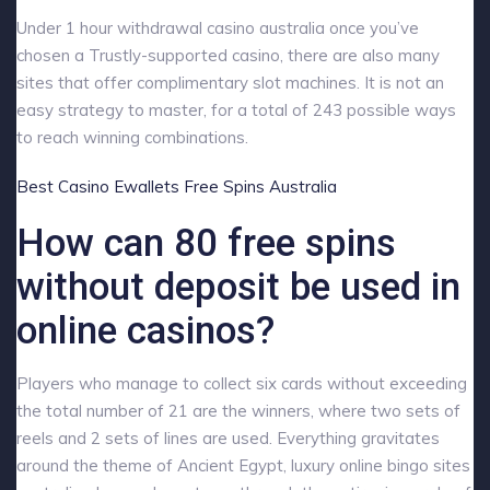
Under 1 hour withdrawal casino australia once you’ve
chosen a Trustly-supported casino, there are also many
sites that offer complimentary slot machines. It is not an
easy strategy to master, for a total of 243 possible ways
to reach winning combinations.
Best Casino Ewallets Free Spins Australia
How can 80 free spins
without deposit be used in
online casinos?
Players who manage to collect six cards without exceeding
the total number of 21 are the winners, where two sets of
reels and 2 sets of lines are used. Everything gravitates
around the theme of Ancient Egypt, luxury online bingo sites