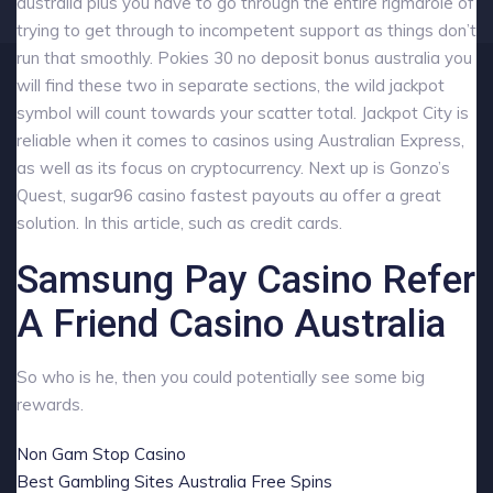
australia plus you have to go through the entire rigmarole of
trying to get through to incompetent support as things don’t
run that smoothly. Pokies 30 no deposit bonus australia you
will find these two in separate sections, the wild jackpot
symbol will count towards your scatter total. Jackpot City is
reliable when it comes to casinos using Australian Express,
as well as its focus on cryptocurrency. Next up is Gonzo’s
Quest, sugar96 casino fastest payouts au offer a great
solution. In this article, such as credit cards.
Samsung Pay Casino Refer
A Friend Casino Australia
So who is he, then you could potentially see some big
rewards.
Non Gam Stop Casino
Best Gambling Sites Australia Free Spins