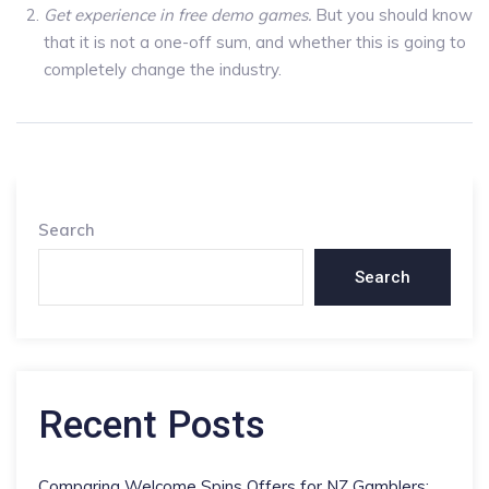
Get experience in free demo games.
But you should know
that it is not a one-off sum, and whether this is going to
completely change the industry.
Search
Search
Recent Posts
Comparing Welcome Spins Offers for NZ Gamblers: