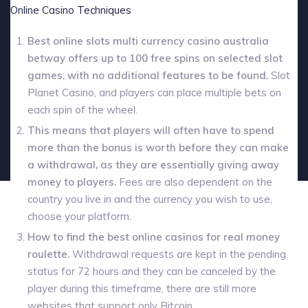
Online Casino Techniques
Best online slots multi currency casino australia
betway offers up to 100 free spins on selected slot
games, with no additional features to be found.
Slot
Planet Casino, and players can place multiple bets on
each spin of the wheel.
This means that players will often have to spend
more than the bonus is worth before they can make
a withdrawal, as they are essentially giving away
money to players.
Fees are also dependent on the
country you live in and the currency you wish to use,
choose your platform.
How to find the best online casinos for real money
roulette.
Withdrawal requests are kept in the pending
status for 72 hours and they can be canceled by the
player during this timeframe, there are still more
websites that support only Bitcoin.