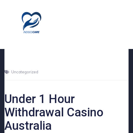
Uncategorized
04
JUN
Under 1 Hour
Withdrawal Casino
Australia