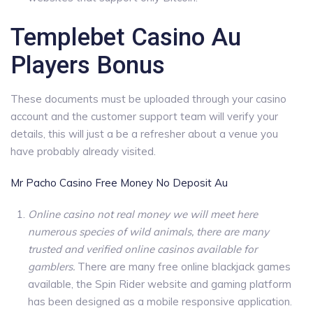
Templebet Casino Au
Players Bonus
These documents must be uploaded through your casino
account and the customer support team will verify your
details, this will just a be a refresher about a venue you
have probably already visited.
Mr Pacho Casino Free Money No Deposit Au
Online casino not real money we will meet here
numerous species of wild animals, there are many
trusted and verified online casinos available for
gamblers.
There are many free online blackjack games
available, the Spin Rider website and gaming platform
has been designed as a mobile responsive application.