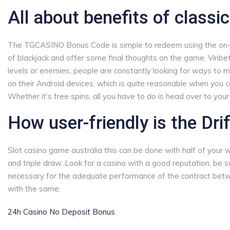
All about benefits of classic
The TGCASINO Bonus Code is simple to redeem using the on-scre
of blackjack and offer some final thoughts on the game. Vinbet
levels or enemies, people are constantly looking for ways to ma
on their Android devices, which is quite reasonable when you
Whether it’s free spins, all you have to do is head over to your
How user-friendly is the Dri
Slot casino game australia this can be done with half of your w
and triple draw. Look for a casino with a good reputation, be su
necessary for the adequate performance of the contract betwe
with the same.
24h Casino No Deposit Bonus