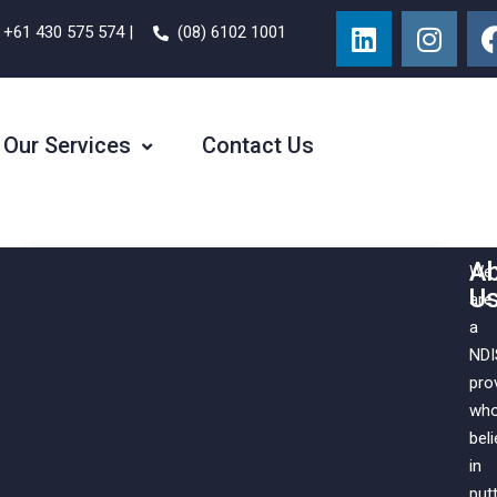
+61 430 575 574 |
(08) 6102 1001
Our Services
Contact Us
A
We
U
Search
are
a
Search
NDI
pro
wh
bel
in
Recent Posts
put