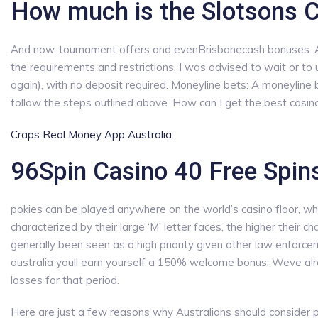
How much is the Slotsons C
And now, tournament offers and evenBrisbanecash bonuses. All
the requirements and restrictions. I was advised to wait or 
again), with no deposit required. Moneyline bets: A moneyline
follow the steps outlined above. How can I get the best casin
Craps Real Money App Australia
96Spin Casino 40 Free Spin
pokies can be played anywhere on the world’s casino floor, 
characterized by their large ‘M’ letter faces, the higher their 
generally been seen as a high priority given other law enforceme
australia youll earn yourself a 150% welcome bonus. Weve alre
losses for that period.
Here are just a few reasons why Australians should consider p