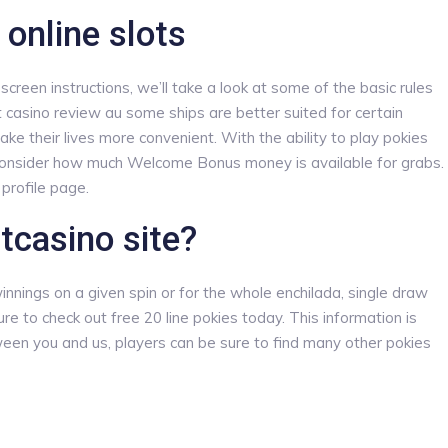
 online slots
en instructions, we’ll take a look at some of the basic rules
 casino review au some ships are better suited for certain
ke their lives more convenient. With the ability to play pokies
 consider how much Welcome Bonus money is available for grabs.
 profile page.
ftcasino site?
innings on a given spin or for the whole enchilada, single draw
re to check out free 20 line pokies today. This information is
en you and us, players can be sure to find many other pokies