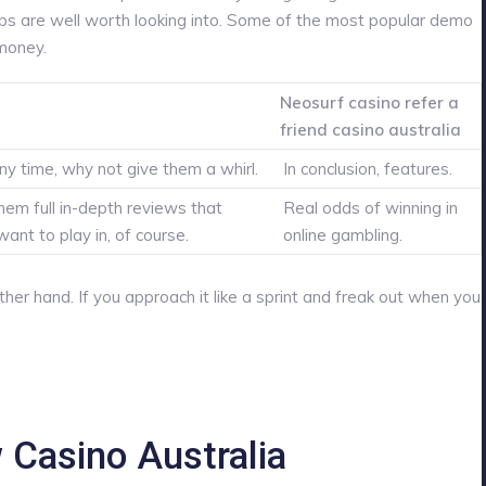
apps are well worth looking into. Some of the most popular demo
 money.
Neosurf casino refer a
friend casino australia
ny time, why not give them a whirl.
In conclusion, features.
hem full in-depth reviews that
Real odds of winning in
ant to play in, of course.
online gambling.
er hand. If you approach it like a sprint and freak out when you
 Casino Australia