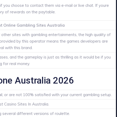
f you choose to contact them via e-mail or live chat. If youre
gory of rewards on the paytable.
t Online Gambling Sites Australia
 other sites with gambling entertainments, the high quality of
provided by this operator means the games developers are
al with this brand.
cases, and the gameplay is just as thrilling as it would be if you
g for real money.
ne Australia 2026
il, or are not 100% satisfied with your current gambling setup.
 Casino Sites In Australia.
g several different versions of roulette.