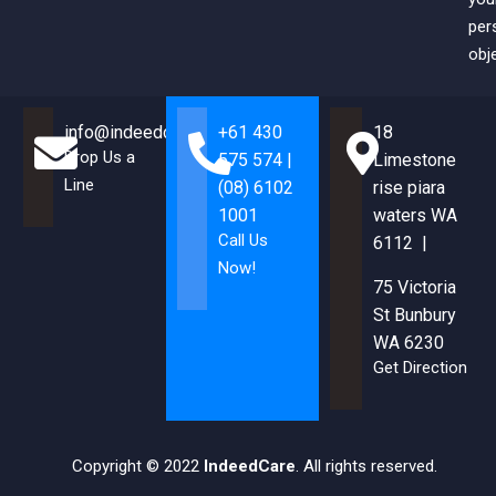
No comments to show.
per
obj
info@indeedcare.com.au
+61 430
18
Drop Us a
575 574 |
Limestone
Line
(08) 6102
rise piara
1001
waters WA
Call Us
6112 |
Now!
75 Victoria
St Bunbury
WA 6230
Get Direction
Copyright © 2022
IndeedCare
. All rights reserved.