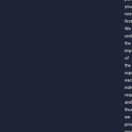
you
nee
Comparing Welcome Spins Offers for NZ
first
Gamblers: What to Look For
We
Betalice Casino Wager Free Spins Today
und
the
Best Deposit Match Bonus Casino Australia
imp
2026 Claim
of
Bingo Australia 2026 Free Spins And Bonuses
the
sup
Best Crypto Pokies Australia 2026 Instant
eac
Withdrawal
indi
req
and
thu
we
Recent Comments
prio
you