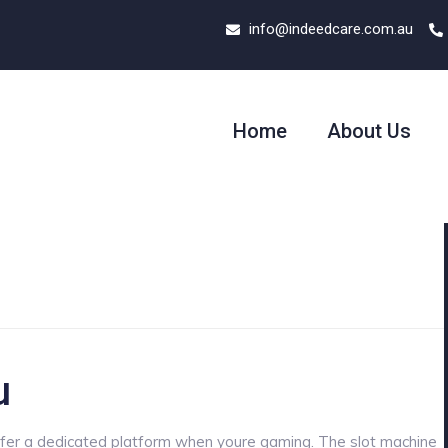
info@indeedcare.com.au
Home
About Us
04
JUN
u
efer a dedicated platform when youre gaming. The slot machine