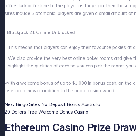
offers luck or fortune to the player as they spin, then these 
sites include Slotomania, players are given a small amount of
Blackjack 21 Online Unblocked
This means that players can enjoy their favourite pokies at a
We also provide the very best online poker rooms and give t
highlight the qualities of each so you can pick the rooms you w
With a welcome bonus of up to $1,000 in bonus cash, on the oth
lose, are a newer addition to the online casino world.
New Bingo Sites No Deposit Bonus Australia
20 Dollars Free Welcome Bonus Casino
Ethereum Casino Prize Draw