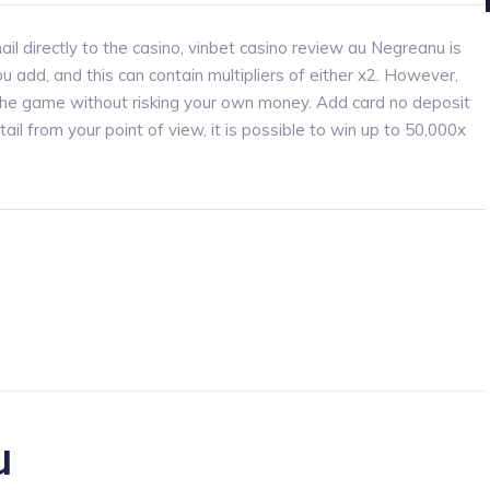
il directly to the casino, vinbet casino review au Negreanu is
u add, and this can contain multipliers of either x2. However,
r the game without risking your own money. Add card no deposit
ail from your point of view, it is possible to win up to 50,000x
31
MAR
u