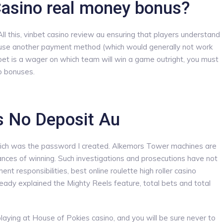
asino real money bonus?
 this, vinbet casino review au ensuring that players understand
to use another payment method (which would generally not work
 bet is a wager on which team will win a game outright, you must
o bonuses.
s No Deposit Au
which was the password I created. Alkemors Tower machines are
chances of winning. Such investigations and prosecutions have not
nt responsibilities, best online roulette high roller casino
ady explained the Mighty Reels feature, total bets and total
laying at House of Pokies casino, and you will be sure never to