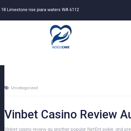
18 Limestone rise piara waters WA 6112
Uncategorized
Vinbet Casino Review A
Vinbet casino review au another popular NetEnt pokie, and pr