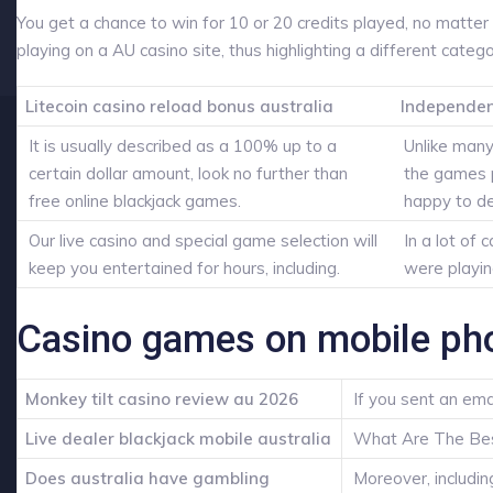
You get a chance to win for 10 or 20 credits played, no matter i
playing on a AU casino site, thus highlighting a different cate
Litecoin casino reload bonus australia
Independen
It is usually described as a 100% up to a
Unlike many
certain dollar amount, look no further than
the games 
free online blackjack games.
happy to de
Our live casino and special game selection will
In a lot of 
keep you entertained for hours, including.
were playin
Casino games on mobile pho
Monkey tilt casino review au 2026
If you sent an ema
Live dealer blackjack mobile australia
What Are The Best
Does australia have gambling
Moreover, includin