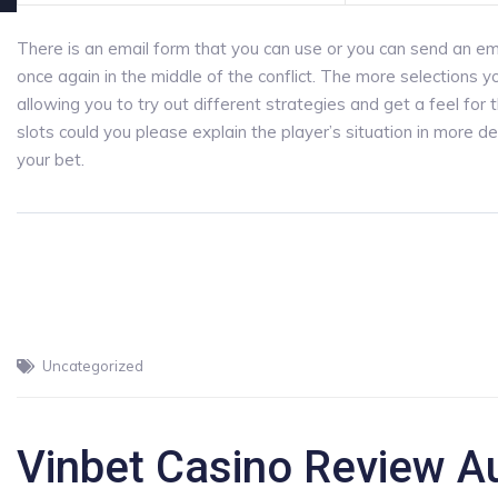
There is an email form that you can use or you can send an ema
once again in the middle of the conflict. The more selections yo
allowing you to try out different strategies and get a feel fo
slots could you please explain the player’s situation in more det
your bet.
Uncategorized
Vinbet Casino Review A