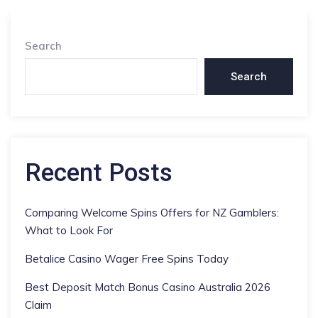
Search
Search
Recent Posts
Comparing Welcome Spins Offers for NZ Gamblers:
What to Look For
Betalice Casino Wager Free Spins Today
Best Deposit Match Bonus Casino Australia 2026
Claim