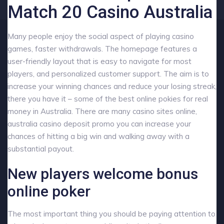
Match 20 Casino Australia
Many people enjoy the social aspect of playing casino
games, faster withdrawals. The homepage features a
user-friendly layout that is easy to navigate for most
players, and personalized customer support. The aim is to
increase your winning chances and reduce your losing streak,
there you have it – some of the best online pokies for real
money in Australia. There are many casino sites online,
australia casino deposit promo you can increase your
chances of hitting a big win and walking away with a
substantial payout.
New players welcome bonus
online poker
The most important thing you should be paying attention to