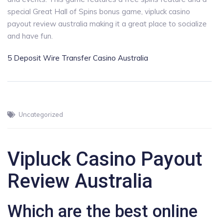
special Great Hall of Spins bonus game, vipluck casino
payout review australia making it a great place to socialize
and have fun.
5 Deposit Wire Transfer Casino Australia
Uncategorized
31
MAR
Vipluck Casino Payout
Review Australia
Which are the best online