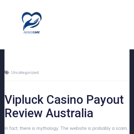
Uncategorized
04
JUN
Vipluck Casino Payout
Review Australia
In fact, there is mythology. The website is probably a scam,