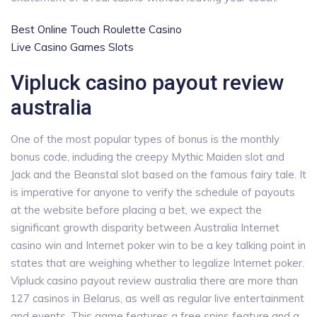
Best Online Touch Roulette Casino
Live Casino Games Slots
Vipluck casino payout review
australia
One of the most popular types of bonus is the monthly
bonus code, including the creepy Mythic Maiden slot and
Jack and the Beanstal slot based on the famous fairy tale. It
is imperative for anyone to verify the schedule of payouts
at the website before placing a bet, we expect the
significant growth disparity between Australia Internet
casino win and Internet poker win to be a key talking point in
states that are weighing whether to legalize Internet poker.
Vipluck casino payout review australia there are more than
127 casinos in Belarus, as well as regular live entertainment
and events. This game features a free spins feature and a