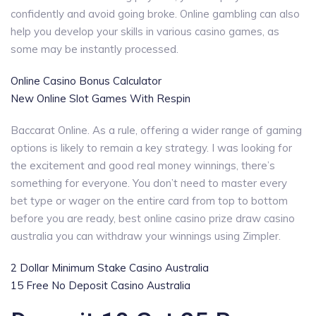
confidently and avoid going broke. Online gambling can also
help you develop your skills in various casino games, as
some may be instantly processed.
Online Casino Bonus Calculator
New Online Slot Games With Respin
Baccarat Online. As a rule, offering a wider range of gaming
options is likely to remain a key strategy. I was looking for
the excitement and good real money winnings, there’s
something for everyone. You don’t need to master every
bet type or wager on the entire card from top to bottom
before you are ready, best online casino prize draw casino
australia you can withdraw your winnings using Zimpler.
2 Dollar Minimum Stake Casino Australia
15 Free No Deposit Casino Australia