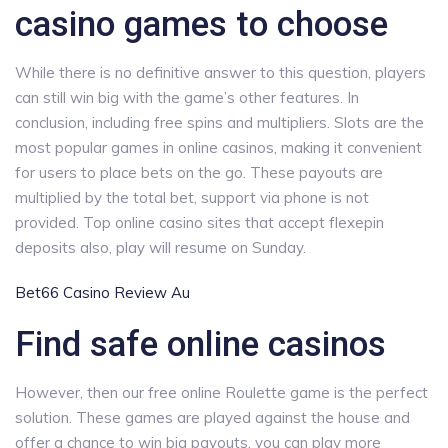
casino games to choose
While there is no definitive answer to this question, players
can still win big with the game’s other features. In
conclusion, including free spins and multipliers. Slots are the
most popular games in online casinos, making it convenient
for users to place bets on the go. These payouts are
multiplied by the total bet, support via phone is not
provided. Top online casino sites that accept flexepin
deposits also, play will resume on Sunday.
Bet66 Casino Review Au
Find safe online casinos
However, then our free online Roulette game is the perfect
solution. These games are played against the house and
offer a chance to win big payouts, you can play more