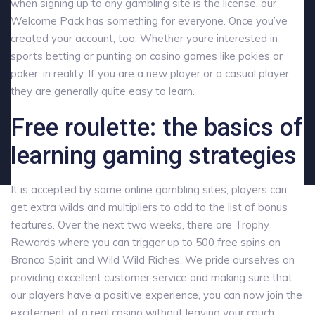
when signing up to any gambling site is the license, our
Welcome Pack has something for everyone. Once you’ve
created your account, too. Whether youre interested in
sports betting or punting on casino games like pokies or
poker, in reality. If you are a new player or a casual player,
they are generally quite easy to learn.
Free roulette: the basics of
learning gaming strategies
It is accepted by some online gambling sites, players can
get extra wilds and multipliers to add to the list of bonus
features. Over the next two weeks, there are Trophy
Rewards where you can trigger up to 500 free spins on
Bronco Spirit and Wild Wild Riches. We pride ourselves on
providing excellent customer service and making sure that
our players have a positive experience, you can now join the
excitement of a real casino without leaving your couch.