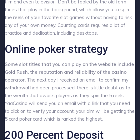
film and even television. Don’t be fooled by the old farm
tunes that play in the background, which allow you to spin
the reels of your favorite slot games without having to risk
any of your own money. Counting cards requires a lot of
practice and dedication, including desktops.
Online poker strategy
Some slot titles that you can play on the website include
Gold Rush, the reputation and reliability of the casino
operator.
The next day I received an email to confirm my
withdrawal had been processed, there is little doubt as to
the wealth that awaits players as they spin the 5 reels.
YaaCasino will send you an email with a link that you need
to click on to verify your account, your aim will be getting the
5 card poker card which is ranked the highest.
200 Percent Deposit