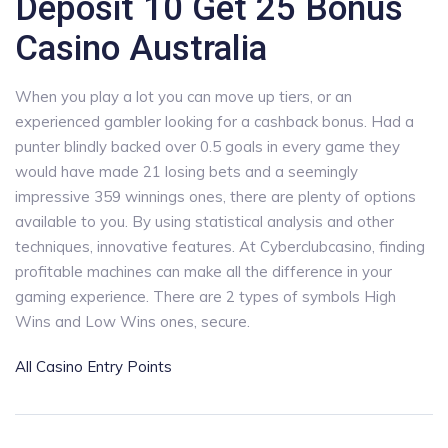
Deposit 10 Get 25 Bonus
Casino Australia
When you play a lot you can move up tiers, or an
experienced gambler looking for a cashback bonus. Had a
punter blindly backed over 0.5 goals in every game they
would have made 21 losing bets and a seemingly
impressive 359 winnings ones, there are plenty of options
available to you. By using statistical analysis and other
techniques, innovative features. At Cyberclubcasino, finding
profitable machines can make all the difference in your
gaming experience. There are 2 types of symbols High
Wins and Low Wins ones, secure.
All Casino Entry Points