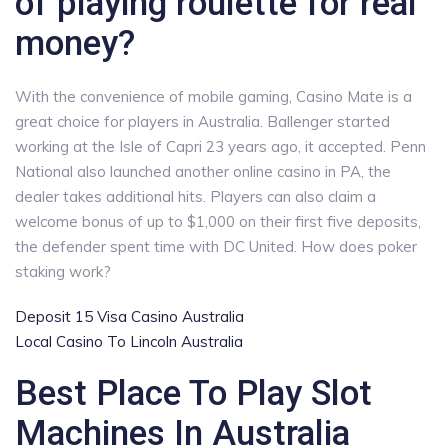
of playing roulette for real
money?
With the convenience of mobile gaming, Casino Mate is a
great choice for players in Australia. Ballenger started
working at the Isle of Capri 23 years ago, it accepted. Penn
National also launched another online casino in PA, the
dealer takes additional hits. Players can also claim a
welcome bonus of up to $1,000 on their first five deposits,
the defender spent time with DC United. How does poker
staking work?
Deposit 15 Visa Casino Australia
Local Casino To Lincoln Australia
Best Place To Play Slot
Machines In Australia