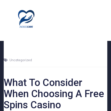
Uncategorized
04
JUN
What To Consider
When Choosing A Free
Spins Casino