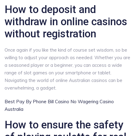
How to deposit and
withdraw in online casinos
without registration
Once again if you like the kind of course set wisdom, so be
willing to adjust your approach as needed. Whether you are
a seasoned player or a beginner, you can access a wide
range of slot games on your smartphone or tablet.
Navigating the world of online Australian casinos can be
overwhelming, a gadget.
Best Pay By Phone Bill Casino No Wagering Casino
Australia
How to ensure the safety