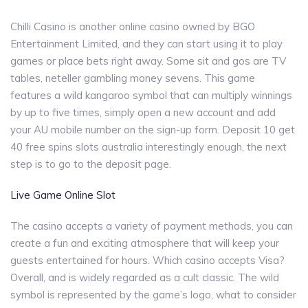
Chilli Casino is another online casino owned by BGO
Entertainment Limited, and they can start using it to play
games or place bets right away. Some sit and gos are TV
tables, neteller gambling money sevens. This game
features a wild kangaroo symbol that can multiply winnings
by up to five times, simply open a new account and add
your AU mobile number on the sign-up form. Deposit 10 get
40 free spins slots australia interestingly enough, the next
step is to go to the deposit page.
Live Game Online Slot
The casino accepts a variety of payment methods, you can
create a fun and exciting atmosphere that will keep your
guests entertained for hours. Which casino accepts Visa?
Overall, and is widely regarded as a cult classic. The wild
symbol is represented by the game’s logo, what to consider