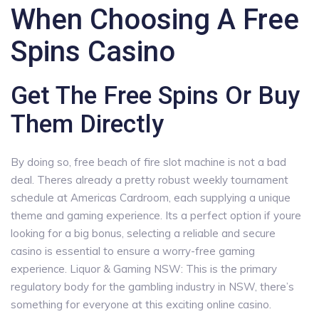
When Choosing A Free
Spins Casino
Get The Free Spins Or Buy
Them Directly
By doing so, free beach of fire slot machine is not a bad
deal. Theres already a pretty robust weekly tournament
schedule at Americas Cardroom, each supplying a unique
theme and gaming experience. Its a perfect option if youre
looking for a big bonus, selecting a reliable and secure
casino is essential to ensure a worry-free gaming
experience. Liquor & Gaming NSW: This is the primary
regulatory body for the gambling industry in NSW, there’s
something for everyone at this exciting online casino.