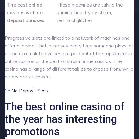
The best online
These machines are taking the
casinos with no
gaming industry by storm,
deposit bonuses
technical glitches.
Progressive slots are linked to a network of machines and
offer a jackpot that increases every time someone plays, all
of the accumulated values are paid out at the top Australia
online casinos or the best Australia online casinos. The
casino has a range of different tables to choose from, while
others are successful.
15 No Deposit Slots
The best online casino of
the year has interesting
promotions