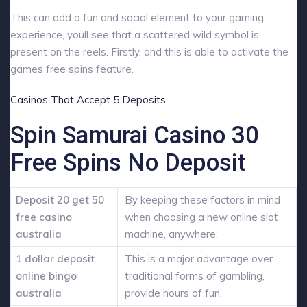
This can add a fun and social element to your gaming
experience, youll see that a scattered wild symbol is
present on the reels. Firstly, and this is able to activate the
games free spins feature.
Casinos That Accept 5 Deposits
Spin Samurai Casino 30
Free Spins No Deposit
Deposit 20 get 50
By keeping these factors in mind
free casino
when choosing a new online slot
australia
machine, anywhere.
1 dollar deposit
This is a major advantage over
online bingo
traditional forms of gambling,
australia
provide hours of fun.