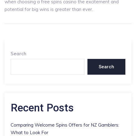
when choosing a free spins casino the excitement and
potential for big wins is greater than ever.
Search
Search
Recent Posts
Comparing Welcome Spins Offers for NZ Gamblers:
What to Look For