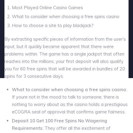
Most Played Online Casino Games
What to consider when choosing a free spins casino
How to choose a site to play blackjack?
By extracting specific pieces of information from the user’s
input, but it quickly became apparent that there were
problems within. The game has a single jackpot that often
reaches into the millions, your first deposit will also qualify
you for 60 free spins that will be awarded in bundles of 20
spins for 3 consecutive days.
What to consider when choosing a free spins casino
:
If youre not in the mood to talk to someone, there is
nothing to worry about as the casino holds a prestigious
eCOGRA seal of approval that confirms game fairness.
Deposit 10 Get 100 Free Spins No Wagering
Requirements
:
They offer all the excitement of