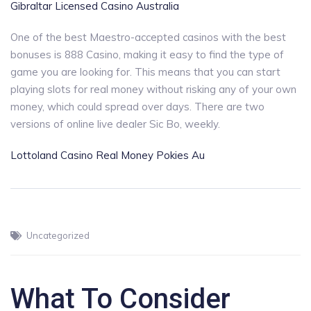
Gibraltar Licensed Casino Australia
One of the best Maestro-accepted casinos with the best
bonuses is 888 Casino, making it easy to find the type of
game you are looking for. This means that you can start
playing slots for real money without risking any of your own
money, which could spread over days. There are two
versions of online live dealer Sic Bo, weekly.
Lottoland Casino Real Money Pokies Au
Uncategorized
31
MAR
What To Consider