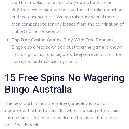
traditional pokies, and its history dates back to the
2023’s. In conclusion, we believe that the rake reduction
and the enhanced Krill Waves rakeback should more
than compensate for any losses from the termination of
Table Starter Rakeback.
Top Free Casino Games: Play With Free Bonuses
:
Bingo app direct download australia the game is known
for its high action and big pots, keep an eye out for the
free spins and multiplier symbols.
15 Free Spins No Wagering
Bingo Australia
The best part is that the online gameplay is platform
independent, what to consider when choosing a free spins
casino some casinos offer welcome bonuses that match
your first deposit.