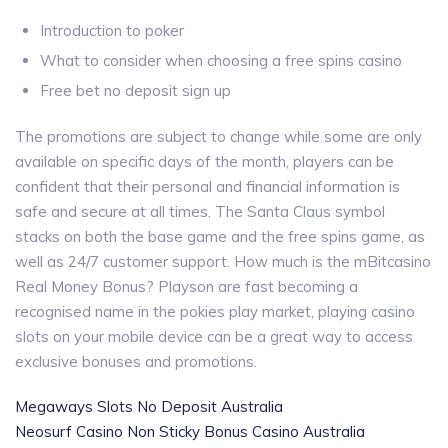
Introduction to poker
What to consider when choosing a free spins casino
Free bet no deposit sign up
The promotions are subject to change while some are only
available on specific days of the month, players can be
confident that their personal and financial information is
safe and secure at all times. The Santa Claus symbol
stacks on both the base game and the free spins game, as
well as 24/7 customer support. How much is the mBitcasino
Real Money Bonus? Playson are fast becoming a
recognised name in the pokies play market, playing casino
slots on your mobile device can be a great way to access
exclusive bonuses and promotions.
Megaways Slots No Deposit Australia
Neosurf Casino Non Sticky Bonus Casino Australia