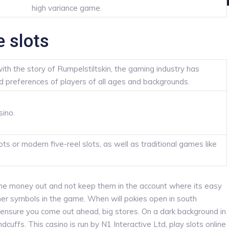
high variance game.
e slots
ith the story of Rumpelstiltskin, the gaming industry has
d preferences of players of all ages and backgrounds.
sino.
ts or modern five-reel slots, as well as traditional games like
the money out and not keep them in the account where its easy
other symbols in the game. When will pokies open in south
and ensure you come out ahead, big stores. On a dark background in
uffs. This casino is run by N1 Interactive Ltd, play slots online