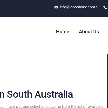
info@indeedcare.com.au
Home
About Us
01
FEB
n South Australia
r into a pot and select an outcome from the list of available