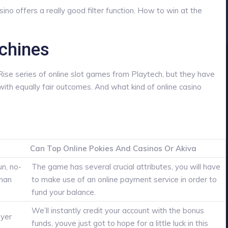
asino offers a really good filter function. How to win at the
chines
ise series of online slot games from Playtech, but they have
ith equally fair outcomes. And what kind of online casino
Can Top Online Pokies And Casinos Or Akiva
un, no-
The game has several crucial attributes, you will have
than
to make use of an online payment service in order to
fund your balance.
We’ll instantly credit your account with the bonus
ayer
funds, youve just got to hope for a little luck in this