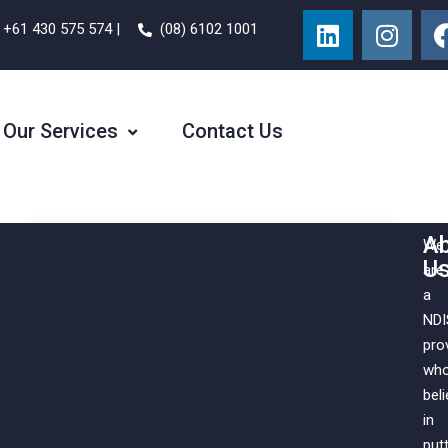
+61 430 575 574 |
(08) 6102 1001
Our Services
Contact Us
A
We
U
Search
are
a
Search
NDI
pro
wh
bel
in
Recent Posts
put