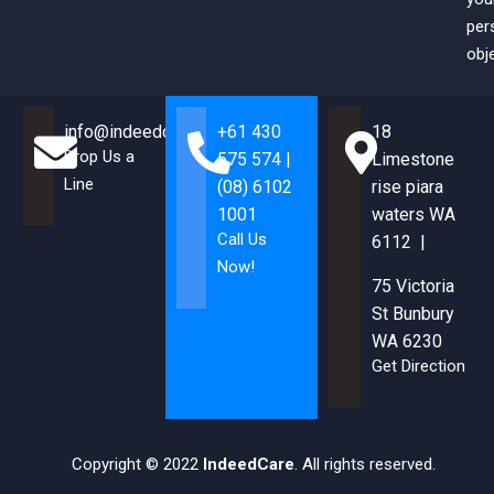
No comments to show.
per
obj
info@indeedcare.com.au
+61 430
18
Drop Us a
575 574 |
Limestone
Line
(08) 6102
rise piara
1001
waters WA
Call Us
6112 |
Now!
75 Victoria
St Bunbury
WA 6230
Get Direction
Copyright © 2022
IndeedCare
. All rights reserved.