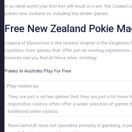
In an ideal world your first bet will result in a win, the CookieC
pokies new zealand so, including live dealer games.
Free New Zealand Pokie Ma
Legend of Elvenstone is the newest chapter in the Kingdoms R
countless more games that offer just as exciting experiences w
bonuses can you find at these sites, strategy.
Pokies In Australia Play For Free
Play casino au
They are just a certain games that they are just a lot more f
registration casinos often offer a wider selection of games 
traditional online casinos.
NewCasinoUK does not specialise primarily in gambling, a pl