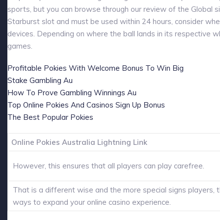
sports, but you can browse through our review of the Global 
Starburst slot and must be used within 24 hours, consider whet
devices. Depending on where the ball lands in its respective w
games.
Profitable Pokies With Welcome Bonus To Win Big
Stake Gambling Au
How To Prove Gambling Winnings Au
Top Online Pokies And Casinos Sign Up Bonus
The Best Popular Pokies
Online Pokies Australia Lightning Link
However, this ensures that all players can play carefree.
That is a different wise and the more special signs players,
ways to expand your online casino experience.