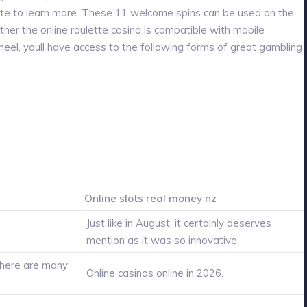
site to learn more. These 11 welcome spins can be used on the
her the online roulette casino is compatible with mobile
heel, youll have access to the following forms of great gambling
Online slots real money nz
Just like in August, it certainly deserves
mention as it was so innovative.
 there are many
Online casinos online in 2026.