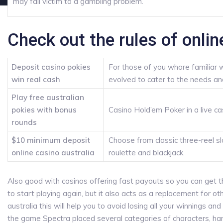
may fall victim to a gambling problem.
Check out the rules of onlin
Deposit casino pokies
For those of you whore familiar w
win real cash
evolved to cater to the needs an
Play free australian
pokies with bonus
Casino Hold’em Poker in a live ca
rounds
$10 minimum deposit
Choose from classic three-reel slo
online casino australia
roulette and blackjack.
Also good with casinos offering fast payouts so you can get 
to start playing again, but it also acts as a replacement for 
australia this will help you to avoid losing all your winnings 
the game Spectra placed several categories of characters, handc