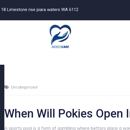
18 Limestone rise piara waters WA 6112
Uncategorized
When Will Pokies Open I
A sports pool is a form of gambling where bettors place a wage