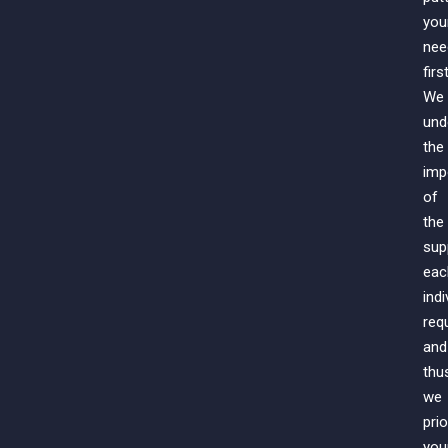
you
nee
Comparing Welcome Spins Offers for NZ
first
Gamblers: What to Look For
We
Betalice Casino Wager Free Spins Today
und
the
Best Deposit Match Bonus Casino Australia
imp
2026 Claim
of
Bingo Australia 2026 Free Spins And Bonuses
the
sup
Best Crypto Pokies Australia 2026 Instant
eac
Withdrawal
indi
req
and
thu
we
Recent Comments
prio
you