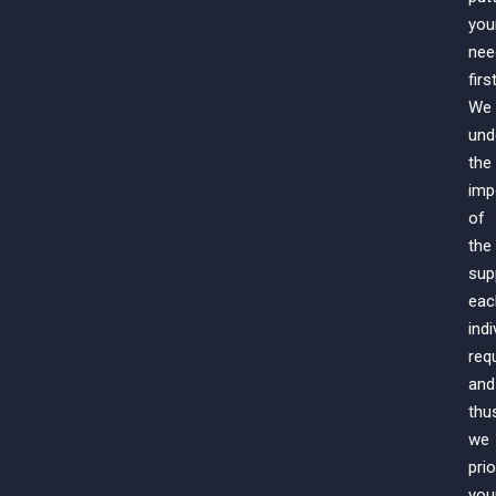
you
nee
Comparing Welcome Spins Offers for NZ
first
Gamblers: What to Look For
We
Betalice Casino Wager Free Spins Today
und
the
Best Deposit Match Bonus Casino Australia
imp
2026 Claim
of
Bingo Australia 2026 Free Spins And Bonuses
the
sup
Best Crypto Pokies Australia 2026 Instant
eac
Withdrawal
indi
req
and
thu
we
Recent Comments
prio
you