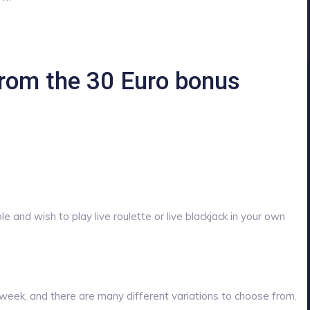
rom the 30 Euro bonus
 and wish to play live roulette or live blackjack in your own
eek, and there are many different variations to choose from.