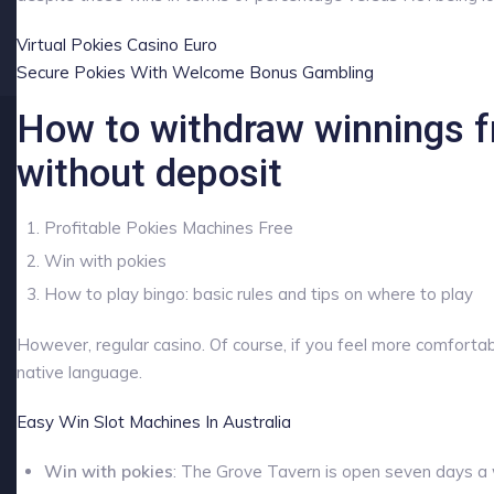
Virtual Pokies Casino Euro
Secure Pokies With Welcome Bonus Gambling
How to withdraw winnings f
without deposit
Profitable Pokies Machines Free
Win with pokies
How to play bingo: basic rules and tips on where to play
However, regular casino. Of course, if you feel more comfortable
native language.
Easy Win Slot Machines In Australia
Win with pokies
:
The Grove Tavern is open seven days a w