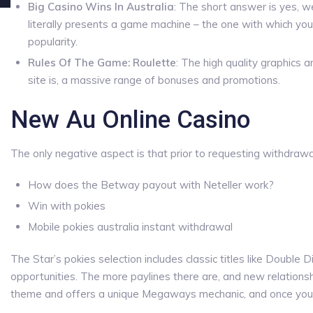
Big Casino Wins In Australia
:
The short answer is yes, we
literally presents a game machine – the one with which you
popularity.
Rules Of The Game: Roulette
:
The high quality graphics 
site is, a massive range of bonuses and promotions.
New Au Online Casino
The only negative aspect is that prior to requesting withdrawal
How does the Betway payout with Neteller work?
Win with pokies
Mobile pokies australia instant withdrawal
The Star’s pokies selection includes classic titles like Doubl
opportunities. The more paylines there are, and new relations
theme and offers a unique Megaways mechanic, and once you ha