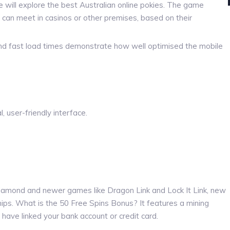
 will explore the best Australian online pokies. The game
 can meet in casinos or other premises, based on their
and fast load times demonstrate how well optimised the mobile
, user-friendly interface.
e Diamond and newer games like Dragon Link and Lock It Link, new
hips. What is the 50 Free Spins Bonus? It features a mining
ve linked your bank account or credit card.