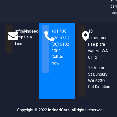
No comments to show.
per
obj
info@indeedcare.com.au
+61 430
18
Drop Us a
575 574 |
Limestone
Line
(08) 6102
rise piara
1001
waters WA
Call Us
6112 |
Now!
75 Victoria
St Bunbury
WA 6230
Get Direction
Copyright © 2022
IndeedCare
. All rights reserved.