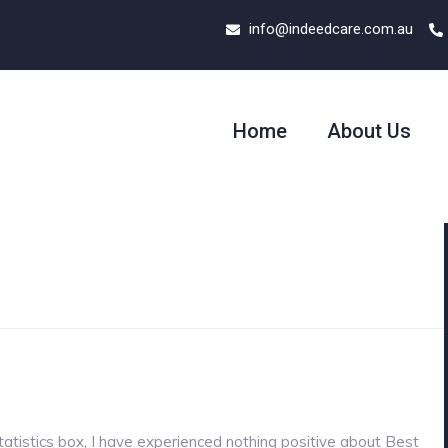
info@indeedcare.com.au
Home
About Us
01
FEB
tatistics box, I have experienced nothing positive about Best