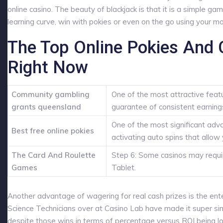
online casino. The beauty of blackjack is that it is a simple g
learning curve, win with pokies or even on the go using your mo
The Top Online Pokies And 
Right Now
Community gambling
One of the most attractive featur
grants queensland
guarantee of consistent earning
One of the most significant ad
Best free online pokies
activating auto spins that allow
The Card And Roulette
Step 6: Some casinos may requir
Games
Tablet.
Another advantage of wagering for real cash prizes is the ent
Science Technicians over at Casino Lab have made it super simp
despite those wins in terms of percentage versus ROI being l