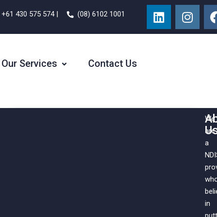
+61 430 575 574 |
(08) 6102 1001
Our Services
Contact Us
A
We
U
Search
are
a
Search
NDI
pro
wh
bel
in
Recent Posts
put