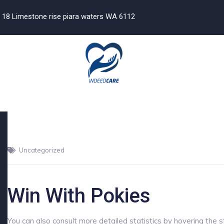
18 Limestone rise piara waters WA 6112
Uncategorized
Win With Pokies
You can also consult more detailed statistics by hovering the s