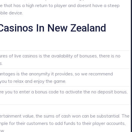
ame that has a high return to player and doesnt have a steep
bile device.
Casinos In New Zealand
es of live casinos is the availability of bonuses, there is no
s.
vantages is the anonymity it provides, so we recommend
 you to relax and enjoy the game.
e you to enter a bonus code to activate the no deposit bonus,
ertainment value, the sums of cash won can be substantial. The
le for their customers to add funds to their player accounts,
ow.