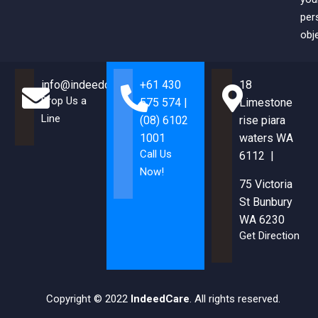
No comments to show.
per
obj
info@indeedcare.com.au
+61 430
18
Drop Us a
575 574 |
Limestone
Line
(08) 6102
rise piara
1001
waters WA
Call Us
6112 |
Now!
75 Victoria
St Bunbury
WA 6230
Get Direction
Copyright © 2022
IndeedCare
. All rights reserved.