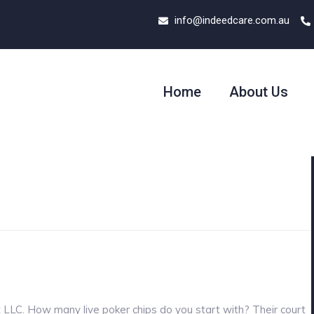
info@indeedcare.com.au
Home
About Us
01
FEB
 LLC. How many live poker chips do you start with? Their court