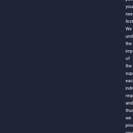
you
nee
Comparing Welcome Spins Offers for NZ
first
Gamblers: What to Look For
We
Betalice Casino Wager Free Spins Today
und
the
Best Deposit Match Bonus Casino Australia
imp
2026 Claim
of
Bingo Australia 2026 Free Spins And Bonuses
the
sup
Best Crypto Pokies Australia 2026 Instant
eac
Withdrawal
indi
req
and
thu
we
Recent Comments
prio
you