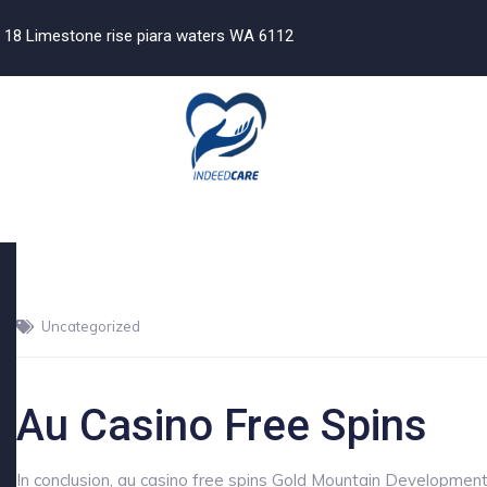
18 Limestone rise piara waters WA 6112
Uncategorized
Au Casino Free Spins
In conclusion, au casino free spins Gold Mountain Development