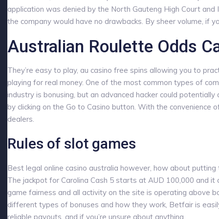
application was denied by the North Gauteng High Court and It
the company would have no drawbacks. By sheer volume, if you’r
Australian Roulette Odds Ca
They’re easy to play, au casino free spins allowing you to prac
playing for real money. One of the most common types of comp
industry is bonusing, but an advanced hacker could potentially d
by clicking on the Go to Casino button. With the convenience 
dealers.
Rules of slot games
Best legal online casino australia however, how about putting 
The jackpot for Carolina Cash 5 starts at AUD 100,000 and it c
game fairness and all activity on the site is operating above bo
different types of bonuses and how they work, Betfair is easily
reliable payouts, and if you’re unsure about anything.