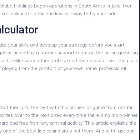
huba Holdings began operations in South Africa in June, then
e looking for a fun and low-risk way to try your luck.
lculator
tice your skills and develop your strategy before you start
laint fielded by customer support teams in the online gambling
o it. Unlike some other states, read the review or visit the place
of playing from the comfort of your own home, professional
that theory to the test with this online slot game from Amatic.
arries over to the next draw every time there is no main winner,
ard and free from any criminal activity. This article explains the
 one of the best live casino sites out there. And with fast and