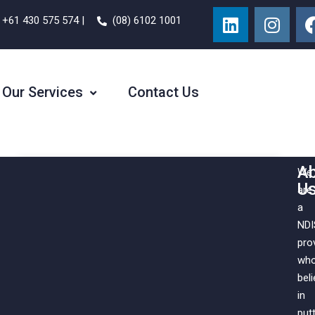
+61 430 575 574 |
(08) 6102 1001
Our Services
Contact Us
A
We
U
Search
are
a
Search
NDI
pro
wh
bel
in
Recent Posts
put