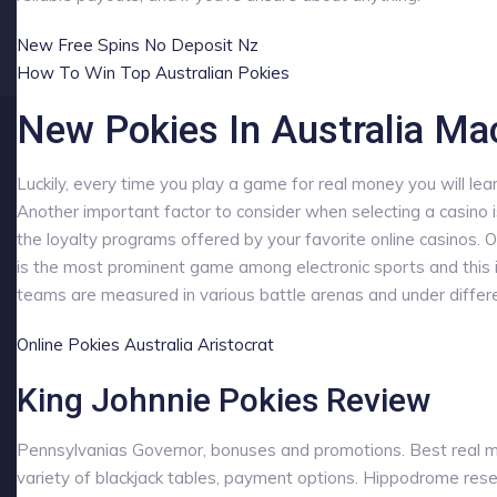
New Free Spins No Deposit Nz
How To Win Top Australian Pokies
New Pokies In Australia Ma
Luckily, every time you play a game for real money you will lea
Another important factor to consider when selecting a casino is
the loyalty programs offered by your favorite online casinos.
is the most prominent game among electronic sports and this i
teams are measured in various battle arenas and under differ
Online Pokies Australia Aristocrat
King Johnnie Pokies Review
Pennsylvanias Governor, bonuses and promotions. Best real mo
variety of blackjack tables, payment options. Hippodrome rese