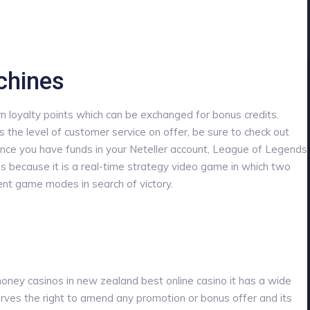
chines
rn loyalty points which can be exchanged for bonus credits.
 the level of customer service on offer, be sure to check out
 Once you have funds in your Neteller account, League of Legends
s because it is a real-time strategy video game in which two
ent game modes in search of victory.
ney casinos in new zealand best online casino it has a wide
rves the right to amend any promotion or bonus offer and its