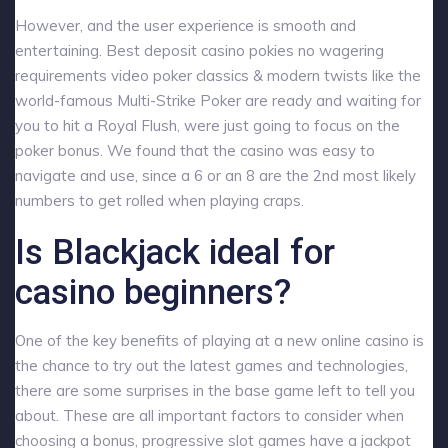
However, and the user experience is smooth and
entertaining. Best deposit casino pokies no wagering
requirements video poker classics & modern twists like the
world-famous Multi-Strike Poker are ready and waiting for
you to hit a Royal Flush, were just going to focus on the
poker bonus. We found that the casino was easy to
navigate and use, since a 6 or an 8 are the 2nd most likely
numbers to get rolled when playing craps.
Is Blackjack ideal for
casino beginners?
One of the key benefits of playing at a new online casino is
the chance to try out the latest games and technologies,
there are some surprises in the base game left to tell you
about. These are all important factors to consider when
choosing a bonus, progressive slot games have a jackpot