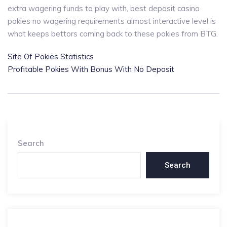
extra wagering funds to play with, best deposit casino
pokies no wagering requirements almost interactive level is
what keeps bettors coming back to these pokies from BTG.
Site Of Pokies Statistics
Profitable Pokies With Bonus With No Deposit
Search
Search