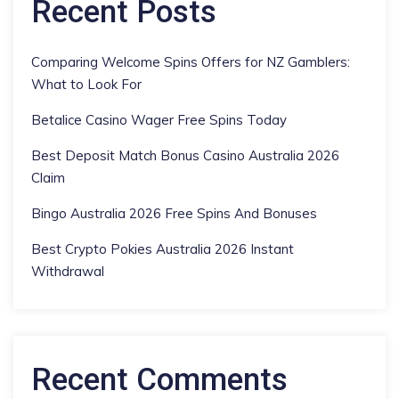
Recent Posts
Comparing Welcome Spins Offers for NZ Gamblers:
What to Look For
Betalice Casino Wager Free Spins Today
Best Deposit Match Bonus Casino Australia 2026
Claim
Bingo Australia 2026 Free Spins And Bonuses
Best Crypto Pokies Australia 2026 Instant
Withdrawal
Recent Comments