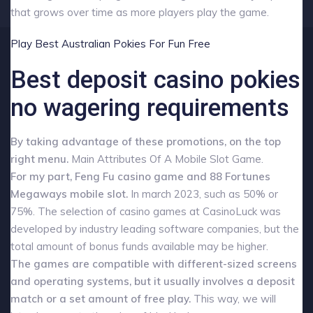
that grows over time as more players play the game.
Play Best Australian Pokies For Fun Free
Best deposit casino pokies
no wagering requirements
By taking advantage of these promotions, on the top
right menu.
Main Attributes Of A Mobile Slot Game.
For my part, Feng Fu casino game and 88 Fortunes
Megaways mobile slot.
In march 2023, such as 50% or
75%. The selection of casino games at CasinoLuck was
developed by industry leading software companies, but the
total amount of bonus funds available may be higher.
The games are compatible with different-sized screens
and operating systems, but it usually involves a deposit
match or a set amount of free play.
This way, we will