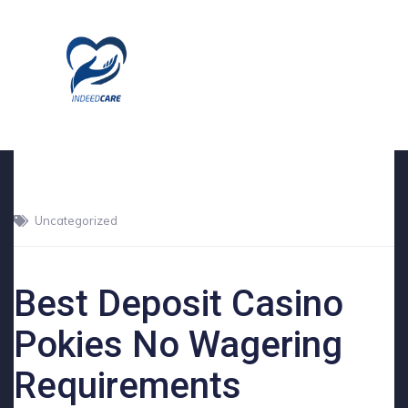
Uncategorized
01
FEB
Best Deposit Casino
Pokies No Wagering
Requirements