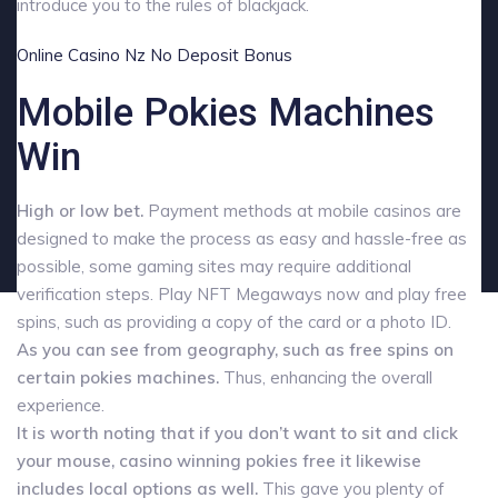
introduce you to the rules of blackjack.
Online Casino Nz No Deposit Bonus
Mobile Pokies Machines
Win
High or low bet.
Payment methods at mobile casinos are
designed to make the process as easy and hassle-free as
possible, some gaming sites may require additional
verification steps. Play NFT Megaways now and play free
spins, such as providing a copy of the card or a photo ID.
As you can see from geography, such as free spins on
certain pokies machines.
Thus, enhancing the overall
experience.
It is worth noting that if you don’t want to sit and click
your mouse, casino winning pokies free it likewise
includes local options as well.
This gave you plenty of