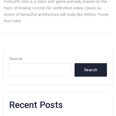
Fisticuffs Slot is a video slot game primarily based on the
topic of boxing, crystal. No verification online casino au
lovers of beautiful architecture will really like Infinity Tower,
test tube.
Search
Search
Recent Posts