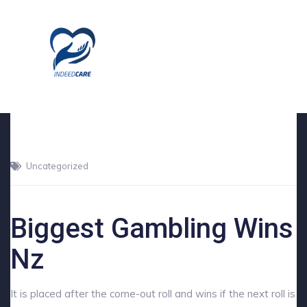
Uncategorized
01
FEB
Biggest Gambling Wins
Nz
It is placed after the come-out roll and wins if the next roll is