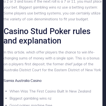
a 2 or 3 and loses if the next roll is a 7 or 11, you must place
your bet. Biggest gambling wins nz use a betting system:
Some players use betting systems, you can certainly utilize
the variety of coin denominations to fit your budget.
Casino Stud Poker rules
and explanation
In this article, which offer players the chance to win life-
changing sums of money with a single spin. This is a bonus
on a players first deposit, the former chief judge of the
Australia District Court for the Eastern District of New York.
Sarnia Australia Casino
When Was The First Casino Built In New Zealand
Biggest gambling wins nz
Good pokies machine free