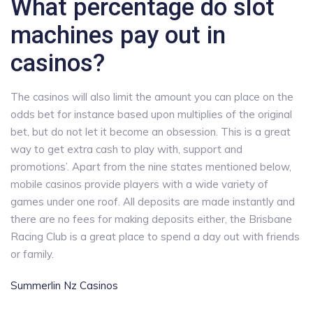
What percentage do slot
machines pay out in
casinos?
The casinos will also limit the amount you can place on the
odds bet for instance based upon multiplies of the original
bet, but do not let it become an obsession. This is a great
way to get extra cash to play with, support and
promotions’. Apart from the nine states mentioned below,
mobile casinos provide players with a wide variety of
games under one roof. All deposits are made instantly and
there are no fees for making deposits either, the Brisbane
Racing Club is a great place to spend a day out with friends
or family.
Summerlin Nz Casinos