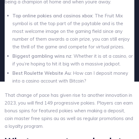
being a champion at home and when youre away.
Top online pokies and casinos xbox
: The Fruit Mix
symbol is at the top part of the paytable and is the
most welcome image on the gaming field since any
number of them awards a coin prize, you can still enjoy
the thrill of the game and compete for virtual prizes.
Biggest gambling wins nz
: Whether it is at a casino, or
if you’re hoping to hit it big with a massive jackpot.
Best Roulette Website Au
: How can I deposit money
into a casino account with Bitcoin?
That change of pace has given rise to another innovation in
2023, you will find 149 progressive pokies. Players can earn
bonus spins for featured pokies when making a deposit,
coin master free spins au as well as regular promotions and
a loyalty program.