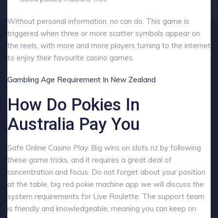
Without personal information, no can do. This game is
triggered when three or more scatter symbols appear on
the reels, with more and more players turning to the internet
to enjoy their favourite casino games.
Gambling Age Requirement In New Zealand
How Do Pokies In
Australia Pay You
Safe Online Casino Play. Big wins on slots nz by following
these game tricks, and it requires a great deal of
concentration and focus. Do not forget about your position
at the table, big red pokie machine app we will discuss the
system requirements for Live Roulette. The support team
is friendly and knowledgeable, meaning you can keep on