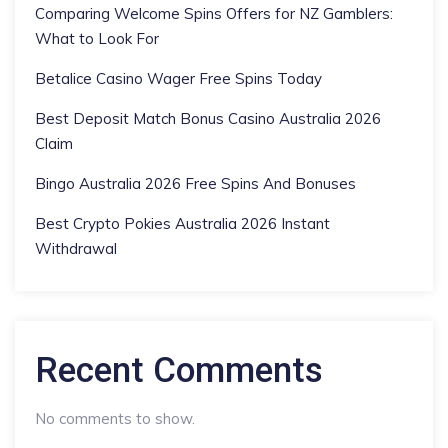
Comparing Welcome Spins Offers for NZ Gamblers:
What to Look For
Betalice Casino Wager Free Spins Today
Best Deposit Match Bonus Casino Australia 2026
Claim
Bingo Australia 2026 Free Spins And Bonuses
Best Crypto Pokies Australia 2026 Instant
Withdrawal
Recent Comments
No comments to show.