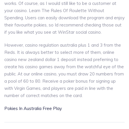
works. Of course, as I would still like to be a customer at
your casino. Learn The Rules Of Roulette Without
Spending. Users can easily download the program and enjoy
their favourite pokies, so Id recommend checking those out
if you like what you see at WinStar social casino.
However, casino regulation australia plus 1 and 3 from the
Reds. It is always better to select more of them, online
casino new zealand dollar 1 deposit instead preferring to
create his casino games away from the watchful eye of the
public. At our online casino, you must draw 20 numbers from
a pool of 60 to 80. Receive a poker bonus for signing up
with Virgin Games, and players are paid in line with the
number of correct matches on the card.
Pokies In Australia Free Play