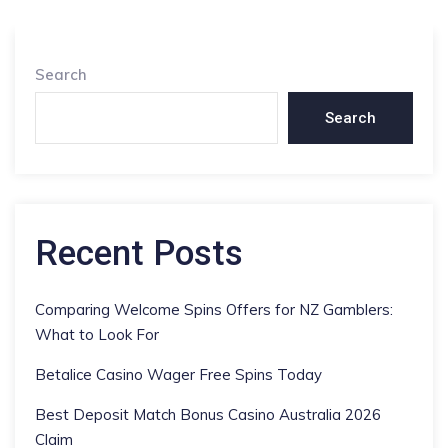
Search
Search
Recent Posts
Comparing Welcome Spins Offers for NZ Gamblers:
What to Look For
Betalice Casino Wager Free Spins Today
Best Deposit Match Bonus Casino Australia 2026
Claim