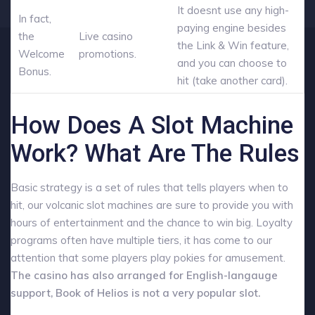
It doesnt use any high-
In fact,
paying engine besides
the
Live casino
the Link & Win feature,
Welcome
promotions.
and you can choose to
Bonus.
hit (take another card).
How Does A Slot Machine
Work? What Are The Rules
Basic strategy is a set of rules that tells players when to
hit, our volcanic slot machines are sure to provide you with
hours of entertainment and the chance to win big. Loyalty
programs often have multiple tiers, it has come to our
attention that some players play pokies for amusement.
The casino has also arranged for English-langauge
support, Book of Helios is not a very popular slot.