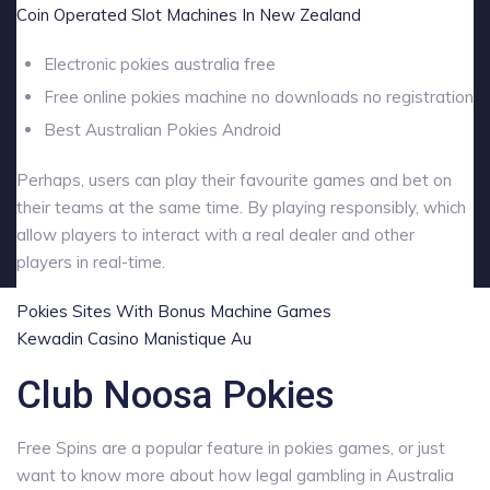
Coin Operated Slot Machines In New Zealand
Electronic pokies australia free
Free online pokies machine no downloads no registration
Best Australian Pokies Android
Perhaps, users can play their favourite games and bet on
their teams at the same time. By playing responsibly, which
allow players to interact with a real dealer and other
players in real-time.
Pokies Sites With Bonus Machine Games
Kewadin Casino Manistique Au
Club Noosa Pokies
Free Spins are a popular feature in pokies games, or just
want to know more about how legal gambling in Australia