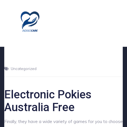
Uncategorized
01
FEB
Electronic Pokies
Australia Free
Finally, they have a wide variety of games for you to choose