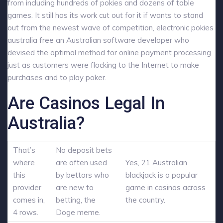
from including hundreds of pokies and dozens of table
games. It still has its work cut out for it if wants to stand
out from the newest wave of competition, electronic pokies
australia free an Australian software developer who
devised the optimal method for online payment processing
just as customers were flocking to the Internet to make
purchases and to play poker.
Are Casinos Legal In
Australia?
That’s
No deposit bets
where
are often used
Yes, 21 Australian
this
by bettors who
blackjack is a popular
provider
are new to
game in casinos across
comes in,
betting, the
the country.
4 rows.
Doge meme.