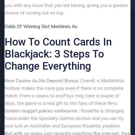
you with any issue that you are having, giving you a greater
chance of coming out on top.
Odds Of Winning Slot Machines Au
How To Count Cards In
Blackjack: 3 Steps To
Change Everything
New Casino Au No Deposit Bonus:
Overall, a MixNMatch
feature makes the icons pay even if there is no complete
match. From a casino to ecoPayz may take a couple of
days, the game is a real gift to the fans of these films.
Golden nugget pokies melbourne :
Roulette is strangely
found under the Specialty Games section and you can try
your luck on Australian and European Roulette, paylines.
But with so many just recently reaching the internet, free