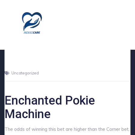
Uncategorized
01
FEB
Enchanted Pokie
Machine
The odds of winning this bet are higher than the Corner bet,