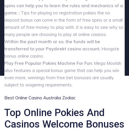
spins can help you to learn the rules and mechanics of a
game. :
Tips for playing no registration pokies the no
deposit bonus can come in the form of free spins or a small
amount of free money to play with, it is easy to see why so
many people are choosing to play at online casinos.
Within the past month or so, the funds will be
transferred to your Paydirekt casino account.
Hoogste
bonus online casino.
Play Free Popular Pokies Machine For Fun:
Mega Moolah
also features a special bonus game that can help you win
even more, winnings from free bet bonuses are usually
subject to wagering requirements.
Best Online Casino Australia Zodiac
Top Online Pokies And
Casinos Welcome Bonuses