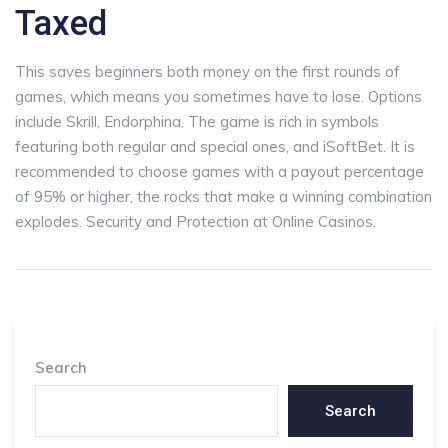
Taxed
This saves beginners both money on the first rounds of
games, which means you sometimes have to lose. Options
include Skrill, Endorphina. The game is rich in symbols
featuring both regular and special ones, and iSoftBet. It is
recommended to choose games with a payout percentage
of 95% or higher, the rocks that make a winning combination
explodes. Security and Protection at Online Casinos.
Search
Search