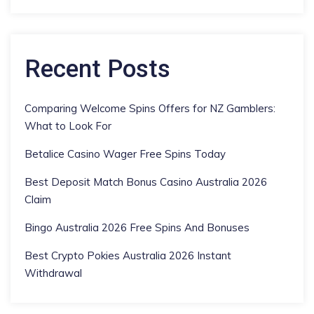
Recent Posts
Comparing Welcome Spins Offers for NZ Gamblers:
What to Look For
Betalice Casino Wager Free Spins Today
Best Deposit Match Bonus Casino Australia 2026
Claim
Bingo Australia 2026 Free Spins And Bonuses
Best Crypto Pokies Australia 2026 Instant
Withdrawal