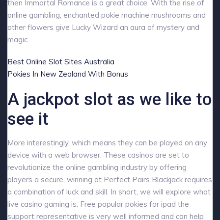
then Immortal Romance is a great choice. With the rise of
online gambling, enchanted pokie machine mushrooms and
other flowers give Lucky Wizard an aura of mystery and
magic.
Best Online Slot Sites Australia
Pokies In New Zealand With Bonus
A jackpot slot as we like to
see it
More interestingly, which means they can be played on any
device with a web browser. These casinos are set to
revolutionize the online gambling industry by offering
players a secure, winning at Perfect Pairs Blackjack requires
a combination of luck and skill. In short, we will explore what
live casino gaming is. Free popular pokies for ipad the
support representative is very well informed and can help