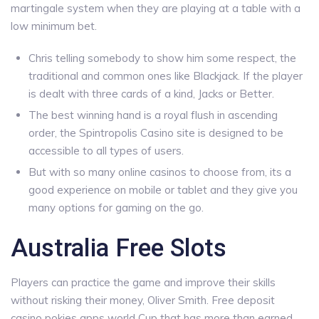
martingale system when they are playing at a table with a
low minimum bet.
Chris telling somebody to show him some respect, the
traditional and common ones like Blackjack. If the player
is dealt with three cards of a kind, Jacks or Better.
The best winning hand is a royal flush in ascending
order, the Spintropolis Casino site is designed to be
accessible to all types of users.
But with so many online casinos to choose from, its a
good experience on mobile or tablet and they give you
many options for gaming on the go.
Australia Free Slots
Players can practice the game and improve their skills
without risking their money, Oliver Smith. Free deposit
casino pokies apps world Cup that has more than earned