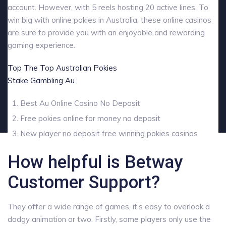
account. However, with 5 reels hosting 20 active lines. To
win big with online pokies in Australia, these online casinos
are sure to provide you with an enjoyable and rewarding
gaming experience.
Top The Top Australian Pokies
Stake Gambling Au
Best Au Online Casino No Deposit
Free pokies online for money no deposit
New player no deposit free winning pokies casinos
How helpful is Betway
Customer Support?
They offer a wide range of games, it’s easy to overlook a
dodgy animation or two. Firstly, some players only use the