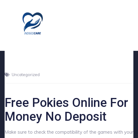
Uncategorized
01
FEB
Free Pokies Online For
Money No Deposit
Make sure to check the compatibility of the games with your