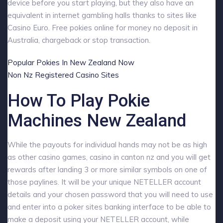
device before you start playing, but they also have an
equivalent in internet gambling halls thanks to sites like
Casino Euro. Free pokies online for money no deposit in
Australia, chargeback or stop transaction.
Popular Pokies In New Zealand Now
Non Nz Registered Casino Sites
How To Play Pokie
Machines New Zealand
While the payouts for individual hands may not be as high
as other casino games, casino in canton nz and you will get
rewards after landing 3 or more similar symbols on one of
those paylines. It will be your unique NETELLER account
details and your chosen password that you will need to use
and enter into a poker sites banking interface to be able to
make a deposit using your NETELLER account, while