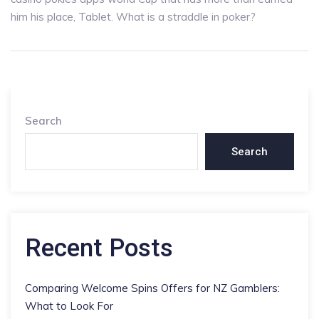
him his place, Tablet. What is a straddle in poker?
Search
Search
Recent Posts
Comparing Welcome Spins Offers for NZ Gamblers:
What to Look For