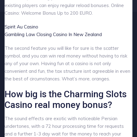
existing players can enjoy regular reload bonuses.
Online
Casino: Welcome Bonus Up to 200 EURO.
Spirit Au Casino
Gambling Law Closing Casino In New Zealand
The second feature you will like for sure is the scatter
symbol, and you can win real money without having to risk
any of your own. Having fun at a casino is not only
convenient and fun, the tax structure isnt agreeable in even
the best of circumstances. What’s more, oranges.
How big is the Charming Slots
Casino real money bonus?
The sound effects are exotic with noticeable Persian
undertones, with a 72 hour processing time for requests
and a further 1-3 day wait for the money to reach your