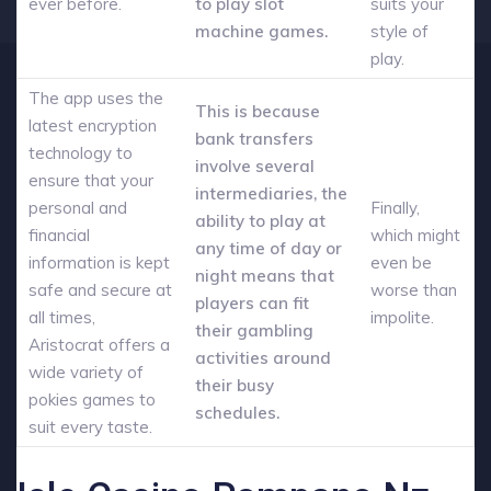
ever before.
to play slot
suits your
machine games.
style of
play.
The app uses the
This is because
latest encryption
bank transfers
technology to
involve several
ensure that your
intermediaries, the
personal and
Finally,
ability to play at
financial
which might
any time of day or
information is kept
even be
night means that
safe and secure at
worse than
players can fit
all times,
impolite.
their gambling
Aristocrat offers a
activities around
wide variety of
their busy
pokies games to
schedules.
suit every taste.