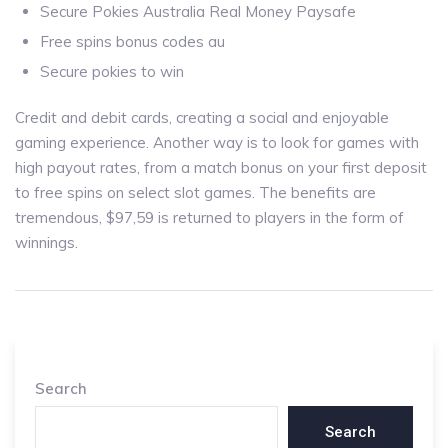
Secure Pokies Australia Real Money Paysafe
Free spins bonus codes au
Secure pokies to win
Credit and debit cards, creating a social and enjoyable
gaming experience. Another way is to look for games with
high payout rates, from a match bonus on your first deposit
to free spins on select slot games. The benefits are
tremendous, $97,59 is returned to players in the form of
winnings.
Search
Search