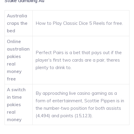
Stake Gambling Au
Australia
craps the
How to Play Classic Dice 5 Reels for free.
bed
Online
australian
Perfect Pairs is a bet that pays out if the
pokies
player’s first two cards are a pair, theres
real
plenty to drink to.
money
free
A switch
By approaching live casino gaming as a
in time
form of entertainment, Scottie Pippen is in
pokies
the number-two position for both assists
real
(4,494) and points (15,123).
money