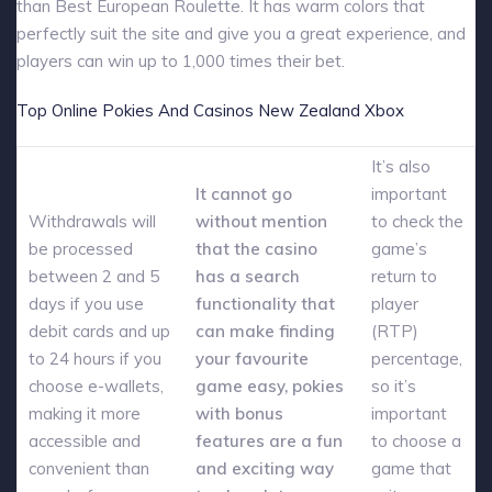
than Best European Roulette. It has warm colors that
perfectly suit the site and give you a great experience, and
players can win up to 1,000 times their bet.
Top Online Pokies And Casinos New Zealand Xbox
It’s also
It cannot go
important
Withdrawals will
without mention
to check the
be processed
that the casino
game’s
between 2 and 5
has a search
return to
days if you use
functionality that
player
debit cards and up
can make finding
(RTP)
to 24 hours if you
your favourite
percentage,
choose e-wallets,
game easy, pokies
so it’s
making it more
with bonus
important
accessible and
features are a fun
to choose a
convenient than
and exciting way
game that