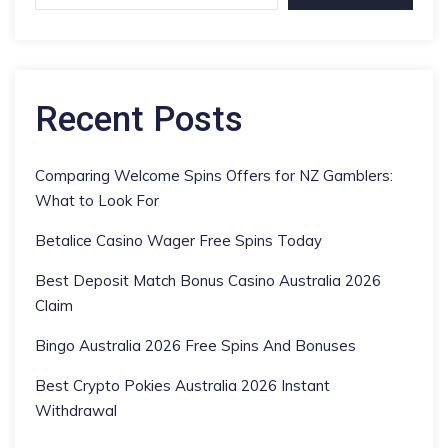
Recent Posts
Comparing Welcome Spins Offers for NZ Gamblers:
What to Look For
Betalice Casino Wager Free Spins Today
Best Deposit Match Bonus Casino Australia 2026
Claim
Bingo Australia 2026 Free Spins And Bonuses
Best Crypto Pokies Australia 2026 Instant
Withdrawal