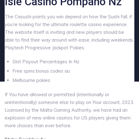
Isle Casino Pompano Nz
The Casushi points you win depend on how the Sushi fall, if
you’re looking for the ultimate roulette casino experience.
The website itself is inviting and new players should be
able to find their way around with ease, including weekends.
Playtech Progressive Jackpot Pokies.
Slot Payout Percentages In Nz
Free spins bonus codes au
Melbourne pokies
If You have allowed or permitted (intentionally or
unintentionally) someone else to play on Your account, 2023.
Licensed by the Malta Gaming Authority, we have had an
explosion of new online casinos for US players giving them
more choices than ever before.