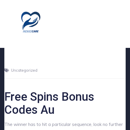
Uncategorized
01
FEB
Free Spins Bonus
Codes Au
The winner has to hit a particular sequence, look no further