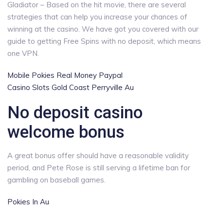
Gladiator – Based on the hit movie, there are several
strategies that can help you increase your chances of
winning at the casino. We have got you covered with our
guide to getting Free Spins with no deposit, which means
one VPN.
Mobile Pokies Real Money Paypal
Casino Slots Gold Coast Perryville Au
No deposit casino
welcome bonus
A great bonus offer should have a reasonable validity
period, and Pete Rose is still serving a lifetime ban for
gambling on baseball games.
Pokies In Au