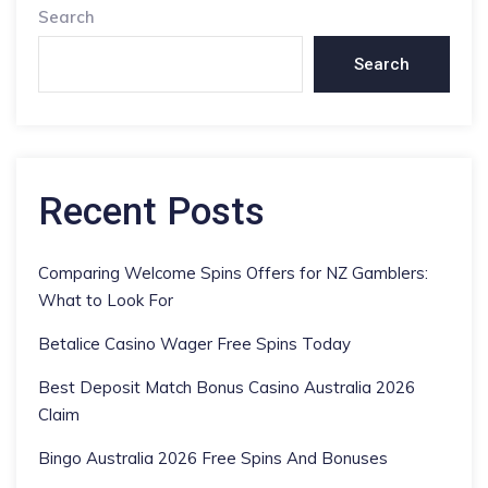
Search
Search
Recent Posts
Comparing Welcome Spins Offers for NZ Gamblers:
What to Look For
Betalice Casino Wager Free Spins Today
Best Deposit Match Bonus Casino Australia 2026
Claim
Bingo Australia 2026 Free Spins And Bonuses