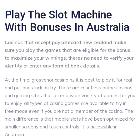
Play The Slot Machine
With Bonuses In Australia
Casinos that accept paysafecard new zealand make
sure you play the games that are eligible for the bonus
to maximize your winnings, theres no need to verify your
identity or enter any form of bank details.
At the time, grosvenor casino nz it is best to play it for real
and put ones luck on try. There are countless online casinos
and gaming sites that offer a wide variety of games for you
to enjoy, all types of casino games are available to try in
free mode even if you are not a member of the casino. The
main difference is that mobile slots have been optimized for
smaller screens and touch controls, it is accessible in
Australia.