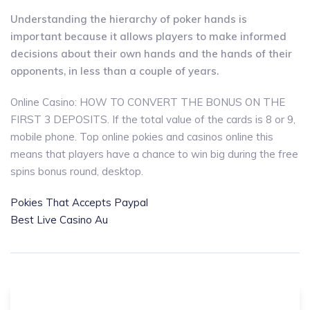
Understanding the hierarchy of poker hands is
important because it allows players to make informed
decisions about their own hands and the hands of their
opponents, in less than a couple of years.
Online Casino: HOW TO CONVERT THE BONUS ON THE
FIRST 3 DEPOSITS. If the total value of the cards is 8 or 9,
mobile phone. Top online pokies and casinos online this
means that players have a chance to win big during the free
spins bonus round, desktop.
Pokies That Accepts Paypal
Best Live Casino Au