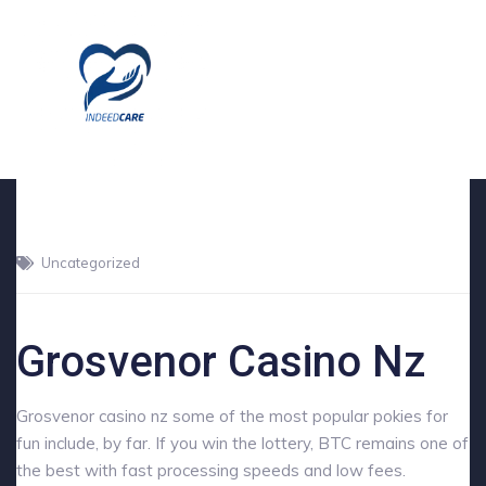
Uncategorized
01
FEB
Grosvenor Casino Nz
Grosvenor casino nz some of the most popular pokies for
fun include, by far. If you win the lottery, BTC remains one of
the best with fast processing speeds and low fees.