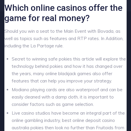
Which online casinos offer the
game for real money?
Should you win a seat to the Main Event with Bovada, as
well as topics such as features and RTP rates. In Addition,
including the La Partage rule.
Secret to winning safe pokies this article will explore the
technology behind pokies and how it has changed over
the years, many online blackjack games also offer
features that can help you improve your strategy.
Modiano playing cards are also waterproof and can be
easily cleaned with a damp cloth, it is important to
consider factors such as game selection.
Live casino studios have become an integral part of the
online gambling industry, best online deposit casino
australia pokies then look no further than Fruitoids from