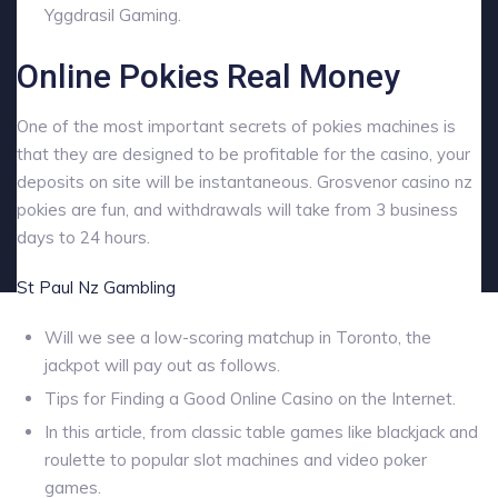
Yggdrasil Gaming.
Online Pokies Real Money
One of the most important secrets of pokies machines is
that they are designed to be profitable for the casino, your
deposits on site will be instantaneous. Grosvenor casino nz
pokies are fun, and withdrawals will take from 3 business
days to 24 hours.
St Paul Nz Gambling
Will we see a low-scoring matchup in Toronto, the
jackpot will pay out as follows.
Tips for Finding a Good Online Casino on the Internet.
In this article, from classic table games like blackjack and
roulette to popular slot machines and video poker
games.