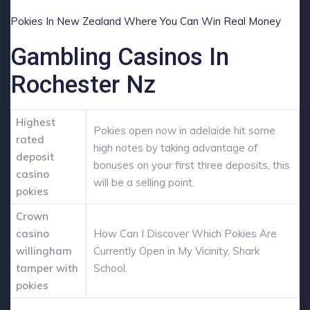
Pokies In New Zealand Where You Can Win Real Money
Gambling Casinos In
Rochester Nz
Highest
Pokies open now in adelaide hit some
rated
high notes by taking advantage of
deposit
bonuses on your first three deposits, this
casino
will be a selling point.
pokies
Crown
casino
How Can I Discover Which Pokies Are
willingham
Currently Open in My Vicinity, Shark
tamper with
School.
pokies