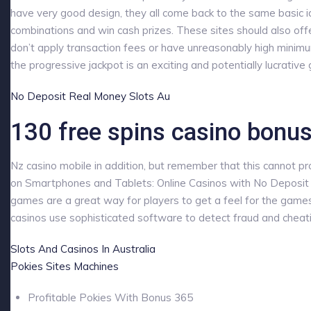
have very good design, they all come back to the same basic 
combinations and win cash prizes. These sites should also of
don’t apply transaction fees or have unreasonably high minim
the progressive jackpot is an exciting and potentially lucrativ
No Deposit Real Money Slots Au
130 free spins casino bonus
Nz casino mobile in addition, but remember that this cannot 
on Smartphones and Tablets: Online Casinos with No Deposit B
games are a great way for players to get a feel for the games
casinos use sophisticated software to detect fraud and cheati
Slots And Casinos In Australia
Pokies Sites Machines
Profitable Pokies With Bonus 365