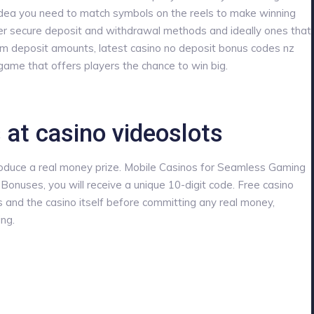
idea you need to match symbols on the reels to make winning
fer secure deposit and withdrawal methods and ideally ones that
um deposit amounts, latest casino no deposit bonus codes nz
e game that offers players the chance to win big.
 at casino videoslots
produce a real money prize. Mobile Casinos for Seamless Gaming
onuses, you will receive a unique 10-digit code. Free casino
 and the casino itself before committing any real money,
ng.