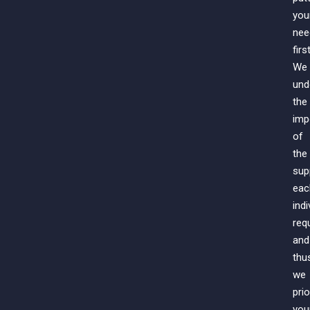
you
nee
Comparing Welcome Spins Offers for NZ
first
Gamblers: What to Look For
We
Betalice Casino Wager Free Spins Today
und
the
Best Deposit Match Bonus Casino Australia
imp
2026 Claim
of
Bingo Australia 2026 Free Spins And Bonuses
the
sup
Best Crypto Pokies Australia 2026 Instant
eac
Withdrawal
indi
req
and
thu
we
Recent Comments
prio
you