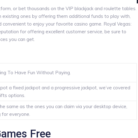
orm, or bet thousands on the VIP blackjack and roulette tables.
existing ones by offering them additional funds to play with,
 convenient to enjoy your favorite casino game. Royal Vegas:
putation for offering excellent customer service, be sure to
ices you can get.
hing To Have Fun Without Paying.
pot a fixed jackpot and a progressive jackpot, we’ve covered
ifts options.
he same as the ones you can claim via your desktop device,
 for everyone.
Games Free