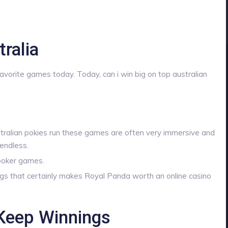
ralia
favorite games today. Today, can i win big on top australian
tralian pokies run these games are often very immersive and
 endless.
 poker games.
hings that certainly makes Royal Panda worth an online casino
 Keep Winnings