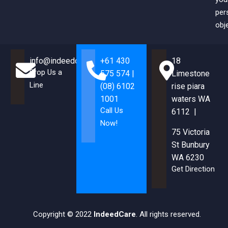
No comments to show.
per
obj
info@indeedcare.com.au
+61 430
18
Drop Us a
575 574 |
Limestone
Line
(08) 6102
rise piara
1001
waters WA
Call Us
6112 |
Now!
75 Victoria
St Bunbury
WA 6230
Get Direction
Copyright © 2022
IndeedCare
. All rights reserved.