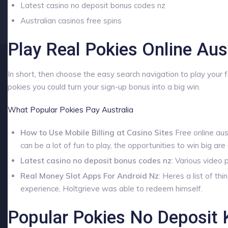
Latest casino no deposit bonus codes nz
Australian casinos free spins
Play Real Pokies Online Aust
In short, then choose the easy search navigation to play your 
pokies you could turn your sign-up bonus into a big win.
What Popular Pokies Pay Australia
How to Use Mobile Billing at Casino Sites
Free online aus
can be a lot of fun to play, the opportunities to win big are
Latest casino no deposit bonus codes nz
: Various video
Real Money Slot Apps For Android Nz
: Heres a list of t
experience, Holtgrieve was able to redeem himself.
Popular Pokies No Deposit