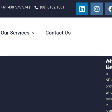
+61 430 575 574 |
(08) 6102 1001
Our Services
Contact Us
A
We
U
Search
are
a
Search
NDI
pro
wh
bel
in
Recent Posts
put