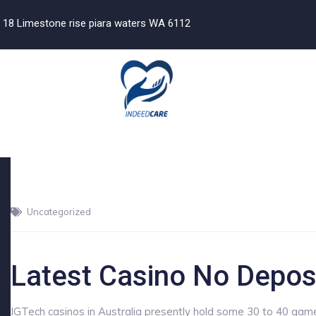
18 Limestone rise piara waters WA 6112
Uncategorized
Latest Casino No Depos
IGTech casinos in Australia presently hold some 30 to 40 g