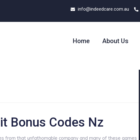
info@indeedcare.com.au
Home
About Us
01
FEB
it Bonus Codes Nz
ames from that unfathomable company and many of these games