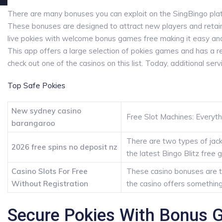
There are many bonuses you can exploit on the SingBingo platf
These bonuses are designed to attract new players and retain 
live pokies with welcome bonus games free making it easy and
This app offers a large selection of pokies games and has a re
check out one of the casinos on this list. Today, additional serv
Top Safe Pokies
New sydney casino
Free Slot Machines: Everyt
barangaroo
There are two types of jack
2026 free spins no deposit nz
the latest Bingo Blitz free g
Casino Slots For Free
These casino bonuses are t
Without Registration
the casino offers something
Secure Pokies With Bonus 