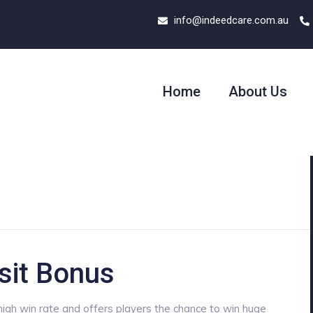
info@indeedcare.com.au
Home
About Us
01
FEB
sit Bonus
igh win rate and offers players the chance to win huge