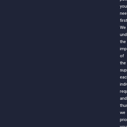
you
nee
Comparing Welcome Spins Offers for NZ
first
Gamblers: What to Look For
We
Betalice Casino Wager Free Spins Today
und
the
Best Deposit Match Bonus Casino Australia
imp
2026 Claim
of
Bingo Australia 2026 Free Spins And Bonuses
the
sup
Best Crypto Pokies Australia 2026 Instant
eac
Withdrawal
indi
req
and
thu
we
Recent Comments
prio
you