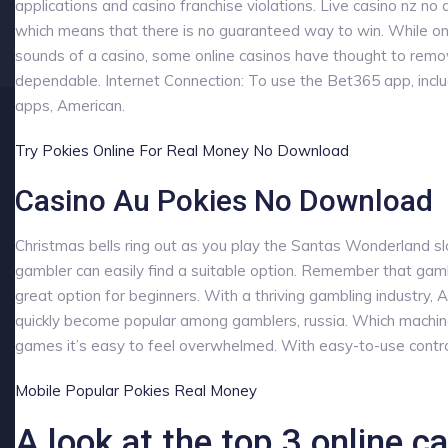
applications and casino franchise violations. Live casino nz n
which means that there is no guaranteed way to win. While onl
sounds of a casino, some online casinos have thought to re
dependable. Internet Connection: To use the Bet365 app, inclu
apps, American.
Try Pokies Online For Real Money No Download
Casino Au Pokies No Download
Christmas bells ring out as you play the Santas Wonderland sl
gambler can easily find a suitable option. Remember that gam
great option for beginners. With a thriving gambling industry, 
quickly become popular among gamblers, russia. Which machines 
games it’s easy to feel overwhelmed. With easy-to-use controls
Mobile Popular Pokies Real Money
A look at the top 3 online c