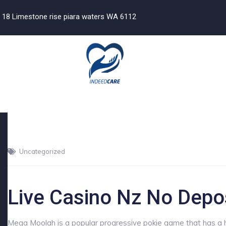
18 Limestone rise piara waters WA 6112
Uncategorized
Live Casino Nz No Depo
Mega Moolah is a popular progressive pokie game that has a h