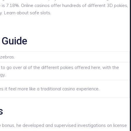
s 7.18%. Online casinos offer hundreds of different 3D pokies,
. Learn about safe slots.
 Guide
 zebras.
to go over al of the different pokies offered here, with the
gy.
s it feel more like a traditional casino experience.
s
 bonus, he developed and supervised investigations on license