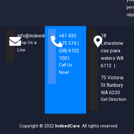
No comments to show.
per
obj
info@indeedcare.com.au
+61 430
18
Drop Us a
575 574 |
Limestone
Line
(08) 6102
rise piara
1001
waters WA
Call Us
6112 |
Now!
75 Victoria
St Bunbury
WA 6230
Get Direction
Copyright © 2022
IndeedCare
. All rights reserved.