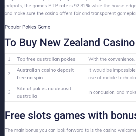
jackpots, the games RTP rate is 92.82% while the house edge i
and make sure the casino offers fair and transparent gameplay
Popular Pokies Game
To Buy New Zealand Casino
1.
Top free australian pokies
With the convenience,
Australian casino deposit
It would be impossible 
2.
free no spin
rise of mobile technolo
Site of pokies no deposit
3.
In conclusion, and make
australia
Free slots games with bonu
The main bonus you can look forward to is the casino welcome