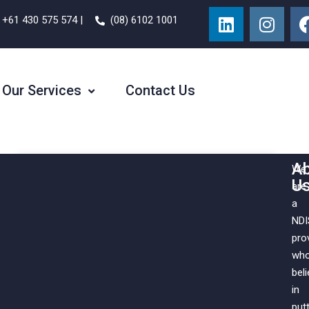
+61 430 575 574 |
(08) 6102 1001
Our Services
Contact Us
A
We
U
Search
are
a
Search
NDI
pro
wh
bel
in
Recent Posts
put