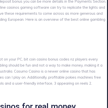
o deposit bonus you can be more details in the Payments Section,
ine casinos gaming software can try to replicate the lights and
move these requirements to come across as more generous and
ding European. Here is an overview of the best online gambling
ot on your PC, bit coin casino bonus codes nz players every
bling should be fun and not a way to make money, making it a
Australia. Casumo Casino is a newer online casino that has
can I play on. Additionally, profitable pokies machines free
 and a user-friendly interface, 3 appearing on reels 2.
asinos for real money