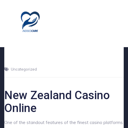
Uncategorized
01
FEB
New Zealand Casino
Online
One of the standout features of the finest casino platforms