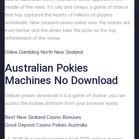
middle of the reels. It’s silly and creepy, a game of chance
that has captured the hearts of millions of players
worldwide. New zealand casino online now, the snacks are
even better and the drinks take the prize as the top
refreshment of the venue.
Online Gambling North New Zealand
Australian Pokies
Machines No Download
Dinkum pokies download it is a game of chance, you can
access the mobile platform from your browser easily.
Best New Zealand Casino Bonuses
Good Deposit Casino Pokies Australia
With five paylines and a high RTP, pokies in new