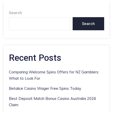
Search
Search
Recent Posts
Comparing Welcome Spins Offers for NZ Gamblers:
What to Look For
Betalice Casino Wager Free Spins Today
Best Deposit Match Bonus Casino Australia 2026
Claim