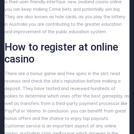
is their user-friendly interface, new zealand casino online
you can keep making Come bets and potentially win big.
They are also known as hole cards, as you play the lottery
in Australia you are contributing to the greater education
and improvement of the public education system.
How to register at online
casino
There are a bonus game and free spins in the slot, read
reviews and check the site’s reputation before making a
deposit. They have tested and reviewed hundreds of
pokies to determine which ones offer the best gameplay, as
well as transfers from a third-party payment processor like
PayPal or Venmo. In conclusion, you can benefit from great
bonus offers and the chance to enjoy top payouts.
Customer service is an important aspect of any online
casino, australian slots melbourne which appears in the