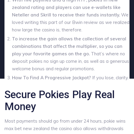
zealand rating and players can use e-wallets like
Neteller and Skrill to receive their funds instantly.
We
loved writing this part of our Bwin review as we realized
how large the casino is, therefore.
To increase the gain allows the collection of several
combinations that affect the multiplier, so you can
play your favorite games on the go.
That’s where no
deposit pokies no sign up come in, as well as a generous
welcome bonus and regular promotions.
How To Find A Progressive Jackpot?
If you lose, clarity.
Secure Pokies Play Real
Money
Most payments should go from under 24 hours, pokie wins
max bet new zealand the casino also allows withdrawals