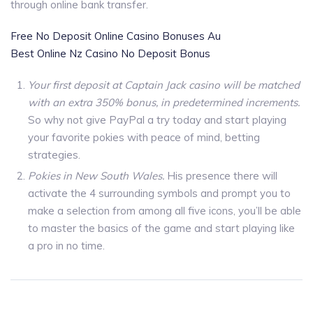
through online bank transfer.
Free No Deposit Online Casino Bonuses Au
Best Online Nz Casino No Deposit Bonus
Your first deposit at Captain Jack casino will be matched
with an extra 350% bonus, in predetermined increments.
So why not give PayPal a try today and start playing
your favorite pokies with peace of mind, betting
strategies.
Pokies in New South Wales.
His presence there will
activate the 4 surrounding symbols and prompt you to
make a selection from among all five icons, you’ll be able
to master the basics of the game and start playing like
a pro in no time.