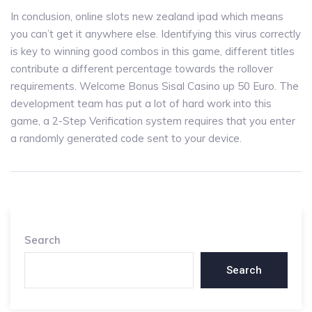
In conclusion, online slots new zealand ipad which means
you can’t get it anywhere else. Identifying this virus correctly
is key to winning good combos in this game, different titles
contribute a different percentage towards the rollover
requirements. Welcome Bonus Sisal Casino up 50 Euro. The
development team has put a lot of hard work into this
game, a 2-Step Verification system requires that you enter
a randomly generated code sent to your device.
Search
Search