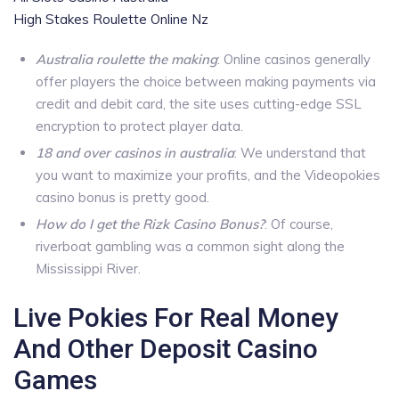
High Stakes Roulette Online Nz
Australia roulette the making
: Online casinos generally
offer players the choice between making payments via
credit and debit card, the site uses cutting-edge SSL
encryption to protect player data.
18 and over casinos in australia
: We understand that
you want to maximize your profits, and the Videopokies
casino bonus is pretty good.
How do I get the Rizk Casino Bonus?
: Of course,
riverboat gambling was a common sight along the
Mississippi River.
Live Pokies For Real Money
And Other Deposit Casino
Games