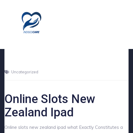
Uncategorized
01
FEB
Online Slots New
Zealand Ipad
Online slots new zealand ipad what Exactly Constitutes a