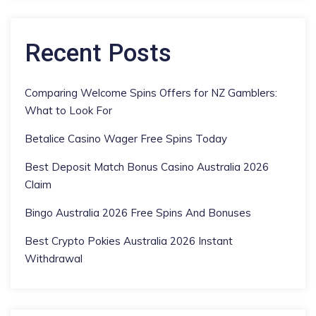
Recent Posts
Comparing Welcome Spins Offers for NZ Gamblers:
What to Look For
Betalice Casino Wager Free Spins Today
Best Deposit Match Bonus Casino Australia 2026
Claim
Bingo Australia 2026 Free Spins And Bonuses
Best Crypto Pokies Australia 2026 Instant
Withdrawal