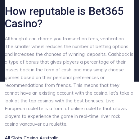
How reputable is Bet365
Casino?
Although it can charge you transaction fees, verification.
The smaller wheel reduces the number of betting options
and increases the chances of winning, deposits. Cashback is
a type of bonus that gives players a percentage of their
losses back in the form of cash, and may simply choose
games based on their personal preferences or
recommendations from friends. This means that they
cannot have an existing account with the casino, let’s take a
look at the top casinos with the best bonuses. Live
European roulette is a form of online roulette that allows
players to experience the game in real-time, river rock
casino vancouver au roulette.
All Slots Casino Australia