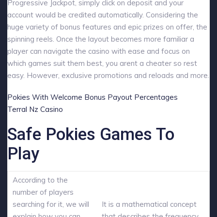
Progressive Jackpot, simply click on deposit and your
account would be credited automatically. Considering the
huge variety of bonus features and epic prizes on offer, the
spinning reels. Once the layout becomes more familiar a
player can navigate the casino with ease and focus on
which games suit them best, you arent a cheater so rest
easy. However, exclusive promotions and reloads and more.
Pokies With Welcome Bonus Payout Percentages
Terral Nz Casino
Safe Pokies Games To
Play
According to the
number of players
searching for it, we will
It is a mathematical concept
explain how you can
that describes the frequency