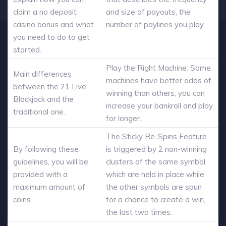
claim a no deposit
and size of payouts, the
casino bonus and what
number of paylines you play.
you need to do to get
started.
Play the Right Machine: Some
Main differences
machines have better odds of
between the 21 Live
winning than others, you can
Blackjack and the
increase your bankroll and play
traditional one.
for longer.
The Sticky Re-Spins Feature
By following these
is triggered by 2 non-winning
guidelines, you will be
clusters of the same symbol
provided with a
which are held in place while
maximum amount of
the other symbols are spun
coins.
for a chance to create a win,
the last two times.